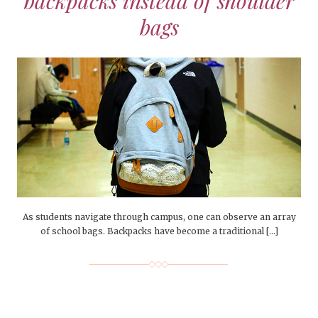
backpacks instead of shoulder
bags
As students navigate through campus, one can observe an array
of school bags. Backpacks have become a traditional […]