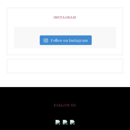
INSTAGRAM
Follow on Instagram
FOLLOW US