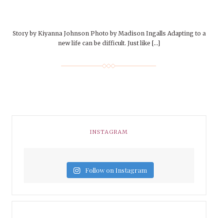
Story by Kiyanna Johnson Photo by Madison Ingalls Adapting to a
new life can be difficult. Just like […]
INSTAGRAM
Follow on Instagram