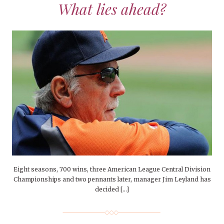
What lies ahead?
Eight seasons, 700 wins, three American League Central Division
Championships and two pennants later, manager Jim Leyland has
decided […]