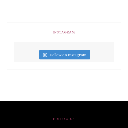
INSTAGRAM
Follow on Instagram
FOLLOW US