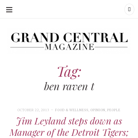
SKIP
TO
CONTENT
Grand Central Magazine | Your Campus. Your Story.
Grand Central Magazine | Your Campus. Your Story
Your campus, Your story
Tag:
ben raven t
OCTOBER 22, 2013
FOOD & WELLNESS
,
OPINION
,
PEOPLE
Jim Leyland steps down as
Manager of the Detroit Tigers;