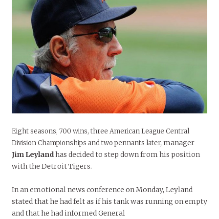
Eight seasons, 700 wins, three American League Central
manager
Division Championships and two pennants later,
Jim Leyland
has decided to step down from his position
with the Detroit Tigers.
In an emotional news conference on Monday, Leyland
stated that he had felt as if his tank was running on empty
and that he had informed General