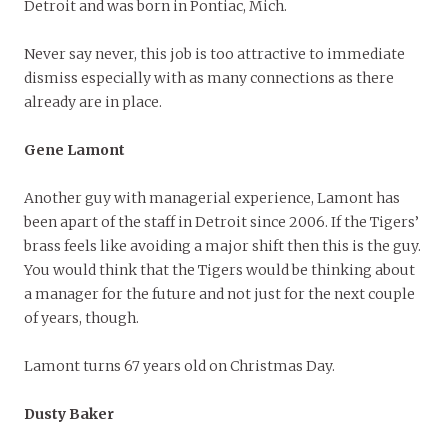
Detroit and was born in Pontiac, Mich.
Never say never, this job is too attractive to immediate
dismiss especially with as many connections as there
already are in place.
Gene Lamont
Another guy with managerial experience, Lamont has
been apart of the staff in Detroit since 2006. If the Tigers’
brass feels like avoiding a major shift then this is the guy.
You would think that the Tigers would be thinking about
a manager for the future and not just for the next couple
of years, though.
Lamont turns 67 years old on Christmas Day.
Dusty Baker