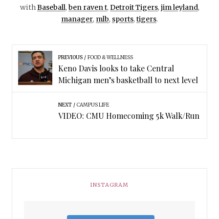
with
Baseball
,
ben raven t
,
Detroit Tigers
,
jim leyland
,
manager
,
mlb
,
sports
,
tigers
.
PREVIOUS
FOOD & WELLNESS
Keno Davis looks to take Central
Michigan men’s basketball to next level
NEXT
CAMPUS LIFE
VIDEO: CMU Homecoming 5k Walk/Run
INSTAGRAM