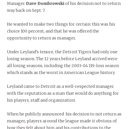
Manager
Dave
Dombrowski
of his decision not to return
way back on Sept. 7.
He wanted to make two things for certain: this was his
choice 100 percent, and that he was offered the
opportunity to return as manager.
Under Leyland’s tenure, the Detroit Tigers had only one
losing season. The 12 years before Leyland arrived were
all losing seasons, including the 2003-04 119-loss season
which stands as the worst in American League history.
Leyland came to Detroit as a well-respected manager
with the reputation as a man that would do anything for
his players, staff and organization.
When he publicly announced his decision to not return as
manager, players around the league made it obvious of
how they felt about him and his contributions to the