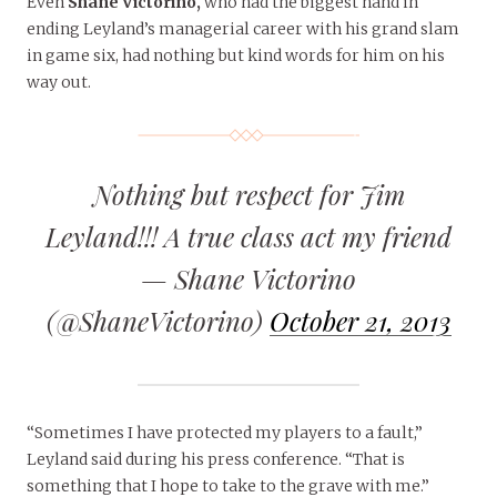
Even
Shane Victorino,
who had the biggest hand in
ending Leyland’s managerial career with his grand slam
in game six, had nothing but kind words for him on his
way out.
Nothing but respect for Jim
Leyland!!! A true class act my friend
— Shane Victorino
(@ShaneVictorino)
October 21, 2013
“Sometimes I have protected my players to a fault,”
Leyland said during his press conference. “That is
something that I hope to take to the grave with me.”