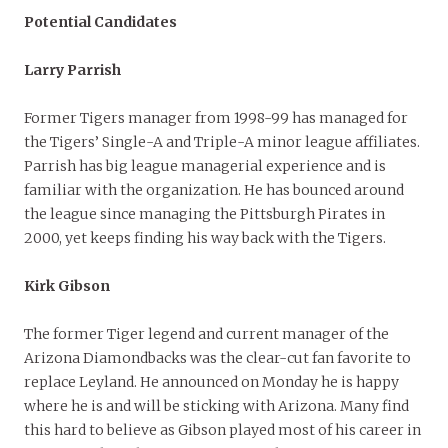
Potential Candidates
Larry Parrish
Former Tigers manager from 1998-99 has managed for
the Tigers’ Single-A and Triple-A minor league affiliates.
Parrish has big league managerial experience and is
familiar with the organization. He has bounced around
the league since managing the Pittsburgh Pirates in
2000, yet keeps finding his way back with the Tigers.
Kirk Gibson
The former Tiger legend and current manager of the
Arizona Diamondbacks was the clear-cut fan favorite to
replace Leyland. He announced on Monday he is happy
where he is and will be sticking with Arizona. Many find
this hard to believe as Gibson played most of his career in