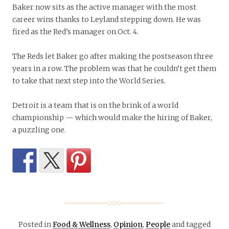
Baker now sits as the active manager with the most
career wins thanks to Leyland stepping down. He was
fired as the Red’s manager on Oct. 4.
The Reds let Baker go after making the postseason three
years in a row. The problem was that he couldn’t get them
to take that next step into the World Series.
Detroit is a team that is on the brink of a world
championship — which would make the hiring of Baker,
a puzzling one.
Posted in
Food & Wellness
,
Opinion
,
People
and tagged