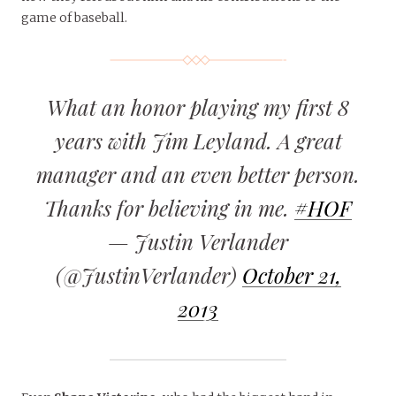
game of baseball.
What an honor playing my first 8
years with Jim Leyland. A great
manager and an even better person.
Thanks for believing in me.
#HOF
— Justin Verlander
(@JustinVerlander)
October 21,
2013