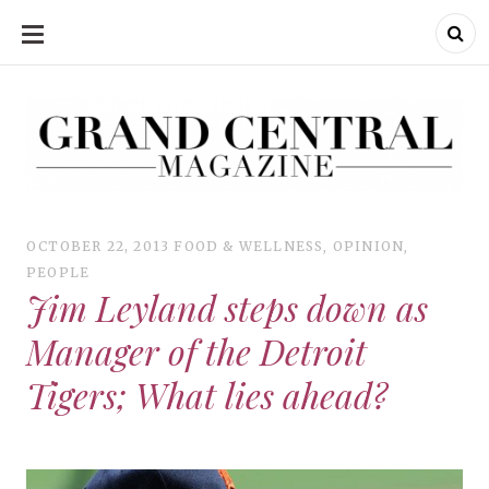
SKIP
TO
CONTENT
Grand Central Magazine | Your Campus. Your Story.
Grand Central Magazine | Your Campus. Your Story
Your campus, Your story
OCTOBER 22, 2013
FOOD & WELLNESS
,
OPINION
,
PEOPLE
Jim Leyland steps down as
Manager of the Detroit
Tigers; What lies ahead?