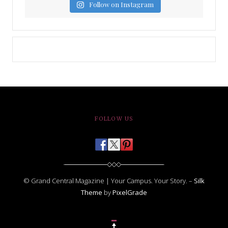
Follow on Instagram
FOLLOW US
© Grand Central Magazine | Your Campus. Your Story. –
Silk
Theme
by
PixelGrade