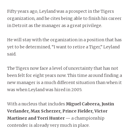
Fifty years ago, Leyland was a prospect in the Tigers
organization, and he cites being able to finish his career
in Detroit as the manager as a great privilege.
He will stay with the organization in a position that has
yet to be determined, “I want to retire a Tiger,” Leyland
said.
The Tigers now face a level of uncertainty that has not
been felt for eight years now. This time around finding a
new manager is a much different situation than when it
was when Leyland was hired in 2005.
With a nucleus that includes
Miguel Cabrera, Justin
Verlander, Max Scherzer, Prince Fielder, Victor
Martinez and Torri Hunter —
a championship
contender is already very much in place.