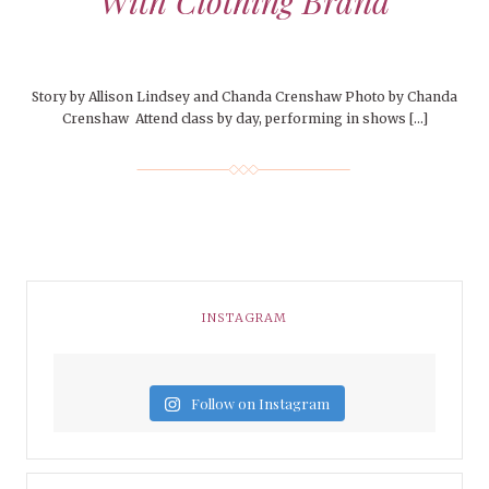
With Clothing Brand
Story by Allison Lindsey and Chanda Crenshaw Photo by Chanda
Crenshaw Attend class by day, performing in shows […]
INSTAGRAM
Follow on Instagram