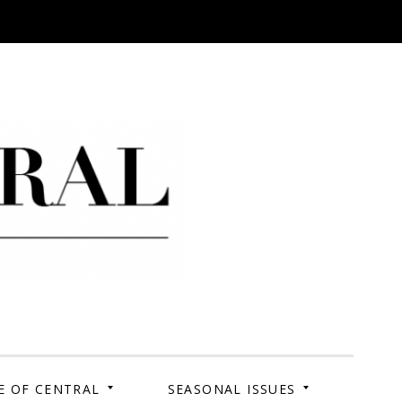
 Campus. Your Story.
E OF CENTRAL
SEASONAL ISSUES