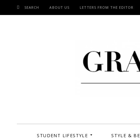
SEARCH
ABOUT US
LETTERS FROM THE EDITOR
SKIP
TO
CONTENT
Grand Cen
STUDENT LIFESTYLE
STYLE & B