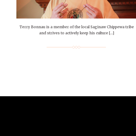
People of Central: Amelia and
Mt. Pleasant’s Christmas
Peop
FEATURES
Samantha Morfe
Celebration
MAY 4, 20
INTERNET FAVORITES
PEOPLE OF
BEAUTY
Peopl
MORE
MORE
Terry Bonnau is a member of the local Saginaw Chippewa tribe
and strives to actively keep his culture […]