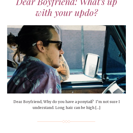
Dear Boyfriend: What’s up
with your updo?
Dear Boyfriend, Why do you have a ponytail? I’m not sure I
understand. Long hair can be high […]