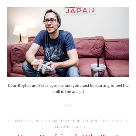
Dear Boyfriend, Fall is upon us and you must be starting to feel the
chill in the air, […]
SEPTEMBER 19, 2013
CAMPUS FASHION
,
STUDENT STYLES
,
STYLE
,
TREND AND BEAUTY