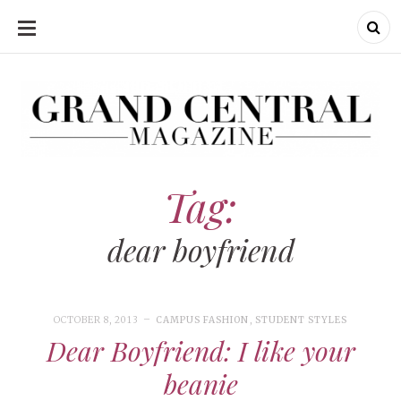
SKIP
TO
CONTENT
Grand Central Magazine | Your Campus. Your Story.
Grand Central Magazine | Your Campus. Your Story
Your campus, Your story
Tag:
dear boyfriend
OCTOBER 8, 2013
CAMPUS FASHION
,
STUDENT STYLES
Dear Boyfriend: I like your
beanie