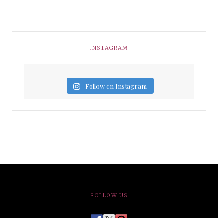
INSTAGRAM
Follow on Instagram
FOLLOW US