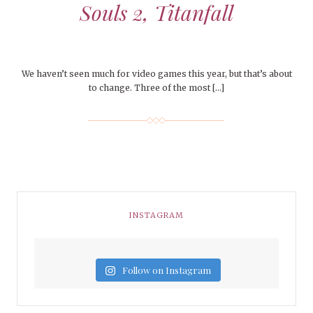
Souls 2, Titanfall
We haven’t seen much for video games this year, but that’s about
to change. Three of the most […]
INSTAGRAM
Follow on Instagram