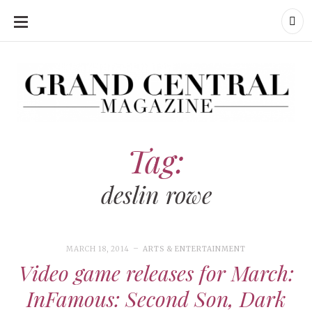
SKIP
TO
CONTENT
Grand Central Magazine | Your Campus. Your Story.
Grand Central Magazine | Your Campus. Your Story
Your campus, Your story
Tag:
deslin rowe
MARCH 18, 2014
ARTS & ENTERTAINMENT
Video game releases for March:
InFamous: Second Son, Dark