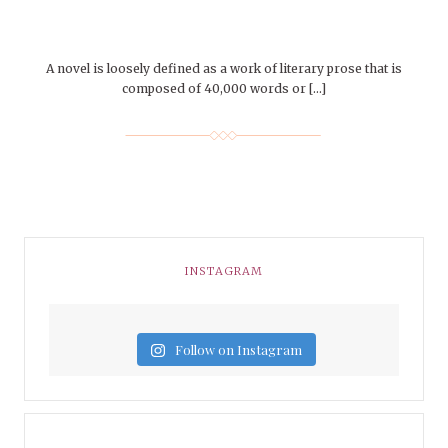
A novel is loosely defined as a work of literary prose that is
composed of 40,000 words or […]
INSTAGRAM
Follow on Instagram