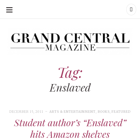
SKIP
TO
CONTENT
Grand Central Magazine | Your Campus. Your Story.
Grand Central Magazine | Your Campus. Your Story
Your campus, Your story
Tag:
Enslaved
DECEMBER 15, 2011
ARTS & ENTERTAINMENT
,
BOOKS
,
FEATURED
Student author’s “Enslaved”
hits Amazon shelves