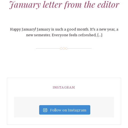
January letter from the editor
Happy January! January is such a good month. It’s a new year, a
new semester. Everyone feels refreshed, […]
INSTAGRAM
Follow on Instagram