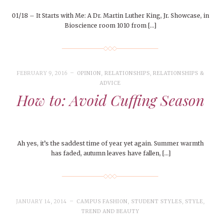
01/18 – It Starts with Me: A Dr. Martin Luther King, Jr. Showcase, in
Bioscience room 1010 from […]
FEBRUARY 9, 2016
OPINION
,
RELATIONSHIPS
,
RELATIONSHIPS &
ADVICE
How to: Avoid Cuffing Season
Ah yes, it’s the saddest time of year yet again. Summer warmth
has faded, autumn leaves have fallen, […]
JANUARY 14, 2014
CAMPUS FASHION
,
STUDENT STYLES
,
STYLE
,
TREND AND BEAUTY