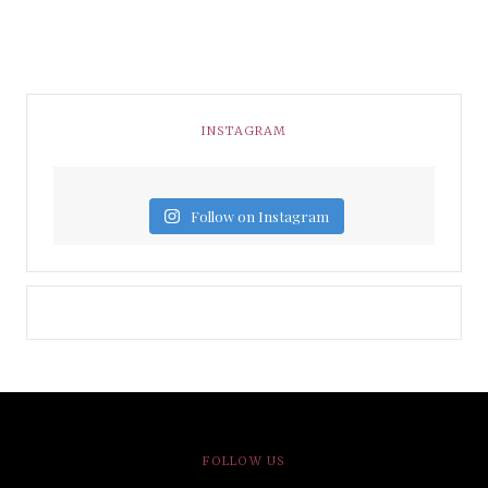
INSTAGRAM
Follow on Instagram
FOLLOW US