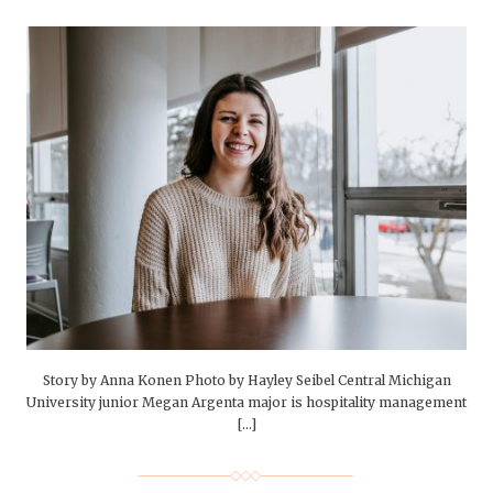
Story by Anna Konen Photo by Hayley Seibel Central Michigan
University junior Megan Argenta major is hospitality management
[…]