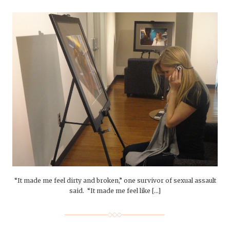
“It made me feel dirty and broken,” one survivor of sexual assault
said. “It made me feel like […]