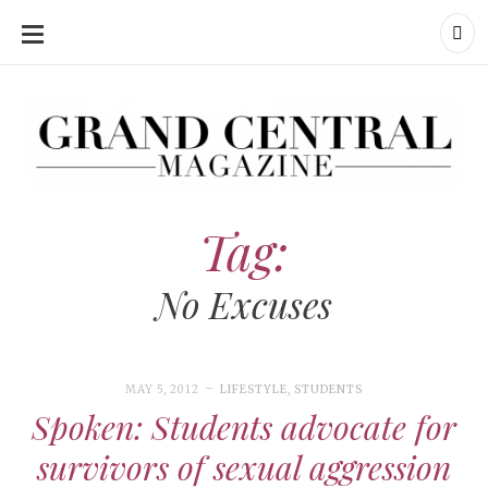
SKIP
TO
CONTENT
Grand Central Magazine | Your Campus. Your Story.
Grand Central Magazine | Your Campus. Your Story
Your campus, Your story
Tag:
No Excuses
MAY 5, 2012
LIFESTYLE
,
STUDENTS
Spoken: Students advocate for
survivors of sexual aggression