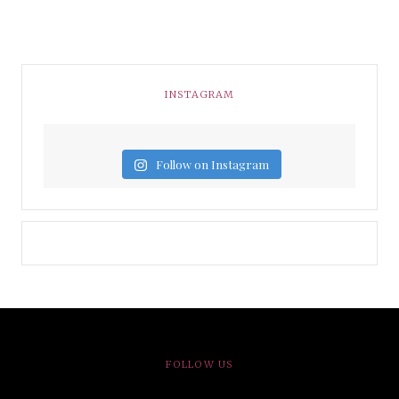
INSTAGRAM
Follow on Instagram
FOLLOW US