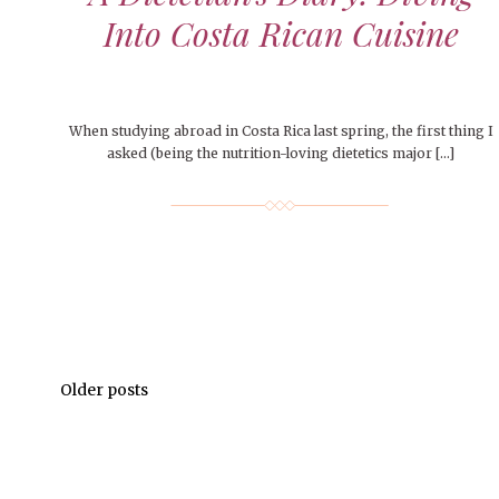
Into Costa Rican Cuisine
When studying abroad in Costa Rica last spring, the first thing I
asked (being the nutrition-loving dietetics major […]
Older posts