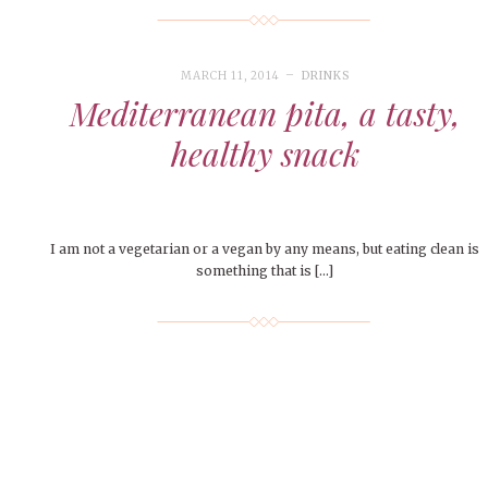
MARCH 11, 2014
DRINKS
Mediterranean pita, a tasty,
healthy snack
I am not a vegetarian or a vegan by any means, but eating clean is
something that is […]