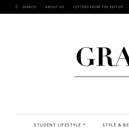
SEARCH
ABOUT US
LETTERS FROM THE EDITOR
SKIP
TO
CONTENT
Grand Cen
STUDENT LIFESTYLE
STYLE & B