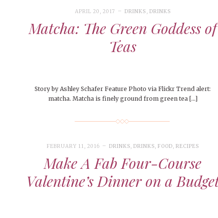
People of Central: Amelia and
Peop
Celebration
FEATURES
Samantha Morfe
APRIL 20, 2017
DRINKS
,
DRINKS
MAY 4, 20
INTERNET FAVORITES
Matcha: The Green Goddess of
PEOPLE OF
MORE
BEAUTY
Peopl
MORE
Teas
Story by Ashley Schafer Feature Photo via Flickr Trend alert:
matcha. Matcha is finely ground from green tea […]
FEBRUARY 11, 2016
DRINKS
,
DRINKS
,
FOOD
,
RECIPES
Make A Fab Four-Course
Valentine’s Dinner on a Budge