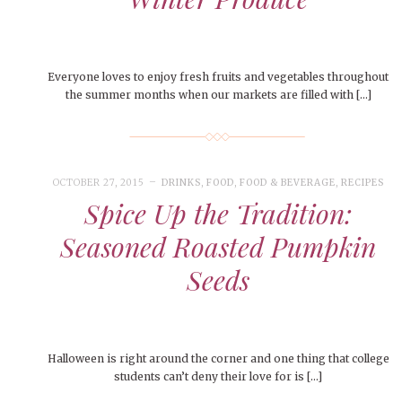
Everyone loves to enjoy fresh fruits and vegetables throughout
the summer months when our markets are filled with […]
OCTOBER 27, 2015
DRINKS
,
FOOD
,
FOOD & BEVERAGE
,
RECIPES
Spice Up the Tradition:
Seasoned Roasted Pumpkin
Seeds
Halloween is right around the corner and one thing that college
students can’t deny their love for is […]