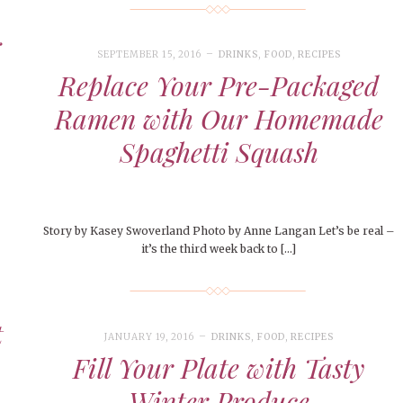
le of Central: Amelia and
STUDENTS
LIVIN
LIFE
Samantha Morfe
ISSUES
,
STUDENT LIFESTYLE
,
STUDENTS
,
UNCATEGORIZED
Samantha Morfe
STUD
APRIL
People of Central: Karol Lepe-Perez and
Lif
26
ART
,
BEAUTY
,
CAMPUS
,
COLLEGE LIFE
,
November Calendar 2024
FASH
Stu
 CENTRAL
,
STUDENT STYLES
,
STYLE & BEAUTY
Marissa Huitrón Cárdenas
Fav
SEPTEMBER 15, 2016
DRINKS
,
FOOD
,
RECIPES
STYLE
MORE
e of Central: Amelia and
MORE
STYLE
Replace Your Pre-Packaged
Samantha Morfe
Thr
Ramen with Our Homemade
Rehe
MORE
Spaghetti Squash
Story by Kasey Swoverland Photo by Anne Langan Let’s be real –
it’s the third week back to […]
t
JANUARY 19, 2016
DRINKS
,
FOOD
,
RECIPES
Fill Your Plate with Tasty
Winter Produce