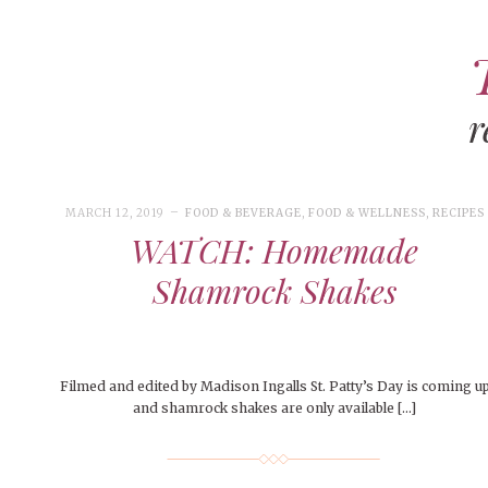
r
ART
CAMPUS LIVING
WOMEN’S STYLE
MARCH 12, 2019
FOOD & BEVERAGE
,
FOOD & WELLNESS
,
RECIPES
MUSIC
WATCH: Homemade
COLLEGE LIFE
Shamrock Shakes
MOVIES
MEN’S STYLE
EVENTS
Filmed and edited by Madison Ingalls St. Patty’s Day is coming u
and shamrock shakes are only available […]
DECEMBER 6, 2024
FEATURED
,
FEATURES
,
SEASONAL
BOOKS
MAY 4, 20
MAY 4, 2026
ART
,
BEAUTY
ISSUES
,
CAMPUS
,
COLLEGE LIFE
,
MAY 4, 2
PEOPLE OF
PEOPLE OF CENTRAL
,
STUDENT STYLES
,
STYLE & BEAUTY
PEOPLE OF
Mt. Pleasant’s Christmas
Peopl