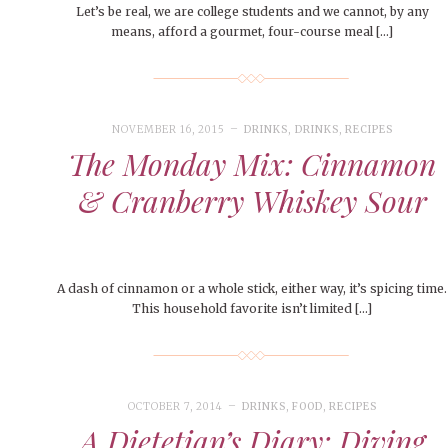
Let’s be real, we are college students and we cannot, by any
means, afford a gourmet, four-course meal […]
NOVEMBER 16, 2015
DRINKS
,
DRINKS
,
RECIPES
The Monday Mix: Cinnamon
& Cranberry Whiskey Sour
A dash of cinnamon or a whole stick, either way, it’s spicing time.
This household favorite isn’t limited […]
OCTOBER 7, 2014
DRINKS
,
FOOD
,
RECIPES
A Dietetian’s Diary: Diving