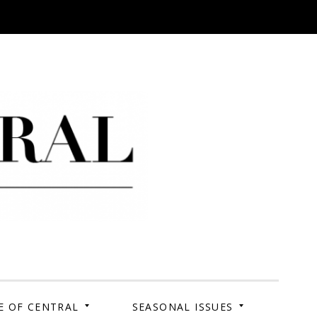
 Campus. Your Story.
E OF CENTRAL
SEASONAL ISSUES