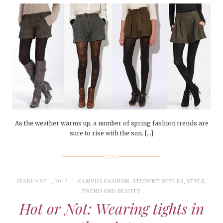
As the weather warms up, a number of spring fashion trends are
sure to rise with the sun. […]
FEBRUARY 1, 2013
CAMPUS FASHION
,
STUDENT STYLES
,
STYLE
,
TREND AND BEAUTY
Hot or Not: Wearing tights in