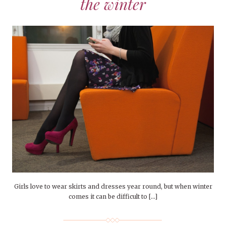
the winter
Girls love to wear skirts and dresses year round, but when winter
comes it can be difficult to […]