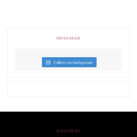
INSTAGRAM
Follow on Instagram
FOLLOW US