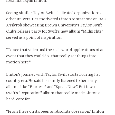
freshman Ryan Linton.
Seeing similar Taylor Swift-dedicated organizations at
other universities motivated Linton to start one at CMU.
A TikTok showcasing Brown University’s Taylor Swift
Club’s release party for Swift’s new album “Midnights”
served as a point of inspiration.
“To see that video and the real-world applications of an
event that they could do…that really set things into
motion here.”
Linton’s journey with Taylor Swift started during her
country era. He said his family listened to her early
albums like “Fearless” and “Speak Now”. But it was
Swift’s “Reputation” album that really made Linton a
hard-core fan.
“From there on it’s been an absolute obsession,” Linton