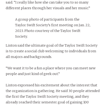
said. “I really like how she can take you to so many
different places through her visuals and her music.”
A group photo of participants from the
Taylor Swift Society’s first meeting on Jan. 22,
2023. Photo courtesy of the Taylor Swift
Society.
Linton said the ultimate goal of the Taylor Swift Society
is to create a social club welcoming to individuals from
all majors and backgrounds.
“We want it to be a fun a place where you can meet new
people and just kind of geek out.”
Linton expressed his excitement about the interest that
the organization is gathering. He said 30 people attended
the first the Taylor Swift Society meeting, and they
already reached their semester goal of gaining 100