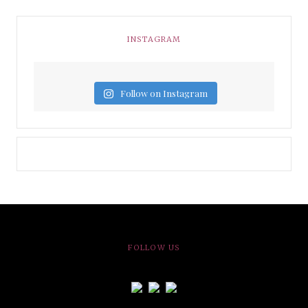
INSTAGRAM
Follow on Instagram
FOLLOW US