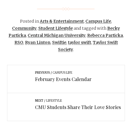
Posted in
Arts & Entertainment
,
Campus Life
,
Community
,
Student Lifestyle
and tagged with
Becky
Particka
,
Central Michigan University
,
Rebecca Particka
,
RSO
,
Ryan Linton
,
Swiftie
,
taylor swift
,
Taylor Swift
Society
.
PREVIOUS
CAMPUS LIFE
February Events Calendar
NEXT
LIFESTYLE
CMU Students Share Their Love Stories