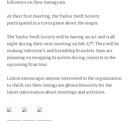
followers on their Instagram.
At their first meeting, the Taylor Swift Society
participated in a trivia game about the singer.
The Taylor Swift Society will be having an art and craft
th
night during their next meeting on Feb. 12
. They will be
making Valentine’s and friendship bracelets. Fans are
planning on swapping bracelets during concerts in the
upcoming Eras tour.
Linton encourages anyone interested in the organization
to check out their Instagram @cmichtssocity for the
latest information about meetings and activities.