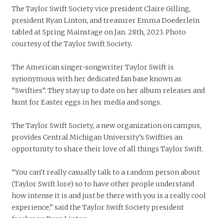
The Taylor Swift Society vice president Claire Gilling,
president Ryan Linton, and treasurer Emma Doederlein
tabled at Spring Mainstage on Jan. 28th, 2023. Photo
courtesy of the Taylor Swift Society.
The American singer-songwriter Taylor Swift is
synonymous with her dedicated fan base known as
“Swifties”. They stay up to date on her album releases and
hunt for Easter eggs in her media and songs.
The Taylor Swift Society, a new organization on campus,
provides Central Michigan University’s Swifties an
opportunity to share their love of all things Taylor Swift.
“You can’t really casually talk to a random person about
(Taylor Swift lore) so to have other people understand
how intense it is and just be there with you is a really cool
experience,” said the Taylor Swift Society president