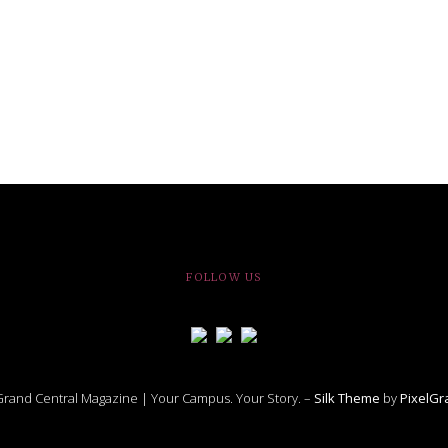
FOLLOW US
rand Central Magazine | Your Campus. Your Story. –
Silk Theme
by
PixelG