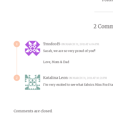
2 Comm
1
Tmsford5
ON MARCH 31, 2011 AT 6:06 PM
Sarah, we are so very proud of you!!
Love, Mom & Dad
2
Katalina Leon
ON MARCH 31, 2011 AT 10:21 PM
I’m very excited to see what fabrics Miss Ford tak
Comments are closed.