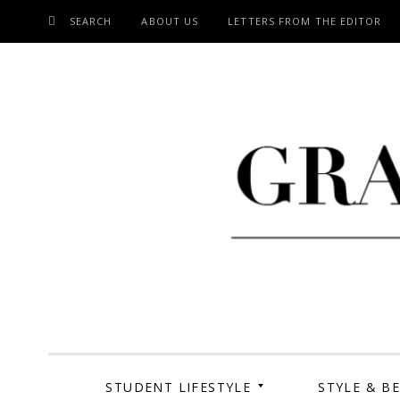
SEARCH
ABOUT US
LETTERS FROM THE EDITOR
SKIP
TO
CONTENT
Grand Cen
STUDENT LIFESTYLE
STYLE & B