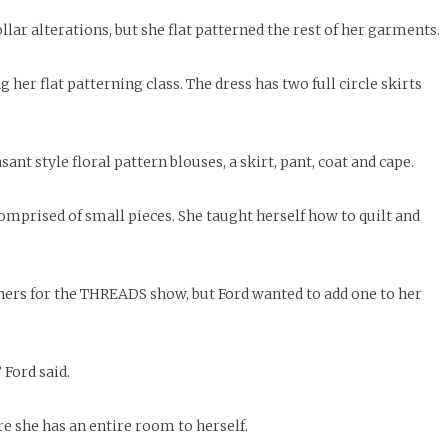
lar alterations, but she flat patterned the rest of her garments.
g her flat patterning class. The dress has two full circle skirts
nt style floral pattern blouses, a skirt, pant, coat and cape.
comprised of small pieces. She taught herself how to quilt and
ers for the THREADS show, but Ford wanted to add one to her
 Ford said.
 she has an entire room to herself.