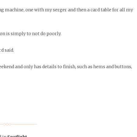
ing machine, one with my serger and then a card table for all my
on is simply to not do poorly.
d said.
kend and only has details to finish, such as hems and buttons,
d in
Spotlight
.