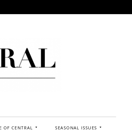
 Campus. Your Story.
E OF CENTRAL
SEASONAL ISSUES