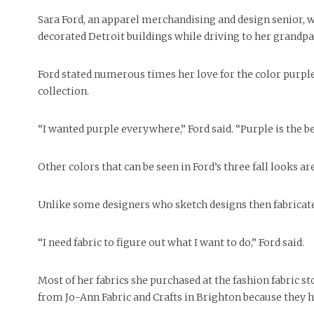
People of Central: Amelia and
Peop
Celebration
FEATURES
Samantha Morfe
Sara Ford, an apparel merchandising and design senior, wa
MAY 4, 20
INTERNET FAVORITES
decorated Detroit buildings while driving to her grandp
PEOPLE OF
MORE
BEAUTY
Peopl
MORE
Ford stated numerous times her love for the color purple,
collection.
“I wanted purple everywhere,” Ford said. “Purple is the be
Other colors that can be seen in Ford’s three fall looks ar
Unlike some designers who sketch designs then fabricate, 
“I need fabric to figure out what I want to do,” Ford said.
Most of her fabrics she purchased at the fashion fabric s
from Jo-Ann Fabric and Crafts in Brighton because they h