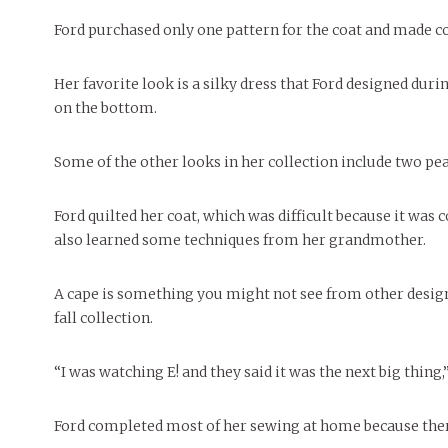
Ford purchased only one pattern for the coat and made col
Her favorite look is a silky dress that Ford designed durin
on the bottom.
Some of the other looks in her collection include two peasa
Ford quilted her coat, which was difficult because it was 
also learned some techniques from her grandmother.
A cape is something you might not see from other design
fall collection.
“I was watching E! and they said it was the next big thing,”
Ford completed most of her sewing at home because there