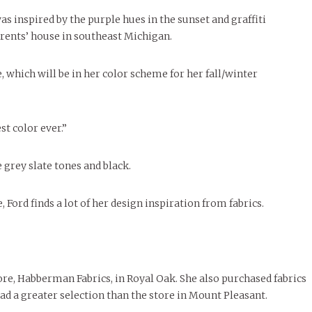
le of Central: Amelia and
STUDENTS
LIVIN
LIFE
Samantha Morfe
ISSUES
,
STUDENT LIFESTYLE
,
STUDENTS
,
UNCATEGORIZED
Samantha Morfe
s inspired by the purple hues in the sunset and graffiti
STUD
APRIL
People of Central: Karol Lepe-Perez and
Lif
26
ART
,
BEAUTY
,
CAMPUS
,
COLLEGE LIFE
,
November Calendar 2024
FASH
arents’ house in southeast Michigan.
Stu
 CENTRAL
,
STUDENT STYLES
,
STYLE & BEAUTY
Marissa Huitrón Cárdenas
Fav
STYLE
MORE
e of Central: Amelia and
MORE
STYLE
Samantha Morfe
 which will be in her color scheme for her fall/winter
Thr
Rehe
MORE
st color ever.”
e grey slate tones and black.
Ford finds a lot of her design inspiration from fabrics.
tore, Habberman Fabrics, in Royal Oak. She also purchased fabrics
ad a greater selection than the store in Mount Pleasant.