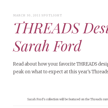
MARCH 30, 2011
SPOTLIGHT
THREADS Desig
ART
CAMPUS LIVING
Sarah Ford
WOMEN’S STYLE
MUSIC
COLLEGE LIFE
Read about how your favorite THREADS design
peak on what to expect at this year's Threads
MOVIES
MEN’S STYLE
EVENTS
DECEMBER 6, 2024
FEATURED
,
FEATURES
,
SEASONAL
BOOKS
MAY 4, 20
MAY 4, 2026
ART
,
BEAUTY
ISSUES
,
CAMPUS
,
COLLEGE LIFE
,
MAY 4, 2
Sarah Ford's collection will be featured on the Threads ru
PEOPLE OF
PEOPLE OF CENTRAL
,
STUDENT STYLES
,
STYLE & BEAUTY
PEOPLE OF
Mt. Pleasant’s Christmas
Peopl