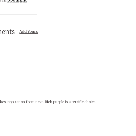
ents
Add Yours
es inspiration from next. Rich purple is a terrific choice.