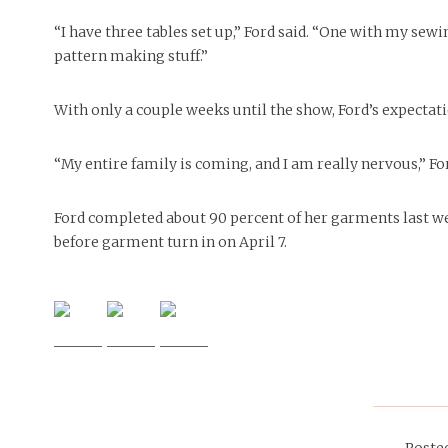
“I have three tables set up,” Ford said. “One with my sew
pattern making stuff.”
With only a couple weeks until the show, Ford’s expectati
“My entire family is coming, and I am really nervous,” For
Ford completed about 90 percent of her garments last wee
before garment turn in on April 7.
Poste