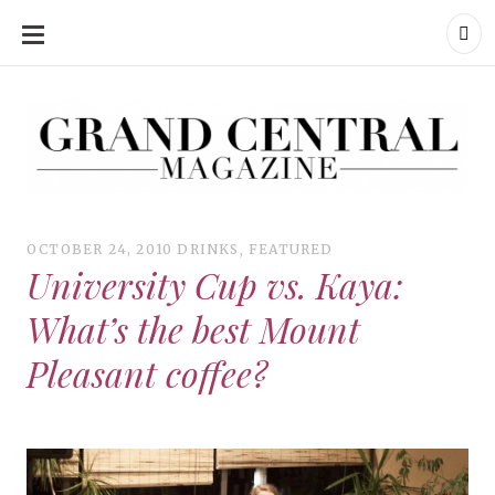
SKIP
TO
CONTENT
Grand Central Magazine | Your Campus. Your Story.
Grand Central Magazine | Your Campus. Your Story
Your campus, Your story
OCTOBER 24, 2010
DRINKS
,
FEATURED
University Cup vs. Kaya:
What’s the best Mount
Pleasant coffee?