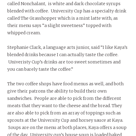
called Nonchalant, is white and dark chocolate syrups
blended with coffee. University Cup has a specialty drink
called The Grasshopper which is a mint latte with, as
their menu says “a slight sweetness” topped with
whipped cream.
Stephanie Clark, a language arts junior, said “I like Kaya’s
blended drinks because I can actually taste the coffee.
Univeristy Cup’s drinks are too sweet sometimes and
you can barely taste the coffee.”
The two coffee shops have food menus as well, and both
give their patrons the ability to build their own
sandwiches. People are able to pick from the different
meats that they want to the cheese and the bread. They
are also able to pick from an array of toppings such as
sprouts at the University Cup and horsey sauce at Kaya.
Soups are on the menu at both places, Kaya offers a soup
of the day. University cup’s house soup is loaded baked