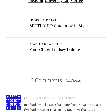
Pleasant
,
University Cup Coffee
.
PREVIOUS
SPOTLIGHT
SPOTLIGHT: Student with Style
NEXT
FOOD & WELLNESS
Your Chips: Lindsey Dulude
3 Comments
Add Yours
Guest
ON OCTOBER 27, 2010 AT 3:00 PM
Just had a Vanilla Soy Chai Latte from Kaya. Best Latte
I’ve had in Mount Pleasant by far. I love that Kaya is a