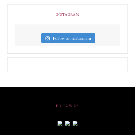
INSTAGRAM
Follow on Instagram
FOLLOW US