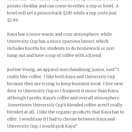
potato cheddar and can come in either a cup or bowl. A
bowl will set a person back $3.85 while a cup costs just
$2.89.
Kaya has a more warm and cozy atmosphere, while
University Cup has a more spacious layout, which
includes booths for students to do homework or just
hang out and have a cup of coffee with a friend.
Justine Young, an apparel merchandising junior, said “I
really like coffee. I like both Kaya and University Cup
because they are trying to keep business local. I live next
door to University Cup so I frequent it more than Kaya,
although I prefer Kaya’s coffee and overall atmosphere.
Sometimes University Cup’s blended coffee aren’t really
blended at all. I like the organic products that Kaya has to
offer. I would say if I had to choose between Kaya and
University Cup, I would pick Kaya.”