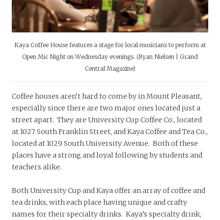
Kaya Coffee House features a stage for local musicians to perform at
Open Mic Night on Wednesday evenings. (Ryan Nielsen | Grand
Central Magazine)
Coffee houses aren’t hard to come by in Mount Pleasant,
especially since there are two major ones located just a
street apart. They are University Cup Coffee Co., located
at 1027 South Franklin Street, and Kaya Coffee and Tea Co.,
located at 1029 South University Avenue. Both of these
places have a strong and loyal following by students and
teachers alike.
Both University Cup and Kaya offer an array of coffee and
tea drinks, with each place having unique and crafty
names for their specialty drinks. Kaya’s specialty drink,