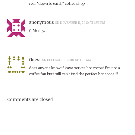
real “down to earth” coffee shop.
anonymous
ON NOVEMBER 11, 2010 AT 1:53 PM
C-Money.
Guest
ON DECEMBER 1, 2010 AT 3:58 AM
does anyone know if kaya serves hot cocoa? i’m not a
coffee fan but i still can’t find the perfect hot cocoa!!!!
Comments are closed.