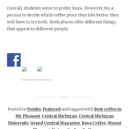
Overall, students seem to prefer Kaya. However, for a
person to decide which coffee place they like better they
will have to try both. Both places offer different things
that appeal to different people.
Posted in
Drinks
,
Featured
and tagged with
Best coffee in
Mt. Pleasant
,
Central Michigan
,
Central Michigan
University
,
Grand Central Magazine
,
Kaya Coffee
,
Mount