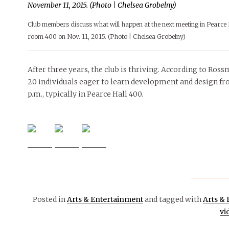
Club members discuss what will happen at the next meeting in Pearce 
room 400 on Nov. 11, 2015. (Photo | Chelsea Grobelny)
After three years, the club is thriving. According to Ros
20 individuals eager to learn development and design f
p.m., typically in Pearce Hall 400.
Posted in
Arts & Entertainment
and tagged with
Arts &
vi