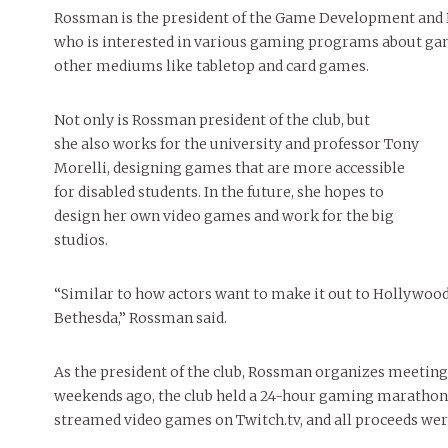
People of Central: Amelia and
Peop
Celebration
Rossman is the president of the Game Development and D
FEATURES
Samantha Morfe
MAY 4, 20
INTERNET FAVORITES
who is interested in various gaming programs about gam
PEOPLE OF
MORE
other mediums like tabletop and card games.
BEAUTY
Peopl
MORE
Not only is Rossman president of the club, but
she also works for the university and professor Tony
Morelli, designing games that are more accessible
for disabled students. In the future, she hopes to
design her own video games and work for the big
studios.
“Similar to how actors want to make it out to Hollywood
Bethesda,” Rossman said.
As the president of the club, Rossman organizes meeting
weekends ago, the club held a 24-hour gaming marathon,
streamed video games on Twitch.tv, and all proceeds were