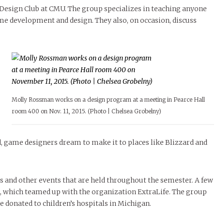
le of Central: Amelia and
STUDENTS
LIVIN
LIFE
Samantha Morfe
esign Club at CMU. The group specializes in teaching anyone
ISSUES
,
STUDENT LIFESTYLE
,
STUDENTS
,
UNCATEGORIZED
Samantha Morfe
STUD
APRIL
People of Central: Karol Lepe-Perez and
Lif
26
ART
,
BEAUTY
,
CAMPUS
,
COLLEGE LIFE
,
e development and design. They also, on occasion, discuss
November Calendar 2024
FASH
Stu
 CENTRAL
,
STUDENT STYLES
,
STYLE & BEAUTY
Marissa Huitrón Cárdenas
Fav
STYLE
MORE
e of Central: Amelia and
MORE
STYLE
Samantha Morfe
Thr
Rehe
MORE
Molly Rossman works on a design program at a meeting in Pearce Hall
room 400 on Nov. 11, 2015. (Photo | Chelsea Grobelny)
, game designers dream to make it to places like Blizzard and
s and other events that are held throughout the semester. A few
 which teamed up with the organization ExtraLife. The group
 donated to children’s hospitals in Michigan.