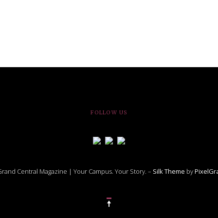
FOLLOW US
rand Central Magazine | Your Campus. Your Story. –
Silk Theme
by
PixelG