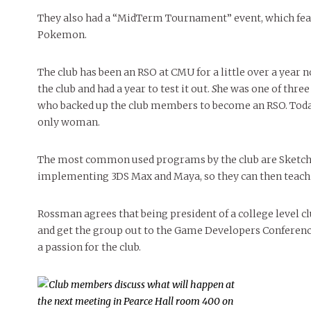
They also had a “MidTerm Tournament” event, which feat
Pokemon.
The club has been an RSO
at CMU for a little over a year
the club and had a year to test it out.
S
he was one of three
who backed up the club members to become an RSO. Today 
only woman.
The most common used programs by the club are SketchUp
implementing 3DS Max and Maya, so they can then teach
Rossman agrees that being president of a college level clu
and get the group out to the Game Developers Conference
a passion for the club.