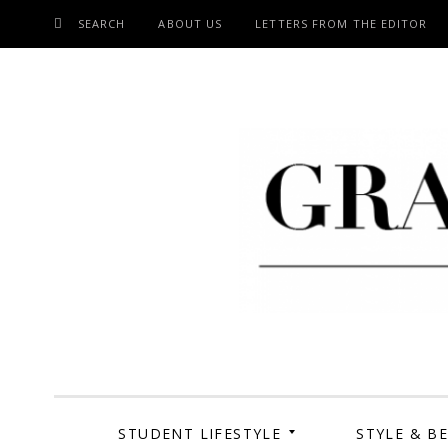
SEARCH
ABOUT US
LETTERS FROM THE EDITOR
SKIP
TO
CONTENT
Grand Cen
STUDENT LIFESTYLE
STYLE & B