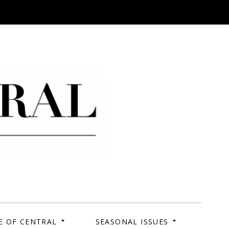
 Campus. Your Story.
E OF CENTRAL
SEASONAL ISSUES