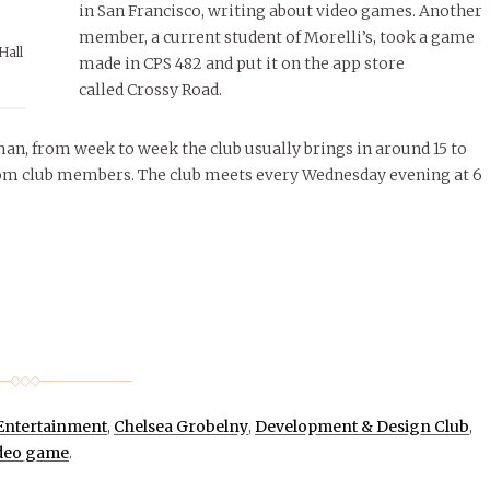
in San Francisco, writing about video games. Another
member, a current student of Morelli’s, took a game
Hall
made in CPS 482 and put it on the app store
called Crossy Road.
sman, from week to week the club usually brings in around 15 to
rom club members. The club meets every Wednesday evening at 6
 Entertainment
,
Chelsea Grobelny
,
Development & Design Club
,
deo game
.