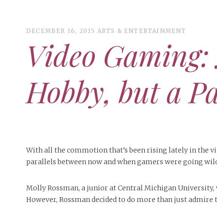
DECEMBER 16, 2015
ARTS & ENTERTAINMENT
Video Gaming: 
ART
CAMPUS LIVING
Hobby, but a P
WOMEN’S STYLE
MUSIC
COLLEGE LIFE
MOVIES
With all the commotion that’s been rising lately in the 
parallels between now and when gamers were going wild 
MEN’S STYLE
EVENTS
Molly Rossman, a junior at Central Michigan University, 
DECEMBER 6, 2024
FEATURED
,
FEATURES
,
SEASONAL
BOOKS
MAY 4, 20
MAY 4, 2026
ART
,
BEAUTY
ISSUES
,
CAMPUS
,
COLLEGE LIFE
,
MAY 4, 2
However, Rossman decided to do more than just admire t
PEOPLE OF
PEOPLE OF CENTRAL
,
STUDENT STYLES
,
STYLE & BEAUTY
PEOPLE OF
Mt. Pleasant’s Christmas
Peopl