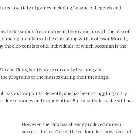
ured a variety of games including League of Legends and
 now. In Rossman’s freshman year, they came up with the idea of
 founding members of the club, along with professor Morelli,
the club consists of 10 individuals, of which Rossman is the
 and Unity, but they are currently learning and
 the programs to the masses during their meetings.
b has its low points. Recently, she has been struggling to try
, due to money and organization. But nonetheless, she still has
However, the club has already produced its own
success stories. One of the co-founders now lives off