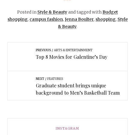
Posted in
Style & Beauty
and tagged with
Budget
shopping
,
campus fashion
,
Jenna Boulter
,
shopping
,
Style
& Beauty
.
PREVIOUS
ARTS & ENTERTAINMENT
Top 8 Movies for Galentine’s Day
NEXT
FEATURES
Graduate student brings unique
background to Men’s Basketball Team
INSTAGRAM