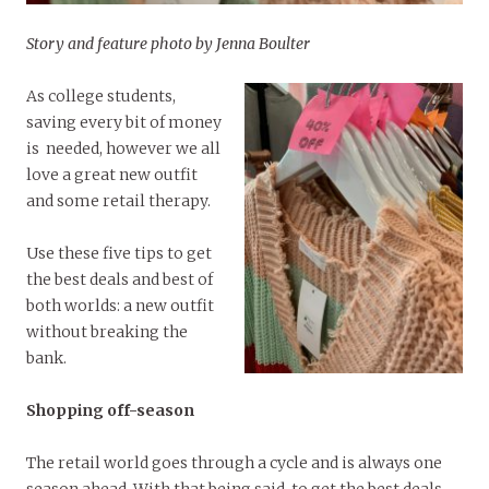
Story and feature photo by Jenna Boulter
As college students,
saving every bit of money
is needed, however we all
love a great new outfit
and some retail therapy.
Use these five tips to get
the best deals and best of
both worlds: a new outfit
without breaking the
bank.
Shopping off-season
The retail world goes through a cycle and is always one
season ahead. With that being said, to get the best deals