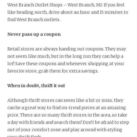
West Branch Outlet Shops – West Branch, MI: If you feel
like heading north, drive about an hour and 15 minutes to
find West Branch outlets.
Never pass up a coupon
Retail stores are always handing out coupons. They may
not seem like much, but in the long run they can help a
lot! Save these coupons and whenever shopping at your
favorite store, grab them for extra savings.
When in doubt, thrift it out
Although thrift stores can seem like a hit or miss, they
can be a great way to find on-trend pieces at an amazing
price. There are so many thrift stores in the area, so take
a day with friends and search them! Don’t be afraid to step
out of your comfort zone and play around with styling
your thrift finds.