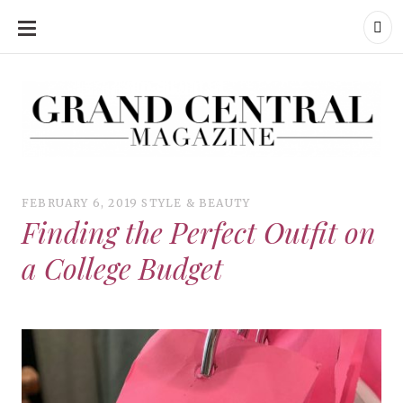
SKIP
TO
CONTENT
Grand Central Magazine | Your Campus. Your Story.
Grand Central Magazine | Your Campus. Your Story
Your campus, Your story
FEBRUARY 6, 2019
STYLE & BEAUTY
Finding the Perfect Outfit on
a College Budget