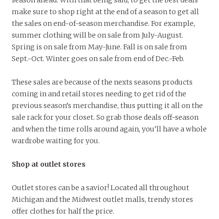
make sure to shop right at the end of a season to get all
the sales on end-of-season merchandise. For example,
summer clothing will be on sale from July-August.
Spring is on sale from May-June. Fall is on sale from
Sept.-Oct. Winter goes on sale from end of Dec.-Feb.
These sales are because of the nexts seasons products
coming in and retail stores needing to get rid of the
previous season’s merchandise, thus putting it all on the
sale rack for your closet. So grab those deals off-season
and when the time rolls around again, you’ll have a whole
wardrobe waiting for you.
Shop at outlet stores
Outlet stores can be a savior! Located all throughout
Michigan and the Midwest outlet malls, trendy stores
offer clothes for half the price.