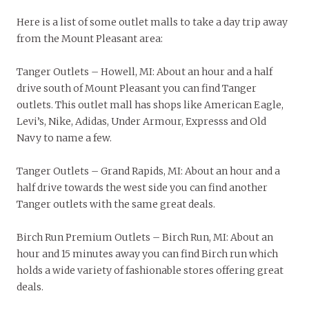
Here is a list of some outlet malls to take a day trip away
from the Mount Pleasant area:
Tanger Outlets – Howell, MI: About an hour and a half
drive south of Mount Pleasant you can find Tanger
outlets. This outlet mall has shops like American Eagle,
Levi’s, Nike, Adidas, Under Armour, Expresss and Old
Navy to name a few.
Tanger Outlets – Grand Rapids, MI: About an hour and a
half drive towards the west side you can find another
Tanger outlets with the same great deals.
Birch Run Premium Outlets – Birch Run, MI: About an
hour and 15 minutes away you can find Birch run which
holds a wide variety of fashionable stores offering great
deals.