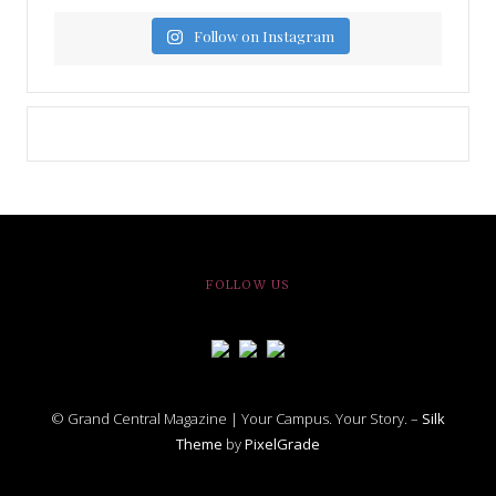
Follow on Instagram
FOLLOW US
© Grand Central Magazine | Your Campus. Your Story. –
Silk
Theme
by
PixelGrade