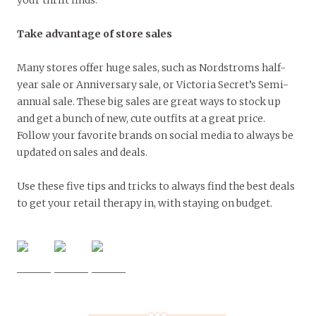
Take advantage of store sales
Many stores offer huge sales, such as Nordstroms half-
year sale or Anniversary sale, or Victoria Secret’s Semi-
annual sale. These big sales are great ways to stock up
and get a bunch of new, cute outfits at a great price.
Follow your favorite brands on social media to always be
updated on sales and deals.
Use these five tips and tricks to always find the best deals
to get your retail therapy in, with staying on budget.