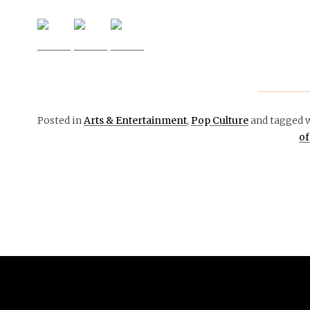
Posted in
Arts & Entertainment
,
Pop Culture
and tagged 
of
November 5, 2018
ARTS &