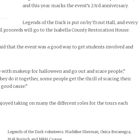
November Calendar 2024
LIVIN
Marissa Huitrón Cárdenas
Life at CMU: St
Samantha Morfe
and this year marks the event’s 23rd anniversary.
STUD
APRIL
MORE
26
ART
,
BEAUTY
,
CAMPUS
,
COLLEGE LIFE
,
FASH
Stu
 CENTRAL
,
STUDENT STYLES
,
STYLE & BEAUTY
STYLE
MORE
e of Central: Amelia and
Legends of the Dark is put on by Trout Hall, and every
STYLE
 all proceeds will go to the Isabella County Restoration House.
Samantha Morfe
Thr
Rehe
MORE
aid that the event was a good way to get students involved and
 up with makeup for halloween and go out and scare people,”
ey do it together, some people get the thrill of scaring their
a good cause.”
njoyed taking on many the different roles for the tours each
Legends of the Dark volunteers: Madeline Sherman, Onica Bocanegra,
Mali Borisch and Nikki Crouse