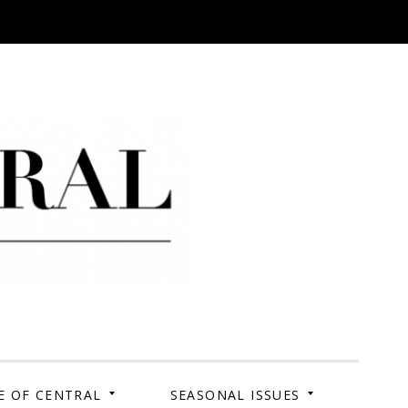
 Campus. Your Story.
E OF CENTRAL
SEASONAL ISSUES