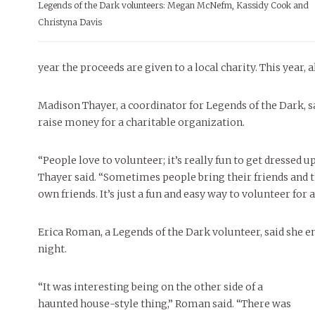
INTERNET FAVORITES
Legends of the Dark volunteers: Megan McNefm, Kassidy Cook and
FEATURES
MORE
MORE
Christyna Davis
MAY 4, 20
PEOPLE OF
BEAUTY
Peopl
year the proceeds are given to a local charity. This year,
Madison Thayer, a coordinator for Legends of the Dark, s
raise money for a charitable organization.
“People love to volunteer; it’s really fun to get dressed
Thayer said. “Sometimes people bring their friends and th
own friends. It’s just a fun and easy way to volunteer for 
Erica Roman, a Legends of the Dark volunteer, said she e
night.
“It was interesting being on the other side of a
haunted house-style thing,” Roman said. “There was