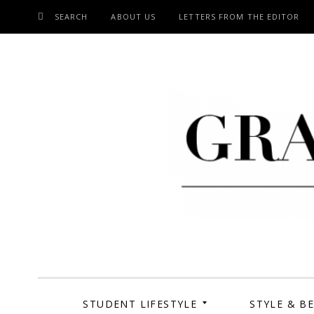
SEARCH
ABOUT US
LETTERS FROM THE EDITOR
SKIP
TO
CONTENT
Grand Cen
STUDENT LIFESTYLE
STYLE & B