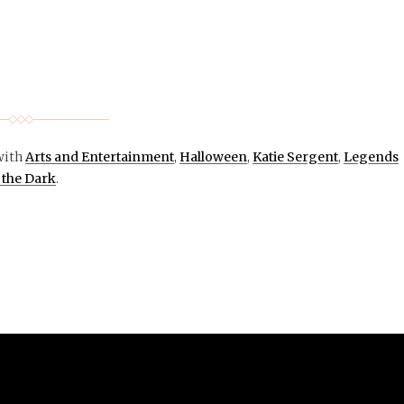
with
Arts and Entertainment
,
Halloween
,
Katie Sergent
,
Legends
 the Dark
.