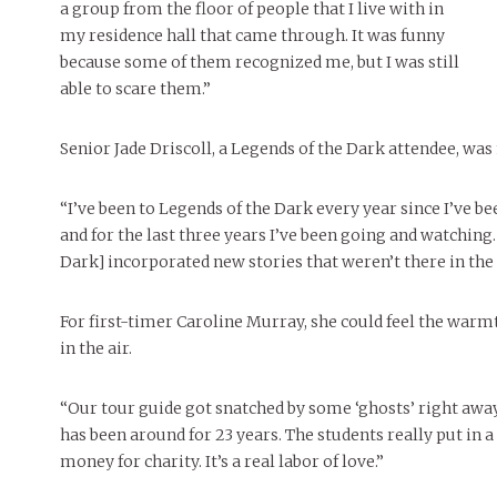
a group from the floor of people that I live with in
my residence hall that came through. It was funny
because some of them recognized me, but I was still
able to scare them.”
Senior Jade Driscoll, a Legends of the Dark attendee, was
“I’ve been to Legends of the Dark every year since I’ve be
and for the last three years I’ve been going and watching.
Dark] incorporated new stories that weren’t there in the 
For first-timer Caroline Murray, she could feel the warmt
in the air.
“Our tour guide got snatched by some ‘ghosts’ right away,
has been around for 23 years. The students really put in a
money for charity. It’s a real labor of love.”