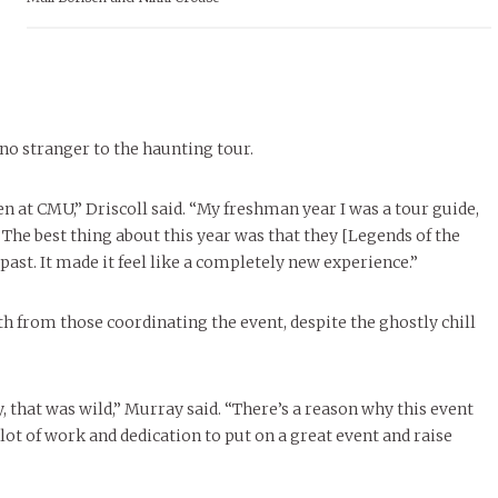
 no stranger to the haunting tour.
en at CMU,” Driscoll said. “My freshman year I was a tour guide,
 The best thing about this year was that they [Legends of the
past. It made it feel like a completely new experience.”
h from those coordinating the event, despite the ghostly chill
 that was wild,” Murray said. “There’s a reason why this event
 lot of work and dedication to put on a great event and raise