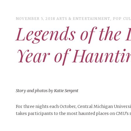
NOVEMBER 5, 2018
ARTS & ENTERTAINMENT
,
POP CU
Legends of the
ART
CAMPUS LIVING
Year of Haunt
WOMEN’S STYLE
MUSIC
COLLEGE LIFE
MOVIES
Story and photos by Katie Sergent
MEN’S STYLE
EVENTS
DECEMBER 6, 2024
FEATURED
,
FEATURES
,
SEASONAL
For three nights each October, Central Michigan Univers
BOOKS
MAY 4, 2026
ART
,
BEAUTY
,
CAMPUS
,
COLLEGE LIFE
,
MAY 4, 2
ISSUES
PEOPLE OF CENTRAL
,
STUDENT STYLES
,
STYLE & BEAUTY
PEOPLE OF
takes participants to the most haunted places on CMU’s
Mt. Pleasant’s Christmas
MAY 4, 20
People of Central: Amelia and
Peop
Celebration
PEOPLE OF
Samantha Morfe
Peopl