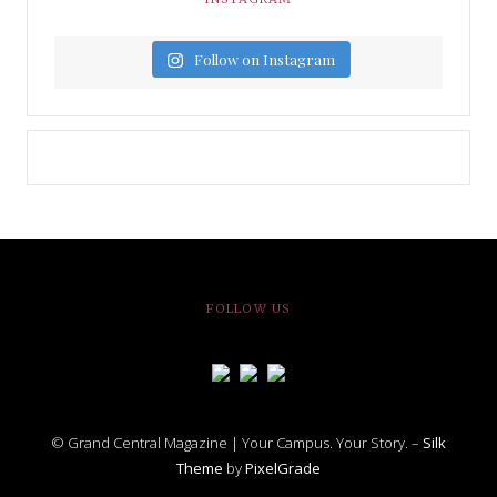
Follow on Instagram
FOLLOW US
© Grand Central Magazine | Your Campus. Your Story. –
Silk
Theme
by
PixelGrade