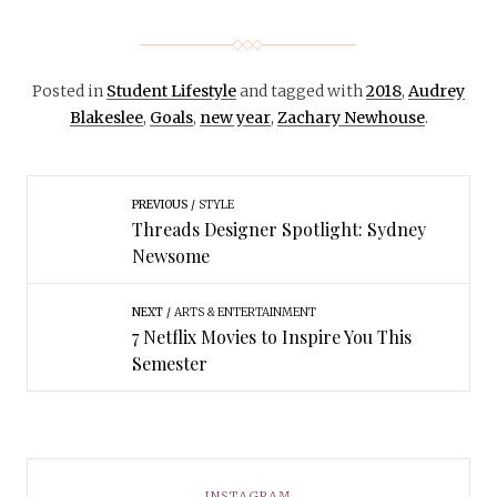
Posted in
Student Lifestyle
and tagged with
2018
,
Audrey
Blakeslee
,
Goals
,
new year
,
Zachary Newhouse
.
PREVIOUS
STYLE
Threads Designer Spotlight: Sydney
Newsome
NEXT
ARTS & ENTERTAINMENT
7 Netflix Movies to Inspire You This
Semester
INSTAGRAM