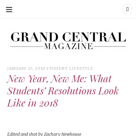
SKIP
TO
CONTENT
Grand Central Magazine | Your Campus. Your Story.
Grand Central Magazine | Your Campus. Your Story
Your campus, Your story
JANUARY 25, 2018
STUDENT LIFESTYLE
New Year, New Me: What
Students’ Resolutions Look
Like in 2018
Edited and shot by Zachary Newhouse