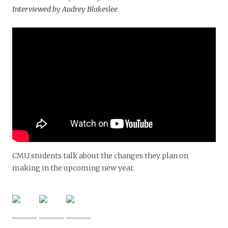
Interviewed by Audrey Blakeslee
CMU students talk about the changes they plan on
making in the upcoming new year.