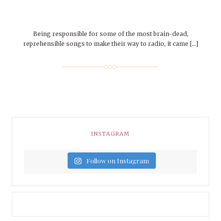
Being responsible for some of the most brain-dead,
reprehensible songs to make their way to radio, it came […]
INSTAGRAM
Follow on Instagram