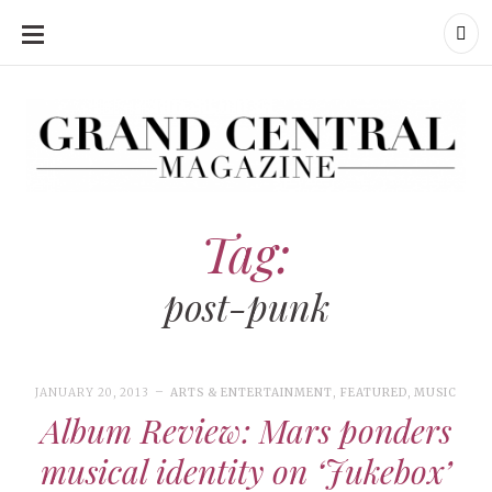
SKIP
TO
CONTENT
Grand Central Magazine | Your Campus. Your Story.
Grand Central Magazine | Your Campus. Your Story
Your campus, Your story
Tag:
post-punk
JANUARY 20, 2013
ARTS & ENTERTAINMENT
,
FEATURED
,
MUSIC
Album Review: Mars ponders
musical identity on ‘Jukebox’