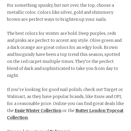
For something spunky, but not over the top, choose a
metallic color. Colors like silver, gold and shimmery
brown are perfect ways to brighten up your nails.
The best colors for winter are bold. Deep purples, reds
and pinks are perfect to accent any style. Olive green and
a dark orange are great colors for an edgy look. Brown
and burgundy have been a top trend this season, spotted
on the red carpet multiple times. They’re the perfect
blend of dark and sophisticated to take you from day to
night.
If you’re looking for good nail polish, check out Target or
Walmart, as they have popular brands, like Essie and OPI,
for a reasonable price. Online you can find great deals like
the
Essie Winter Collection
or the
Butter London Topcoat
Collection
.