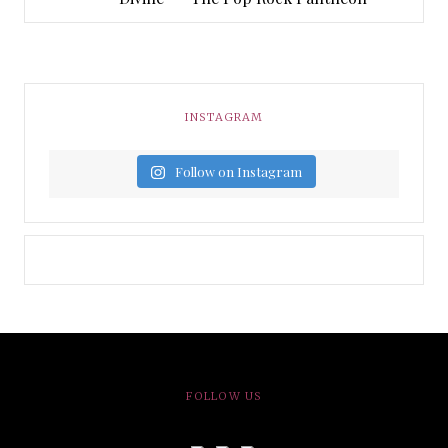
INSTAGRAM
Follow on Instagram
FOLLOW US