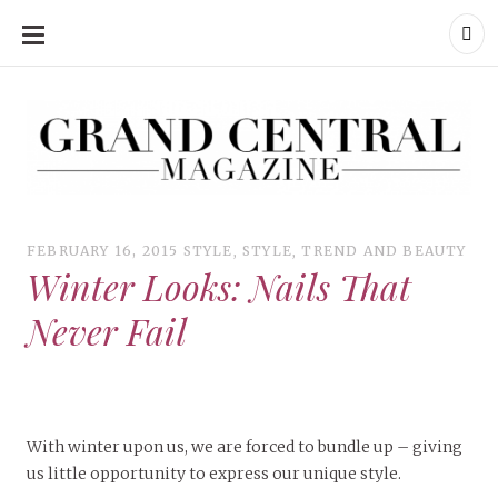
SKIP
TO
CONTENT
Grand Central Magazine | Your Campus. Your Story.
Grand Central Magazine | Your Campus. Your Story
Your campus, Your story
FEBRUARY 16, 2015
STYLE
,
STYLE
,
TREND AND BEAUTY
Winter Looks: Nails That
Never Fail
With winter upon us, we are forced to bundle up – giving
us little opportunity to express our unique style.