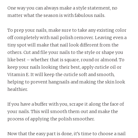
One way you can always make a style statement, no
matter what the season is with fabulous nails.
To prep your nails, make sure to take any existing color
off completely with nail polish remover. Leaving even a
tiny spot will make that nail look different from the
others. Cut and file your nails to the style or shape you
like best – whether that is square, round or almond. To
keep your nails looking their best, apply cuticle oil or
Vitamin E. It will keep the cuticle soft and smooth,
helping to prevent hangnails and making the skin look
healthier.
If you have a buffer with you, scrape it along the face of
your nails. This will smooth them out and make the
process of applying the polish smoother.
Now that the easy part is done, it’s time to choose a nail