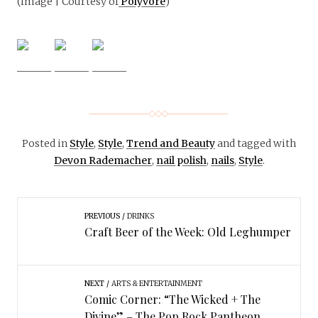
(Image | Courtesy of
Polyvore
)
Posted in
Style
,
Style
,
Trend and Beauty
and tagged with
Devon Rademacher
,
nail polish
,
nails
,
Style
.
PREVIOUS
DRINKS
Craft Beer of the Week: Old Leghumper
NEXT
ARTS & ENTERTAINMENT
Comic Corner: “The Wicked + The
Divine” – The Pop Rock Pantheon