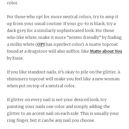
color.
For those who opt for more neutral colors, try to amp it
up from your usual routine. If your go-to is black, try a
dark grey for a similarly sophisticated look. For those
who like white, make it more “winter friendly” by finding
a milky white (
OPI
has a perfect color). A matte topcoat
found at a drugstore will also suffice, like
Matte about You
by Essie.
If you like standout nails, it’s okay to pile on the glitter. A
shimmery topcoat will make you feel like a new woman
when put on top of a neutral color.
If glitter on every nail is not your desired look, try
painting your nails one color and simply adding the
glitter to an accent nail on each side. This is usually your
ring finger, but it can be any nail you choose.