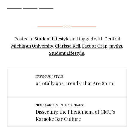
Posted in
Student Lifestyle
and tagged with
Central
Michigan University
,
Clarissa Kell
,
Fact or Crap
,
myths
,
Student Lifestyle
.
PREVIOUS
STYLE
9 Totally 90s Trends That Are So In
NEXT
ARTS & ENTERTAINMENT
Dissecting the Phenomena of CMU’s
Karaoke Bar Culture