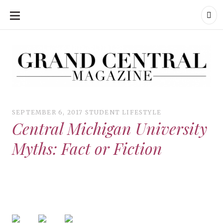
SKIP
TO
CONTENT
Grand Central Magazine | Your Campus. Your Story.
Grand Central Magazine | Your Campus. Your Story
Your campus, Your story
SEPTEMBER 6, 2017
STUDENT LIFESTYLE
Central Michigan University
Myths: Fact or Fiction