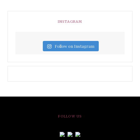
INSTAGRAM
Follow on Instagram
FOLLOW US