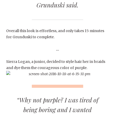
Grunduski said.
Overall this look is effortless, and only takes 15 minutes
for Grunduski to complete.
…
Sierra Logan, a junior, decided to style hair her in braids
and dye them the courageous color of purple.
“Why not purple? I was tired of
being boring and I wanted