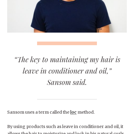
“The key to maintaining my hair is
leave in conditioner and oil,”
Sansom said.
Sansom uses a term called the
loc
method.
By using products such as leave in conditioner and oil, it
allows the hair to moisturize and lock in his natural curls.