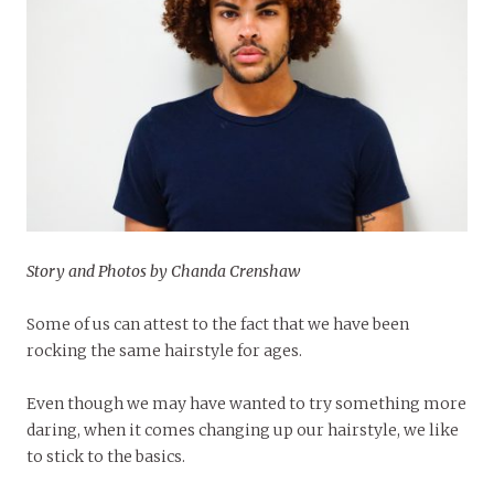
Story and Photos by Chanda Crenshaw
Some of us can attest to the fact that we have been
rocking the same hairstyle for ages.
Even though we may have wanted to try something more
daring, when it comes changing up our hairstyle, we like
to stick to the basics.