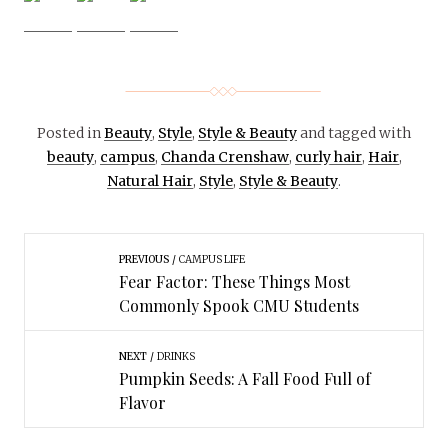
Posted in
Beauty
,
Style
,
Style & Beauty
and tagged with
beauty
,
campus
,
Chanda Crenshaw
,
curly hair
,
Hair
,
Natural Hair
,
Style
,
Style & Beauty
.
PREVIOUS
CAMPUS LIFE
Fear Factor: These Things Most
Commonly Spook CMU Students
NEXT
DRINKS
Pumpkin Seeds: A Fall Food Full of
Flavor