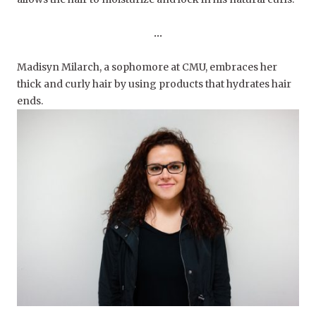
…
Madisyn Milarch, a sophomore at CMU, embraces her
thick and curly hair by using products that hydrates hair
ends.