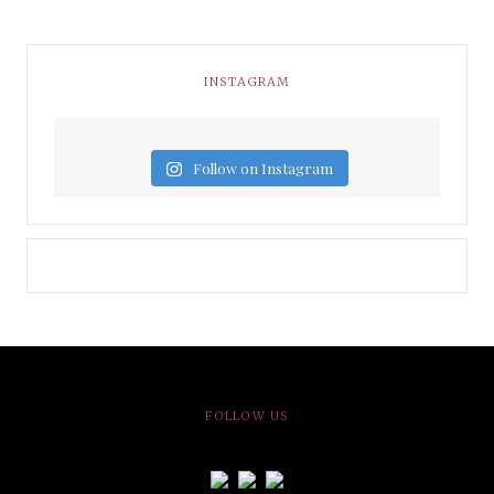
INSTAGRAM
Follow on Instagram
FOLLOW US