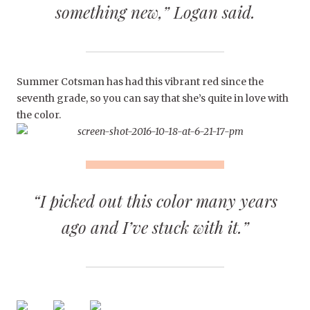
something new,” Logan said.
Summer Cotsman has had this vibrant red since the
seventh grade, so you can say that she’s quite in love with
the color.
“I picked out this color many years
ago and I’ve stuck with it.”