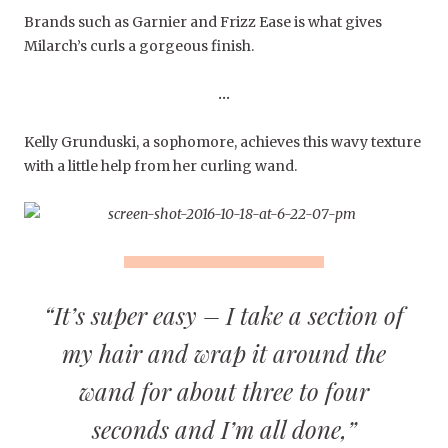
Brands such as Garnier and Frizz Ease is what gives
Milarch’s curls a gorgeous finish.
…
Kelly Grunduski, a sophomore, achieves this wavy texture
with a little help from her curling wand.
“It’s super easy – I take a section of
my hair and wrap it around the
wand for about three to four
seconds and I’m all done,”