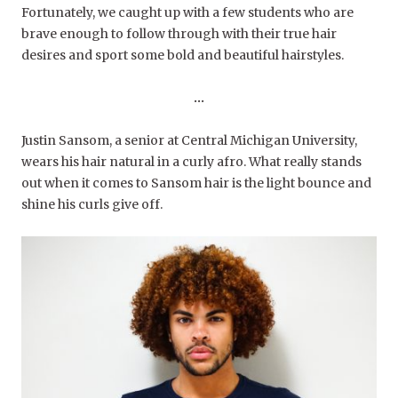
Fortunately, we caught up with a few students who are
brave enough to follow through with their true hair
desires and sport some bold and beautiful hairstyles.
…
Justin Sansom, a senior at Central Michigan University,
wears his hair natural in a curly afro. What really stands
out when it comes to Sansom hair is the light bounce and
shine his curls give off.