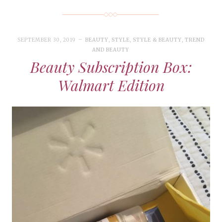
SEPTEMBER 30, 2019
BEAUTY
,
STYLE
,
STYLE & BEAUTY
,
TREND
AND BEAUTY
Beauty Subscription Box:
Walmart Edition