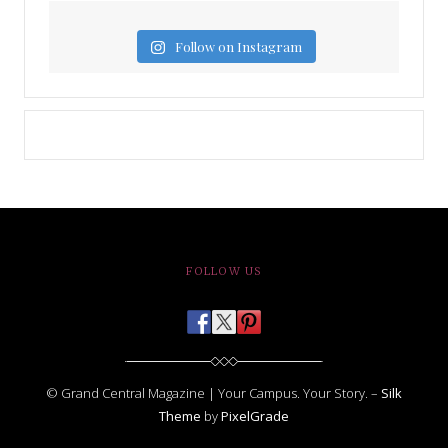
Follow on Instagram
FOLLOW US
© Grand Central Magazine | Your Campus. Your Story. –
Silk
Theme
by
PixelGrade