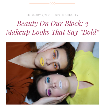
FEBRUARY 9, 2021
STYLE & BEAUTY
Beauty On Our Block: 3
Makeup Looks That Say “Bold”