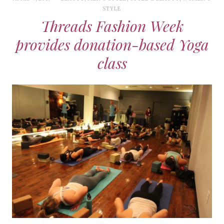
STYLE
Threads Fashion Week
provides donation-based Yoga
class