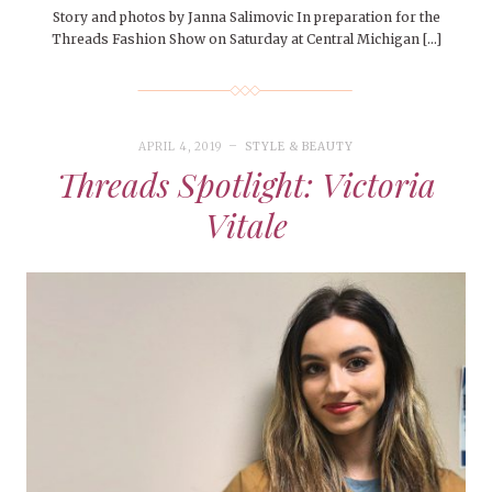
Story and photos by Janna Salimovic In preparation for the
Threads Fashion Show on Saturday at Central Michigan […]
APRIL 4, 2019
STYLE & BEAUTY
Threads Spotlight: Victoria
Vitale