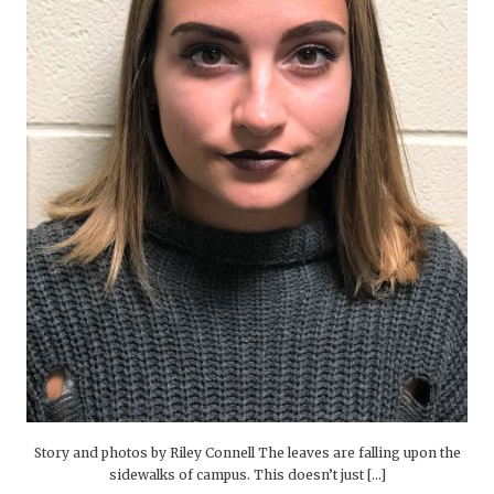
Story and photos by Riley Connell The leaves are falling upon the
sidewalks of campus. This doesn’t just […]