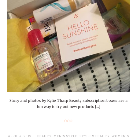
Story and photos by Kylie Tharp Beauty subscription boxes are a
fun way to try out new products […]
APRIL 4, 2019
BEAUTY
,
MEN'S STYLE
,
STYLE & BEAUTY
,
WOMEN'S