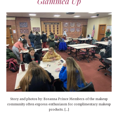
Glammed Up
Story and photos by: Breanna Prince Members of the makeup
community often express enthusiasm for complimentary makeup
products. […]