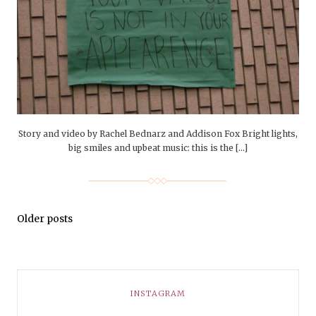
Story and video by Rachel Bednarz and Addison Fox Bright lights,
big smiles and upbeat music: this is the […]
Older posts
INSTAGRAM