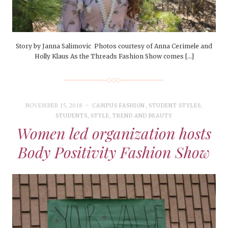
Story by Janna Salimovic Photos courtesy of Anna Cerimele and
Holly Klaus As the Threads Fashion Show comes […]
NOVEMBER 15, 2018
CAMPUS FASHION
,
STUDENT STYLES
,
STUDENTS
,
STYLE
,
TREND AND BEAUTY
Women led organization hosts
Body Positivity Fashion Show