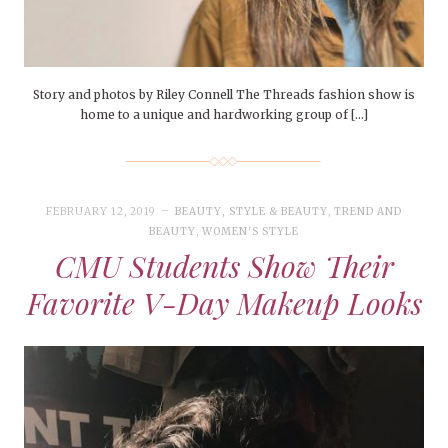
Story and photos by Riley Connell The Threads fashion show is
home to a unique and hardworking group of […]
FEBRUARY 12, 2019
BEAUTY
,
STYLE & BEAUTY
,
TREND AND
BEAUTY
,
WOMEN'S STYLE
CMU Students Show Their
Favorite V-Day Makeup Looks