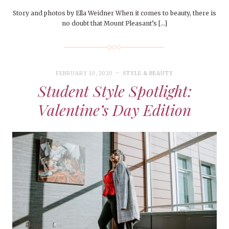
Story and photos by Ella Weidner When it comes to beauty, there is
no doubt that Mount Pleasant’s […]
FEBRUARY 10, 2020
STYLE & BEAUTY
Student Style Spotlight:
Valentine’s Day Edition