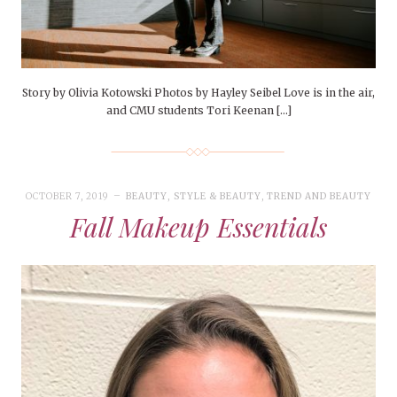
Story by Olivia Kotowski Photos by Hayley Seibel Love is in the air,
and CMU students Tori Keenan […]
OCTOBER 7, 2019
BEAUTY
,
STYLE & BEAUTY
,
TREND AND BEAUTY
Fall Makeup Essentials