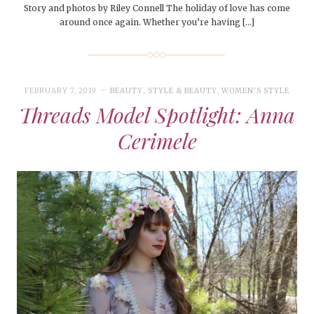
Story and photos by Riley Connell The holiday of love has come
around once again. Whether you’re having […]
FEBRUARY 7, 2019
BEAUTY
,
STYLE & BEAUTY
,
WOMEN'S STYLE
Threads Model Spotlight: Anna
Cerimele