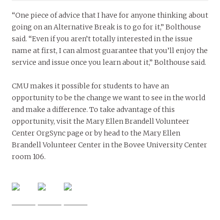
“One piece of advice that I have for anyone thinking about
going on an Alternative Break is to go for it,” Bolthouse
said. “Even if you aren’t totally interested in the issue
name at first, I can almost guarantee that you’ll enjoy the
service and issue once you learn about it,” Bolthouse said.
CMU makes it possible for students to have an
opportunity to be the change we want to see in the world
and make a difference. To take advantage of this
opportunity, visit the Mary Ellen Brandell Volunteer
Center OrgSync page or by head to the Mary Ellen
Brandell Volunteer Center in the Bovee University Center
room 106.