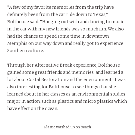
“A few of my favorite memories from the trip have
definitely been from the car ride down to Texas,”
Bolthouse said. “Hanging out with and dancing to music
in the car with my new friends was so much fun. We also
had the chance to spend some time in downtown
Memphis on our way down and really got to experience
Southern culture.
Through her Alternative Break experience, Bolthouse
gained some great friends and memories, and learned a
lot about Costal Restoration and the environment. It was
also interesting for Bolthouse to see things that she
learned about in her classes as an environmental studies
major in action, such as plastics and micro plastics which
have effect on the ocean.
Plastic washed up on beach