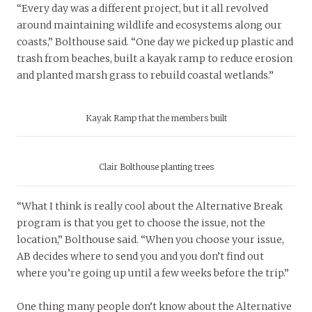
“Every day was a different project, but it all revolved
around maintaining wildlife and ecosystems along our
coasts,” Bolthouse said. “One day we picked up plastic and
trash from beaches, built a kayak ramp to reduce erosion
and planted marsh grass to rebuild coastal wetlands.”
Kayak Ramp that the members built
Clair Bolthouse planting trees
“What I think is really cool about the Alternative Break
program is that you get to choose the issue, not the
location,” Bolthouse said. “When you choose your issue,
AB decides where to send you and you don’t find out
where you’re going up until a few weeks before the trip.”
One thing many people don’t know about the Alternative