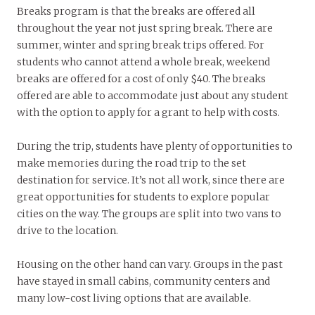
Breaks program is that the breaks are offered all
throughout the year not just spring break. There are
summer, winter and spring break trips offered. For
students who cannot attend a whole break, weekend
breaks are offered for a cost of only $40. The breaks
offered are able to accommodate just about any student
with the option to apply for a grant to help with costs.
During the trip, students have plenty of opportunities to
make memories during the road trip to the set
destination for service. It’s not all work, since there are
great opportunities for students to explore popular
cities on the way. The groups are split into two vans to
drive to the location.
Housing on the other hand can vary. Groups in the past
have stayed in small cabins, community centers and
many low-cost living options that are available.