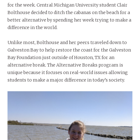
for the week. Central Michigan University student Clair
Bolthouse decided to ditch the cabanas on the beach for a
better alternative by spending her week trying to make a
difference in the world.
Unlike most, Bolthouse and her peers traveled down to
Galveston Bay to help restore the coast for the Galveston
Bay Foundation just outside of Houston, TX for an
alternative break. The Alternative Breaks program is
unique because it focuses on real-world issues allowing
students to make a major difference in today’s society.