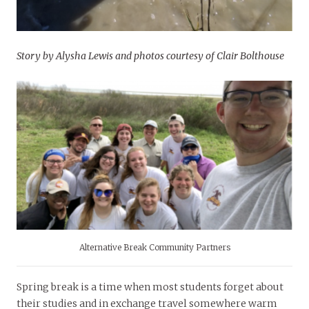
Story by Alysha Lewis and photos courtesy of Clair Bolthouse
Alternative Break Community Partners
Spring break is a time when most students forget about
their studies and in exchange travel somewhere warm