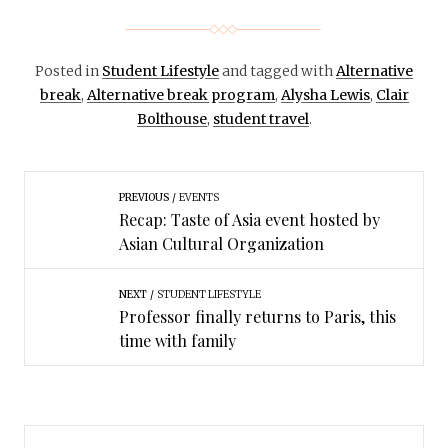
Posted in
Student Lifestyle
and tagged with
Alternative
break
,
Alternative break program
,
Alysha Lewis
,
Clair
Bolthouse
,
student travel
.
PREVIOUS
EVENTS
Recap: Taste of Asia event hosted by
Asian Cultural Organization
NEXT
STUDENT LIFESTYLE
Professor finally returns to Paris, this
time with family