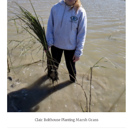
Clair Bolthouse Planting Marsh Grass