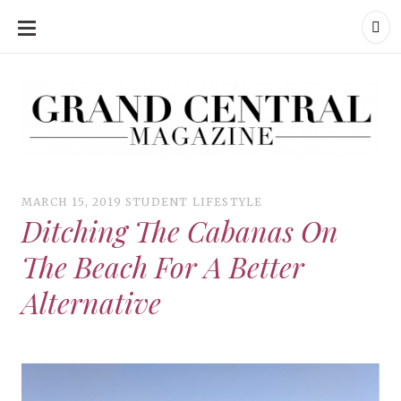
SKIP
TO
CONTENT
Grand Central Magazine | Your Campus. Your Story.
Grand Central Magazine | Your Campus. Your Story
Your campus, Your story
MARCH 15, 2019
STUDENT LIFESTYLE
Ditching The Cabanas On
The Beach For A Better
Alternative