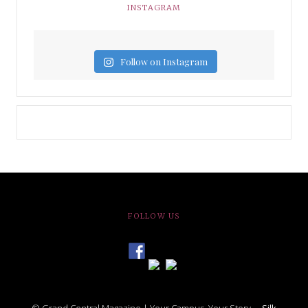
INSTAGRAM
Follow on Instagram
FOLLOW US