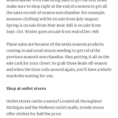
make sure to shop right at the end of a season to get all
the sales on end-of-season merchandise. For example,
summer clothing will be on sale from July-August.
Spring is on sale from May-June. Fall is on sale from
Sept.-Oct. Winter goes on sale from end of Dec.-Feb.
These sales are because of the nexts seasons products
coming in and retail stores needing to get rid of the
previous season’s merchandise, thus putting it all on the
sale rack for your closet. So grab those deals off-season
and when the time rolls around again, you’ll have a whole
wardrobe waiting for you.
Shop at outlet stores
Outlet stores can be a savior! Located all throughout
Michigan and the Midwest outlet malls, trendy stores
offer clothes for half the price.