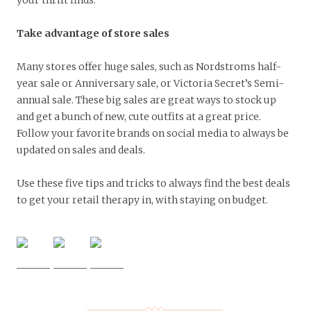
Take advantage of store sales
Many stores offer huge sales, such as Nordstroms half-
year sale or Anniversary sale, or Victoria Secret’s Semi-
annual sale. These big sales are great ways to stock up
and get a bunch of new, cute outfits at a great price.
Follow your favorite brands on social media to always be
updated on sales and deals.
Use these five tips and tricks to always find the best deals
to get your retail therapy in, with staying on budget.