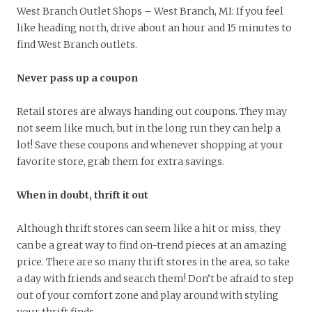
West Branch Outlet Shops – West Branch, MI: If you feel
like heading north, drive about an hour and 15 minutes to
find West Branch outlets.
Never pass up a coupon
Retail stores are always handing out coupons. They may
not seem like much, but in the long run they can help a
lot! Save these coupons and whenever shopping at your
favorite store, grab them for extra savings.
When in doubt, thrift it out
Although thrift stores can seem like a hit or miss, they
can be a great way to find on-trend pieces at an amazing
price. There are so many thrift stores in the area, so take
a day with friends and search them! Don’t be afraid to step
out of your comfort zone and play around with styling
your thrift finds.