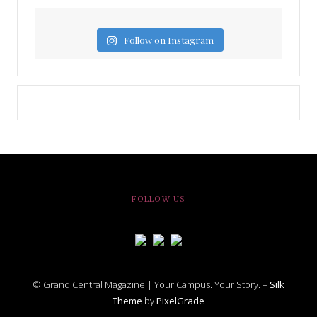
Follow on Instagram
FOLLOW US
© Grand Central Magazine | Your Campus. Your Story. –
Silk
Theme
by
PixelGrade