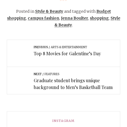
Posted in
Style & Beauty
and tagged with
Budget
shopping
,
campus fashion
,
Jenna Boulter
,
shopping
,
Style
& Beauty
.
PREVIOUS
ARTS & ENTERTAINMENT
Top 8 Movies for Galentine’s Day
NEXT
FEATURES
Graduate student brings unique
background to Men’s Basketball Team
INSTAGRAM