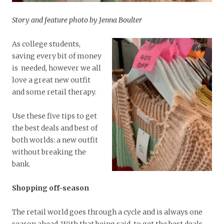
Story and feature photo by Jenna Boulter
As college students,
saving every bit of money
is needed, however we all
love a great new outfit
and some retail therapy.
Use these five tips to get
the best deals and best of
both worlds: a new outfit
without breaking the
bank.
Shopping off-season
The retail world goes through a cycle and is always one
season ahead. With that being said, to get the best deals