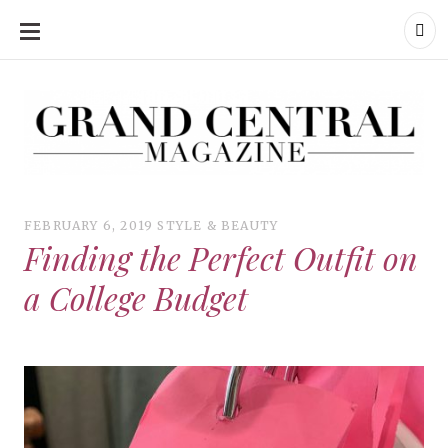
SKIP
TO
CONTENT
Grand Central Magazine | Your Campus. Your Story.
Grand Central Magazine | Your Campus. Your Story
Your campus, Your story
FEBRUARY 6, 2019
STYLE & BEAUTY
Finding the Perfect Outfit on
a College Budget