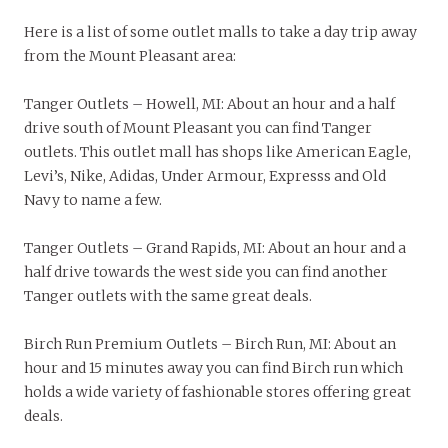
Here is a list of some outlet malls to take a day trip away
from the Mount Pleasant area:
Tanger Outlets – Howell, MI: About an hour and a half
drive south of Mount Pleasant you can find Tanger
outlets. This outlet mall has shops like American Eagle,
Levi’s, Nike, Adidas, Under Armour, Expresss and Old
Navy to name a few.
Tanger Outlets – Grand Rapids, MI: About an hour and a
half drive towards the west side you can find another
Tanger outlets with the same great deals.
Birch Run Premium Outlets – Birch Run, MI: About an
hour and 15 minutes away you can find Birch run which
holds a wide variety of fashionable stores offering great
deals.