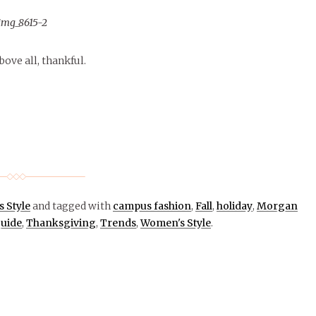
ove all, thankful.
 Style
and tagged with
campus fashion
,
Fall
,
holiday
,
Morgan
guide
,
Thanksgiving
,
Trends
,
Women's Style
.