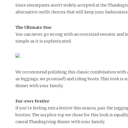
People of Central: Amelia and
Peop
Since sweatpants aren’t widely accepted at the Thanksgivi
FEATURES
Samantha Morfe
MAY 4, 20
MORE
INTERNET FAVORITES
alternative outfit choices that will keep your fashionista
PEOPLE OF
BEAUTY
Peopl
MORE
The Ultimate Duo
You can never go wrong with an oversized sweater and leg
simple as it is sophisticated.
We recommend polishing this classic combination with 
as leggings, we promise!) and riding boots. This look is s
dinner with your family.
Fur-ever Festive
If you’re feeling extra festive this season, pair the jeggi
booties. The surplice top we chose for this look is equa
casual Thanksgiving dinner with your family.