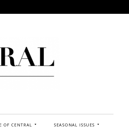
 Campus. Your Story.
E OF CENTRAL
SEASONAL ISSUES