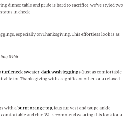
le of Central: Amelia and
STUDENTS
LIVIN
LIFE
Samantha Morfe
ng dinner table and pride is hard to sacrifice, we’ve styled two
November Calendar 2024
Samantha Morfe
STUD
APRIL
People of Central: Karol Lepe-Perez and
Lif
26
ART
,
BEAUTY
,
CAMPUS
,
COLLEGE LIFE
,
 status in check.
FASH
Stu
 CENTRAL
,
STUDENT STYLES
,
STYLE & BEAUTY
Marissa Huitrón Cárdenas
Fav
STYLE
MORE
e of Central: Amelia and
MORE
STYLE
Samantha Morfe
Thr
gings, especially on Thanksgiving. This effortless look is as
Rehe
MORE
a
turtleneck sweater
,
dark wash jeggings
(just as comfortable
uitable for Thanksgiving with a significant other, or a relaxed
ngs with a
burnt orange top
, faux fur vest and taupe ankle
lly comfortable and chic. We recommend wearing this look for a