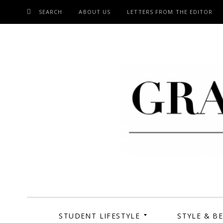
SEARCH
ABOUT US
LETTERS FROM THE EDITOR
SKIP
TO
CONTENT
Grand Cen
STUDENT LIFESTYLE
STYLE & B