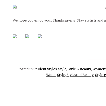
We hope you enjoy your Thanksgiving. Stay stylish, and ab
Posted in
Student Styles
,
Style
,
Style & Beauty
,
Women's
Wood
,
Style
,
Style and Beauty
,
Style 