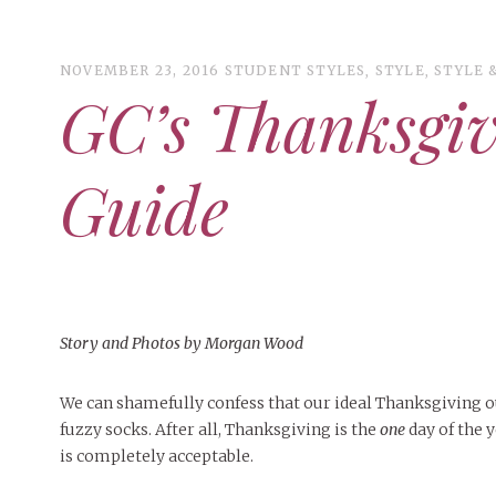
NOVEMBER 23, 2016
STUDENT STYLES
,
STYLE
,
STYLE 
GC’s Thanksgiv
ART
CAMPUS LIVING
Guide
WOMEN’S STYLE
MUSIC
COLLEGE LIFE
MOVIES
Story and Photos by Morgan Wood
MEN’S STYLE
EVENTS
We can shamefully confess that our ideal Thanksgiving ou
DECEMBER 6, 2024
FEATURED
,
FEATURES
,
SEASONAL
fuzzy socks. After all, Thanksgiving is the
one
day of the 
ISSUES
BOOKS
MAY 4, 20
MAY 4, 2026
ART
,
BEAUTY
,
CAMPUS
,
COLLEGE LIFE
,
MAY 4, 2
Mt. Pleasant’s Christmas
is completely acceptable.
PEOPLE OF
PEOPLE OF CENTRAL
,
STUDENT STYLES
,
STYLE & BEAUTY
PEOPLE OF
Celebration
Peopl