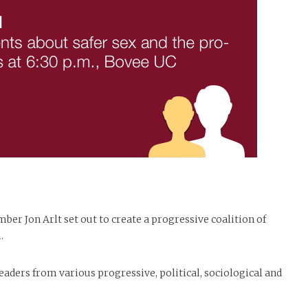
er Jon Arlt set out to create a progressive coalition of
.
aders from various progressive, political, sociological and