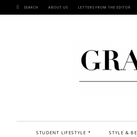
SEARCH
ABOUT US
LETTERS FROM THE EDITOR
SKIP
TO
CONTENT
Grand Cen
STUDENT LIFESTYLE
STYLE & B