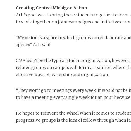
Creating Central Michigan Action
Arlt’s goal was to bring these students together to form
to work together on joint campaigns and initiatives aro
“My vision is a space in which groups can collaborate and 
agency,” Arlt said.
CMA won’t be the typical student organization, however. 
related groups on campus will form a coalition where th
effective ways of leadership and organization.
“They won’t go to meetings every week; it would not be i
to have a meeting every single week for an hour because t
He hopes to reinvent the wheel when it comes to student
progressive groups is the lack of follow through when fa