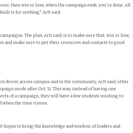
out, then win or lose, when the campaign ends, you’re done. All
built is for nothing,” Arlt said.
 campaigns. The plan, Arlt said, is to make sure that, win or lose,
es and make sure to put their resources and contacts to good
n drives across campus and in the community, Arlt said, other
aign mode after Oct. 11. This way, instead of having one
ects of a campaign, they will have a few students working to
ead when the time comes.
rlt hopes to bring the knowledge and wisdom of leaders and