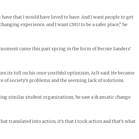
t have that I would have loved to have. And I want people to get
-changing experience, and I want CMU to be a safer place,” he
g moment came this past spring in the form of Bernie Sanders’
en its toll on his once youthful optimism, Arlt said. He became
te of society’s problems and the seeming lack of solutions.
ng similar student organizations, he saw a dramatic change
hat translated into action, it’s that I took action and that’s what