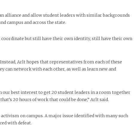
 an alliance and allow student leaders with similar backgrounds
und campus and across the state.
coordinate but still have their own identity, still have their own
Instead, Arlt hopes that representatives from each of these
ey can network with each other, as well as learn new and
n our best interest to get 20 student leaders in a room together
hat’s 20 hours of work that could be done,” Arlt said.
 activism on campus. A major issue identified with many such
ced with defeat.