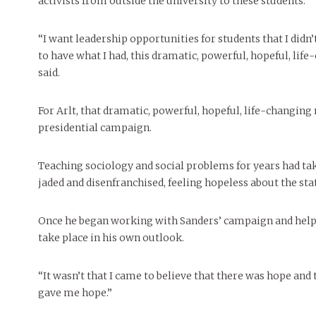
activists from outside the university to these students.
“I want leadership opportunities for students that I didn’
to have what I had, this dramatic, powerful, hopeful, life
said.
For Arlt, that dramatic, powerful, hopeful, life-changin
presidential campaign.
Teaching sociology and social problems for years had tak
jaded and disenfranchised, feeling hopeless about the sta
Once he began working with Sanders’ campaign and helpi
take place in his own outlook.
“It wasn’t that I came to believe that there was hope and t
gave me hope.”