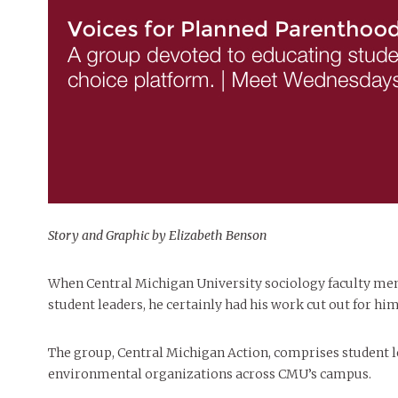
Story and Graphic by Elizabeth Benson
When Central Michigan University sociology faculty memb
student leaders, he certainly had his work cut out for him
The group, Central Michigan Action, comprises student le
environmental organizations across CMU’s campus.