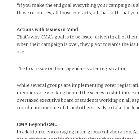
“If you make the end goal everything your campaign is ab
those resources, all those contacts, all that faith that you 
Actions with Issues in Mind
That’s why CMA’s goal is to be issue-driven in all of their
when their campaign is over, they pivot towards the issu
use.
The first issue on their agenda – voter registration.
While several groups are implementing voter registratio
members are working behind the scenes to shift into camp
overtaxed executive board of students working on all asp
coordinate one side of it, and others ready to take the l
CMA Beyond CMU
In addition to encouraging inter-group collaboration, A