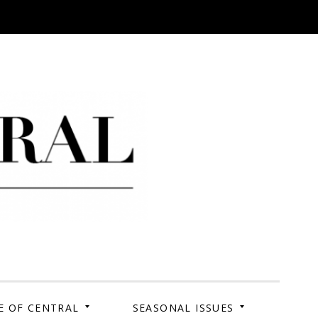
 Campus. Your Story.
E OF CENTRAL
SEASONAL ISSUES