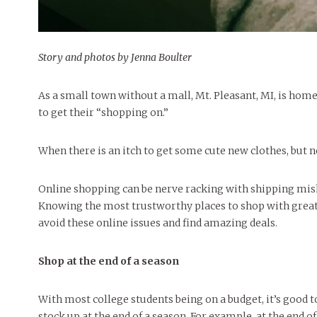
Story and photos by Jenna Boulter
As a small town without a mall, Mt. Pleasant, MI, is hom
to get their “shopping on.”
When there is an itch to get some cute new clothes, but n
Online shopping can be nerve racking with shipping mis
Knowing the most trustworthy places to shop with great 
avoid these online issues and find amazing deals.
Shop at the end of a season
With most college students being on a budget, it’s good t
stock up at the end of a season. For example, at the end o