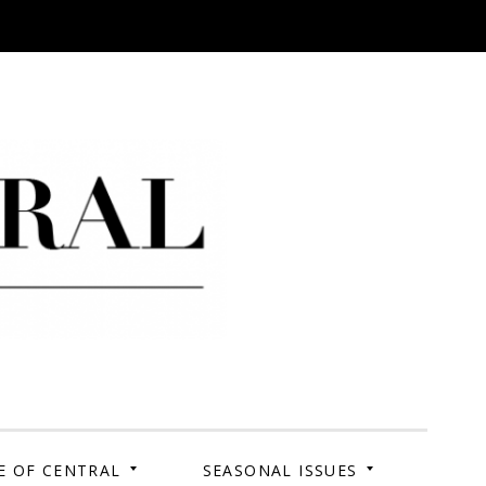
 Campus. Your Story.
E OF CENTRAL
SEASONAL ISSUES