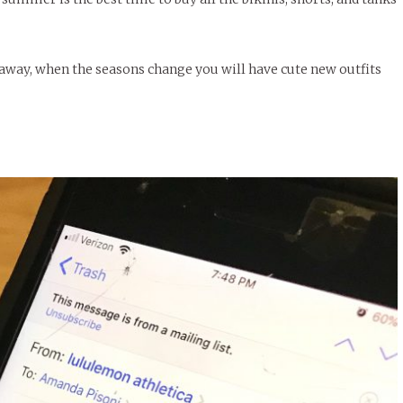
away, when the seasons change you will have cute new outfits