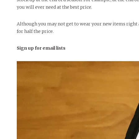
you will ever need at the best price.
Although you may not get to wear your new items right 
for half the price.
Sign up for email lists