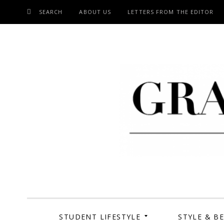
SEARCH
ABOUT US
LETTERS FROM THE EDITOR
SKIP
TO
CONTENT
Grand Cen
STUDENT LIFESTYLE
STYLE & B