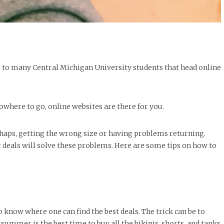
e to many Central Michigan University students that head online
owhere to go, online websites are there for you.
haps, getting the wrong size or having problems returning.
deals will solve these problems. Here are some tips on how to
o know where one can find the best deals. The trick can be to
f summer is the best time to buy all the bikinis, shorts, and tanks