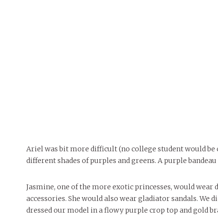
Ariel was bit more difficult (no college student would be 
different shades of purples and greens. A purple bandeau a
Jasmine, one of the more exotic princesses, would wear di
accessories. She would also wear gladiator sandals. We di
dressed our model in a flowy purple crop top and gold br