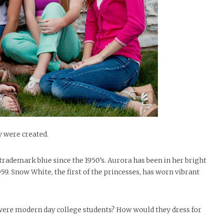
le of Central: Amelia and
STUDENTS
LIVIN
LIFE
Samantha Morfe
FEATURED
,
SEASONAL ISSUES
,
STUDENT
Samantha Morfe
STUD
APRIL
People of Central: Karol Lepe-Perez and
Lif
26
ART
,
BEAUTY
,
CAMPUS
,
COLLEGE LIFE
,
LIFESTYLE
,
STUDENTS
,
UNCATEGORIZED
FASH
Stu
 CENTRAL
,
STUDENT STYLES
,
STYLE & BEAUTY
Marissa Huitrón Cárdenas
November Calendar 2024
Fav
STYLE
MORE
e of Central: Amelia and
MORE
STYLE
Samantha Morfe
Thr
Rehe
MORE
y were created.
trademark blue since the 1950’s. Aurora has been in her bright
9. Snow White, the first of the princesses, has worn vibrant
were modern day college students? How would they dress for