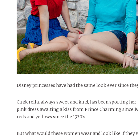
People of Central: Amelia and
Mt. Pleasant’s Christmas
Peop
FEATURES
Samantha Morfe
Celebration
MAY 4, 20
INTERNET FAVORITES
PEOPLE OF
BEAUTY
Peopl
MORE
MORE
Disney princesses have had the same look ever since the
Cinderella, always sweet and kind, has been sporting her 
pink dress awaiting a kiss from Prince Charming since 195
reds and yellows since the 1930’s.
But what would these women wear and look like if they 