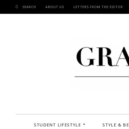
SEARCH
ABOUT US
LETTERS FROM THE EDITOR
SKIP
TO
CONTENT
Grand Cen
STUDENT LIFESTYLE
STYLE & B