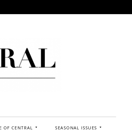
 Campus. Your Story.
E OF CENTRAL
SEASONAL ISSUES