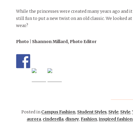
While the princesses were created many years ago and it 
still fun to put a new twist on an old classic. We looked a
wear?
Photo | Shannon Millard, Photo Editor
Posted in
Campus Fashion
,
Student Styles
,
Style
,
Style
,
aurora
,
cinderella
,
disney
,
Fashion
,
inspired fashion