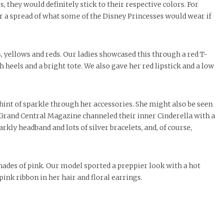
, they would definitely stick to their respective colors. For
r a spread of what some of the Disney Princesses would wear if
 yellows and reds. Our ladies showcased this through a red T-
h heels and a bright tote. We also gave her red lipstick and a low
 hint of sparkle through her accessories. She might also be seen
f Grand Central Magazine channeled their inner Cinderella with a
arkly headband and lots of silver bracelets, and, of course,
.
hades of pink. Our model sported a preppier look with a hot
ink ribbon in her hair and floral earrings.