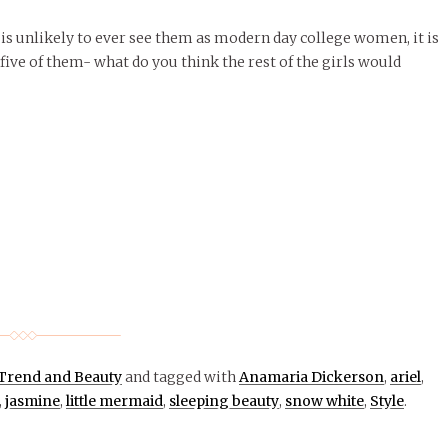
is unlikely to ever see them as modern day college women, it is
t five of them- what do you think the rest of the girls would
Trend and Beauty
and tagged with
Anamaria Dickerson
,
ariel
,
,
jasmine
,
little mermaid
,
sleeping beauty
,
snow white
,
Style
.