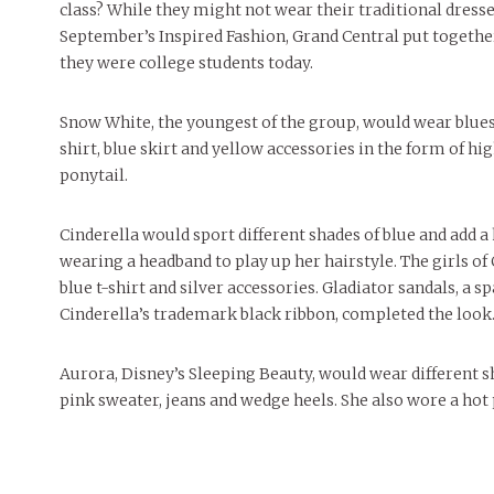
class? While they might not wear their traditional dresses
September’s Inspired Fashion, Grand Central put togethe
they were college students today.
Snow White, the youngest of the group, would wear blues,
shirt, blue skirt and yellow accessories in the form of hig
ponytail.
Cinderella would sport different shades of blue and add a
wearing a headband to play up her hairstyle. The girls o
blue t-shirt and silver accessories. Gladiator sandals, a sp
Cinderella’s trademark black ribbon, completed the look
Aurora, Disney’s Sleeping Beauty, would wear different s
pink sweater, jeans and wedge heels. She also wore a hot p