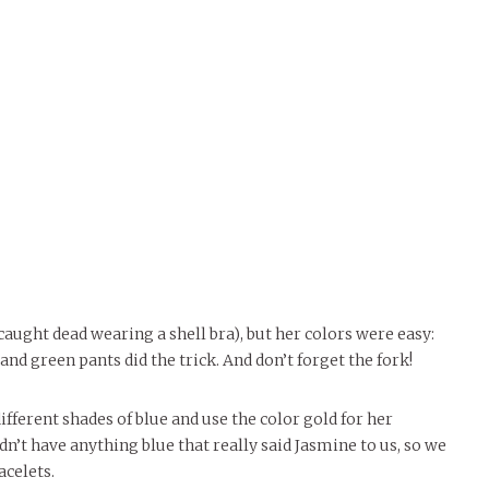
caught dead wearing a shell bra), but her colors were easy:
nd green pants did the trick. And don’t forget the fork!
fferent shades of blue and use the color gold for her
dn’t have anything blue that really said Jasmine to us, so we
acelets.