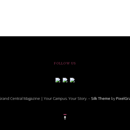
FOLLOW US
rand Central Magazine | Your Campus. Your Story. –
Silk Theme
by
PixelG