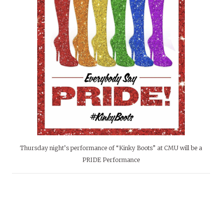
Thursday night’s performance of “Kinky Boots” at CMU will be a
PRIDE Performance