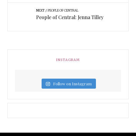
NEXT
PEOPLE OF CENTRAL
People of Central: Jenna Tilley
INSTAGRAM
Follow on Instagram