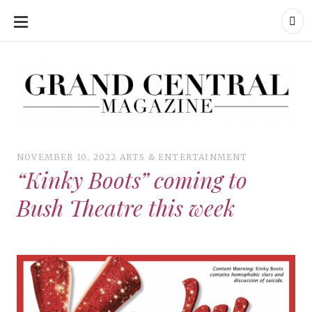
SKIP
TO
CONTENT
Grand Central Magazine | Your Campus. Your Story.
Grand Central Magazine | Your Campus. Your Story
Your campus, Your story
NOVEMBER 10, 2022
ARTS & ENTERTAINMENT
“Kinky Boots” coming to
Bush Theatre this week