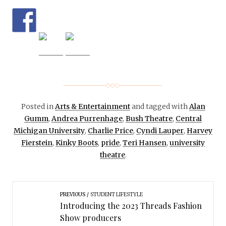
Posted in
Arts & Entertainment
and tagged with
Alan
Gumm
,
Andrea Purrenhage
,
Bush Theatre
,
Central
Michigan University
,
Charlie Price
,
Cyndi Lauper
,
Harvey
Fierstein
,
Kinky Boots
,
pride
,
Teri Hansen
,
university
theatre
.
PREVIOUS
STUDENT LIFESTYLE
Introducing the 2023 Threads Fashion
Show producers