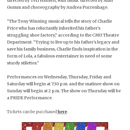
directed by Teri Hansen, with music directed by Alan
Gumm and choreography by Andrea Purrenhage.
“The Tony Winning musical tells the story of Charlie
Price who has reluctantly inherited his father’s
struggling shoe factory,” according to the CMU Theatre
Department. “Trying to live up to his father’s legacy and
save his family business, Charlie finds inspiration in the
form of Lola, a fabulous entertainer in need of some
sturdy stilettos.”
Performances on Wednesday, Thursday, Friday and
Saturday will begin at 7:30 p.m. and the matinee show on
Sunday will begin at 2 p.m. The show on Thursday will be
a PRIDE Performance.
Tickets can be purchased
here
.