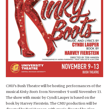
CMU’s Bush Theatre will be hosting performances of the
musical
Kinky Boots
from November 9 until November 13.
The show with music by Cyndi Lauper is based on the
book by Harvey Fierstein. The CMU production will be