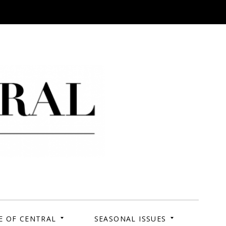
 Campus. Your Story.
E OF CENTRAL
SEASONAL ISSUES