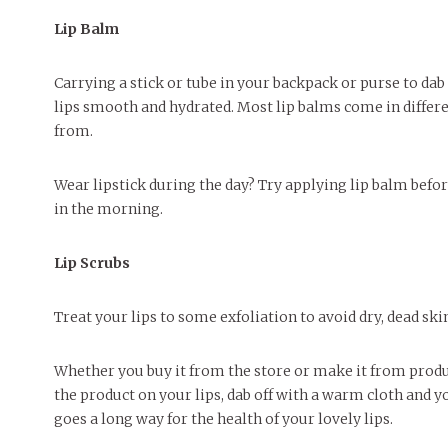
Lip Balm
Carrying a stick or tube in your backpack or purse to da
lips smooth and hydrated. Most lip balms come in differe
from.
Wear lipstick during the day? Try applying lip balm befor
in the morning.
Lip Scrubs
Treat your lips to some exfoliation to avoid dry, dead ski
Whether you buy it from the store or make it from product
the product on your lips, dab off with a warm cloth and yo
goes a long way for the health of your lovely lips.