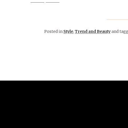
Posted in
Style
,
Trend and Beauty
and tag
October 25, 2015
ARTS &
ENTERTAINMENT