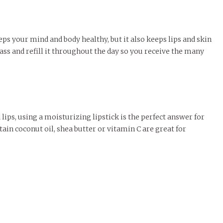
ps your mind and body healthy, but it also keeps lips and skin
ass and refill it throughout the day so you receive the many
lips, using a moisturizing lipstick is the perfect answer for
ntain coconut oil, shea butter or vitamin C are great for