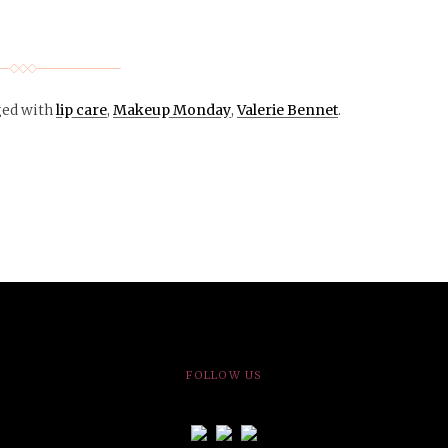
ged with
lip care
,
Makeup Monday
,
Valerie Bennet
.
FOLLOW US