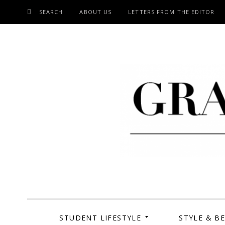
SEARCH
ABOUT US
LETTERS FROM THE EDITOR
SKIP
TO
CONTENT
Grand Cen
STUDENT LIFESTYLE
STYLE & B