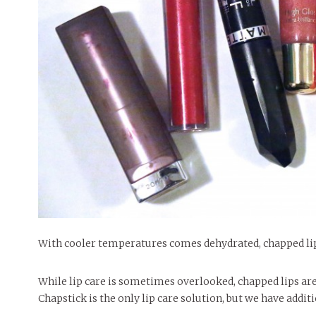
People of Central: Amelia and
Mt. Pleasant’s Christmas
Peop
FEATURES
Samantha Morfe
Celebration
MAY 4, 20
INTERNET FAVORITES
PEOPLE OF
BEAUTY
Peopl
MORE
MORE
With cooler temperatures comes dehydrated, chapped li
While lip care is sometimes overlooked, chapped lips ar
Chapstick is the only lip care solution, but we have additi