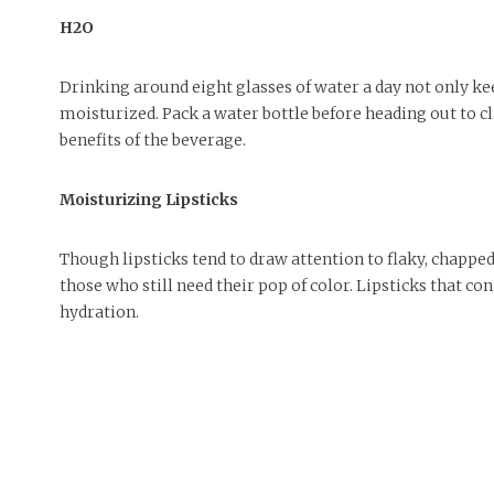
H2O
Drinking around eight glasses of water a day not only kee
moisturized. Pack a water bottle before heading out to cl
benefits of the beverage.
Moisturizing Lipsticks
Though lipsticks tend to draw attention to flaky, chapped 
those who still need their pop of color. Lipsticks that co
hydration.