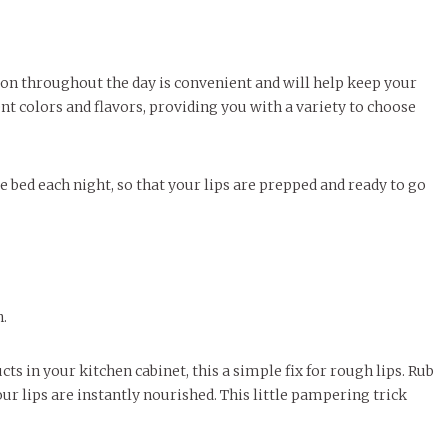
b on throughout the day is convenient and will help keep your
nt colors and flavors, providing you with a variety to choose
e bed each night, so that your lips are prepped and ready to go
n.
s in your kitchen cabinet, this a simple fix for rough lips. Rub
ur lips are instantly nourished. This little pampering trick