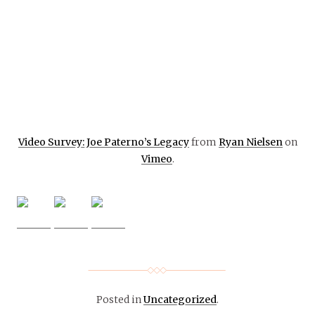
Video Survey: Joe Paterno’s Legacy
from
Ryan Nielsen
on
Vimeo
.
Posted in
Uncategorized
.