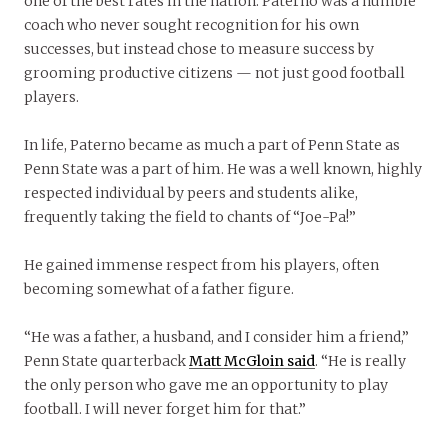
one of the best rates in the nation. Paterno was a humble
coach who never sought recognition for his own
successes, but instead chose to measure success by
grooming productive citizens — not just good football
players.
In life, Paterno became as much a part of Penn State as
Penn State was a part of him. He was a well known, highly
respected individual by peers and students alike,
frequently taking the field to chants of “Joe-Pa!”
He gained immense respect from his players, often
becoming somewhat of a father figure.
“He was a father, a husband, and I consider him a friend,”
Penn State quarterback
Matt McGloin said
. “He is really
the only person who gave me an opportunity to play
football. I will never forget him for that.”