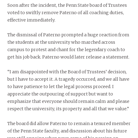
Soon after the incident, the Penn State board of Trustees
voted to swiftly remove Paterno of all coaching duties,
effective immediately.
The dismissal of Paterno prompted a huge reaction from
the students at the university who marched across
campus to protest and chant for the legendary coach to
get his job back. Paterno would later release a statement.
“I am disappointed with the Board of Trustees’ decision,
but I have to accept it. A tragedy occurred, and we all have
to have patience to let the legal process proceed. I
appreciate the outpouring of support but want to
emphasize that everyone should remain calm and please
respect the university, its property and all that we value.”
The board did allow Paterno to remain a tenured member
of the Penn State faculty, and discussion about his future