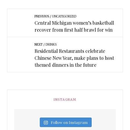
PREVIOUS
UNCATEGORIZED
Central Michigan women’s basketball
recover from first half brawl for win
NEXT
DRINKS
Residential Restaurants celebrate
Chinese New Year, make plans to host
themed dinners in the future
INSTAGRAM
Follow on Instagram