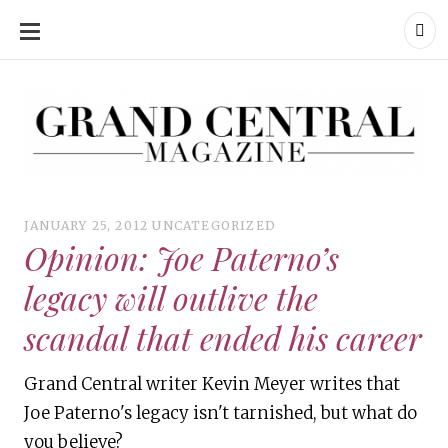
SKIP
TO
CONTENT
Grand Central Magazine | Your Campus. Your Story.
Grand Central Magazine | Your Campus. Your Story
Your campus, Your story
JANUARY 25, 2012
UNCATEGORIZED
Opinion: Joe Paterno’s
legacy will outlive the
scandal that ended his career
Grand Central writer Kevin Meyer writes that
Joe Paterno's legacy isn't tarnished, but what do
you believe?