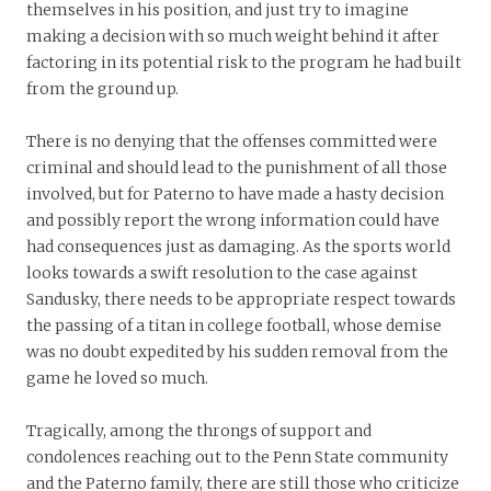
themselves in his position, and just try to imagine
making a decision with so much weight behind it after
factoring in its potential risk to the program he had built
from the ground up.
There is no denying that the offenses committed were
criminal and should lead to the punishment of all those
involved, but for Paterno to have made a hasty decision
and possibly report the wrong information could have
had consequences just as damaging. As the sports world
looks towards a swift resolution to the case against
Sandusky, there needs to be appropriate respect towards
the passing of a titan in college football, whose demise
was no doubt expedited by his sudden removal from the
game he loved so much.
Tragically, among the throngs of support and
condolences reaching out to the Penn State community
and the Paterno family, there are still those who criticize