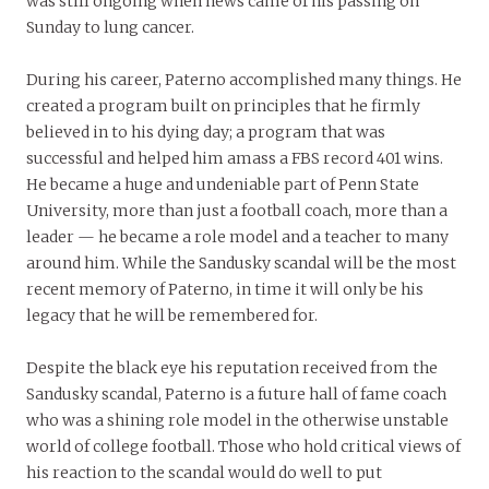
was still ongoing when news came of his passing on
Sunday to lung cancer.
During his career, Paterno accomplished many things. He
created a program built on principles that he firmly
believed in to his dying day; a program that was
successful and helped him amass a FBS record 401 wins.
He became a huge and undeniable part of Penn State
University, more than just a football coach, more than a
leader — he became a role model and a teacher to many
around him. While the Sandusky scandal will be the most
recent memory of Paterno, in time it will only be his
legacy that he will be remembered for.
Despite the black eye his reputation received from the
Sandusky scandal, Paterno is a future hall of fame coach
who was a shining role model in the otherwise unstable
world of college football. Those who hold critical views of
his reaction to the scandal would do well to put