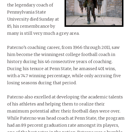
the legendary coach of
Pennsylvania State
University died Sunday at
85, his remembrance by
many is still very much a grey area.
Paterno’s coaching career, from 1966 through 2011, saw
him become the winningest college football coach in
history during his 46 consecutive years of coaching.
During his tenure at Penn State, he amassed 401 wins,
with a 74.7 winning percentage, while only accruing five
losing seasons during that period.
Paterno also excelled at developing the academic talents
of his athletes and helping them to realize their
maximum potential after their football days were over.
While Paterno was head coach at Penn State, the program
had an 89 percent graduation rate amongst its players,