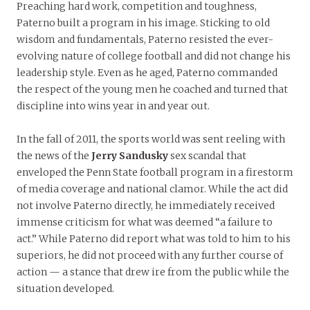
Preaching hard work, competition and toughness,
Paterno built a program in his image. Sticking to old
wisdom and fundamentals, Paterno resisted the ever-
evolving nature of college football and did not change his
leadership style. Even as he aged, Paterno commanded
the respect of the young men he coached and turned that
discipline into wins year in and year out.
In the fall of 2011, the sports world was sent reeling with
the news of the
Jerry Sandusky
sex scandal that
enveloped the Penn State football program in a firestorm
of media coverage and national clamor. While the act did
not involve Paterno directly, he immediately received
immense criticism for what was deemed “a failure to
act.” While Paterno did report what was told to him to his
superiors, he did not proceed with any further course of
action — a stance that drew ire from the public while the
situation developed.