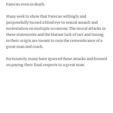
Paterno even in death.
Many seek to show that Paterno willingly and
purposefully turned a blind eye to sexual assault and
molestation on multiple occasions. The moral attacks in
these statements and the blatant lack of tact and timing
in their origin are meant to ruin the remembrance of a
great man and coach.
Fortunately, many have ignored these attacks and focused
on paying their final respects to a great man.