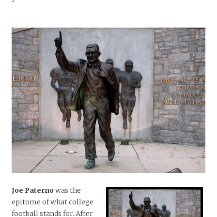
Joe Paterno
was the
epitome of what college
football stands for. After