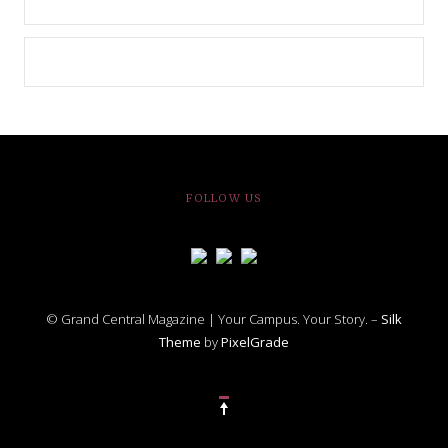
FOLLOW US
© Grand Central Magazine | Your Campus. Your Story. –
Silk
Theme
by
PixelGrade