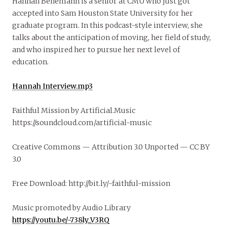
Hannah Benemann is a senior at CMU who just got
accepted into Sam Houston State University for her
graduate program. In this podcast-style interview, she
talks about the anticipation of moving, her field of study,
and who inspired her to pursue her next level of
education.
Hannah Interview.mp3
Faithful Mission by Artificial.Music
https://soundcloud.com/artificial-music
Creative Commons — Attribution 3.0 Unported — CC BY
3.0
Free Download: http://bit.ly/-faithful-mission
Music promoted by Audio Library
https://youtu.be/-738ly_V3RQ