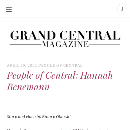
SKIP
TO
CONTENT
Grand Central Magazine | Your Campus. Your Story.
Grand Central Magazine | Your Campus. Your Story
Your campus, Your story
APRIL 19, 2021
PEOPLE OF CENTRAL
People of Central: Hannah
Benemann
Story and video by Emory Obarski