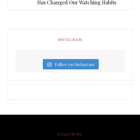
Has Changed Our Watching Habits
INSTAGRAM
Follow on Instagram
FOLLOW US