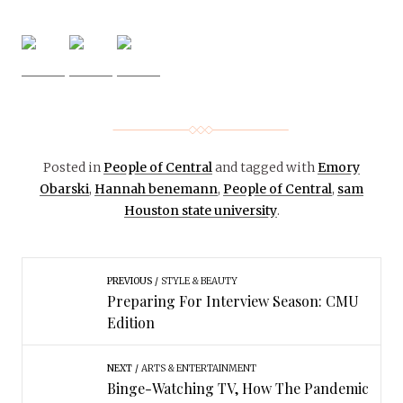
Posted in
People of Central
and tagged with
Emory
Obarski
,
Hannah benemann
,
People of Central
,
sam
Houston state university
.
PREVIOUS
STYLE & BEAUTY
Preparing For Interview Season: CMU
Edition
NEXT
ARTS & ENTERTAINMENT
Binge-Watching TV, How The Pandemic