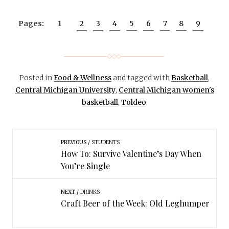
Pages:
1
2
3
4
5
6
7
8
9
Posted in
Food & Wellness
and tagged with
Basketball
,
Central Michigan University
,
Central Michigan women's
basketball
,
Toldeo
.
PREVIOUS
STUDENTS
How To: Survive Valentine’s Day When
You’re Single
NEXT
DRINKS
Craft Beer of the Week: Old Leghumper