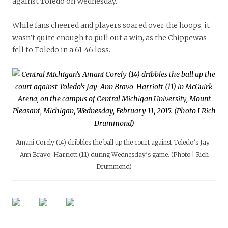
against Toledo on Wednesday.
While fans cheered and players soared over the hoops, it
wasn’t quite enough to pull out a win, as the Chippewas
fell to Toledo in a 61-46 loss.
Amani Corely (14) dribbles the ball up the court against Toledo’s Jay-
Ann Bravo-Harriott (11) during Wednesday’s game. (Photo | Rich
Drummond)