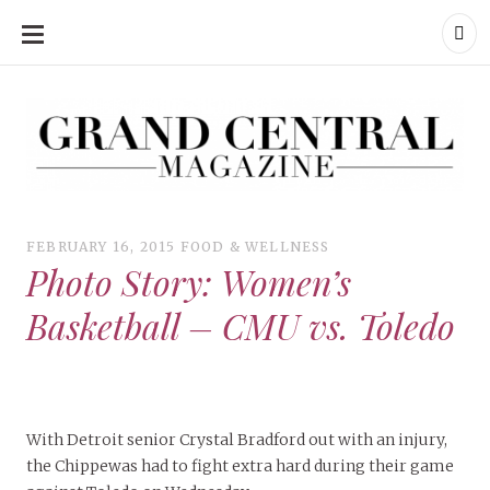
SKIP
TO
CONTENT
Grand Central Magazine | Your Campus. Your Story.
Grand Central Magazine | Your Campus. Your Story
Your campus, Your story
FEBRUARY 16, 2015
FOOD & WELLNESS
Photo Story: Women’s
Basketball – CMU vs. Toledo
With Detroit senior Crystal Bradford out with an injury,
the Chippewas had to fight extra hard during their game