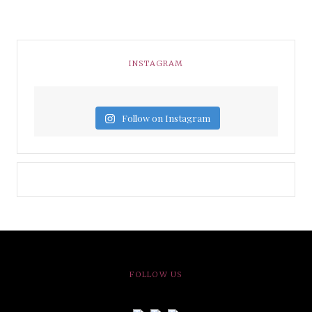
INSTAGRAM
Follow on Instagram
FOLLOW US