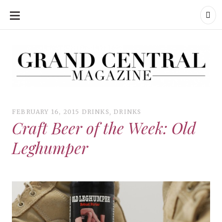
SKIP
TO
CONTENT
Grand Central Magazine | Your Campus. Your Story.
Grand Central Magazine | Your Campus. Your Story
Your campus, Your story
FEBRUARY 16, 2015
DRINKS
,
DRINKS
Craft Beer of the Week: Old
Leghumper