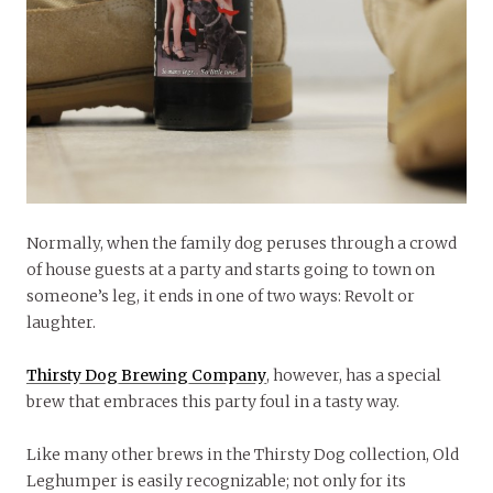
Normally, when the family dog peruses through a crowd
of house guests at a party and starts going to town on
someone’s leg, it ends in one of two ways: Revolt or
laughter.
Thirsty Dog Brewing Company
, however, has a special
brew that embraces this party foul in a tasty way.
Like many other brews in the Thirsty Dog collection, Old
Leghumper is easily recognizable; not only for its