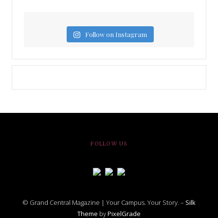
Follow on Instagram
FOLLOW US
© Grand Central Magazine | Your Campus. Your Story. –
Silk
Theme
by
PixelGrade