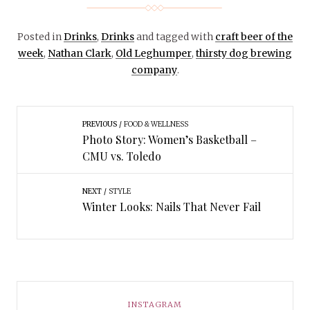
Posted in
Drinks
,
Drinks
and tagged with
craft beer of the
week
,
Nathan Clark
,
Old Leghumper
,
thirsty dog brewing
company
.
PREVIOUS
FOOD & WELLNESS
Photo Story: Women’s Basketball –
CMU vs. Toledo
NEXT
STYLE
Winter Looks: Nails That Never Fail
INSTAGRAM