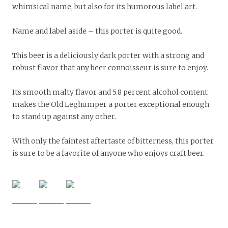
whimsical name, but also for its humorous label art.
Name and label aside – this porter is quite good.
This beer is a deliciously dark porter with a strong and
robust flavor that any beer connoisseur is sure to enjoy.
Its smooth malty flavor and 5.8 percent alcohol content
makes the Old Leghumper a porter exceptional enough
to stand up against any other.
With only the faintest aftertaste of bitterness, this porter
is sure to be a favorite of anyone who enjoys craft beer.