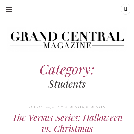
SKIP
TO
CONTENT
Grand Central Magazine | Your Campus. Your Story.
Grand Central Magazine | Your Campus. Your Story
Your campus, Your story
Category:
Students
OCTOBER 22, 2018
STUDENTS
,
STUDENTS
The Versus Series: Halloween
vs. Christmas