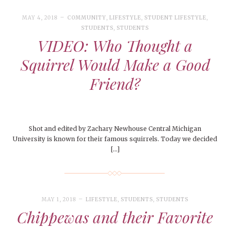
MAY 4, 2018
COMMUNITY
,
LIFESTYLE
,
STUDENT LIFESTYLE
,
STUDENTS
,
STUDENTS
VIDEO: Who Thought a
Squirrel Would Make a Good
Friend?
Shot and edited by Zachary Newhouse Central Michigan
University is known for their famous squirrels. Today we decided
[…]
MAY 1, 2018
LIFESTYLE
,
STUDENTS
,
STUDENTS
Chippewas and their Favorite