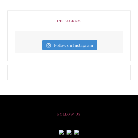
INSTAGRAM
Follow on Instagram
FOLLOW US