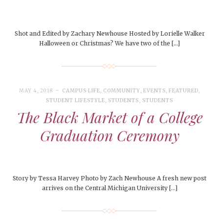
Shot and Edited by Zachary Newhouse Hosted by Lorielle Walker
Halloween or Christmas? We have two of the […]
MAY 4, 2018
CAMPUS LIFE
,
COMMUNITY
,
EVENTS
,
FEATURED
,
STUDENT LIFESTYLE
,
STUDENTS
,
STUDENTS
The Black Market of a College
Graduation Ceremony
Story by Tessa Harvey Photo by Zach Newhouse A fresh new post
arrives on the Central Michigan University […]