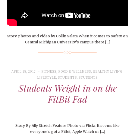
Story, photos and video by Collin Salata When it comes to safety on
Central Michigan University’s campus there […]
APRIL 18, 2017
FITNESS
,
FOOD & WELLNESS
,
HEALTHY LIVING
,
LIFESTYLE
,
STUDENTS
,
STUDENTS
Students Weight in on the
FitBit Fad
Story By Ally Streich Feature Photo via Flickr It seems like
everyone’s got a Fitbit, Apple Watch or […]