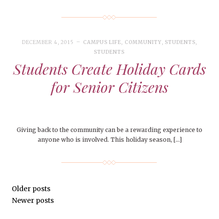
DECEMBER 4, 2015
CAMPUS LIFE
,
COMMUNITY
,
STUDENTS
,
STUDENTS
Students Create Holiday Cards
for Senior Citizens
Giving back to the community can be a rewarding experience to
anyone who is involved. This holiday season, […]
Older posts
Newer posts