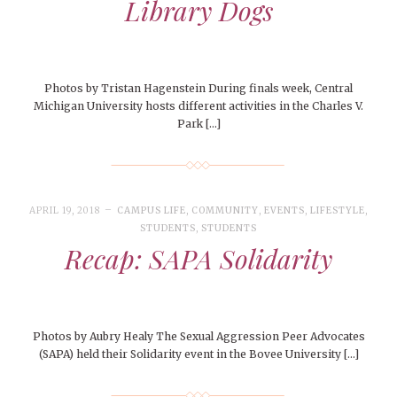
Library Dogs
Photos by Tristan Hagenstein During finals week, Central
Michigan University hosts different activities in the Charles V.
Park […]
APRIL 19, 2018
CAMPUS LIFE
,
COMMUNITY
,
EVENTS
,
LIFESTYLE
,
STUDENTS
,
STUDENTS
Recap: SAPA Solidarity
Photos by Aubry Healy The Sexual Aggression Peer Advocates
(SAPA) held their Solidarity event in the Bovee University […]