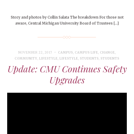
Story and photos by Collin Salata The breakdown For those not
aware, Central Michigan University Board of Trustees […]
NOVEMBER 22, 2017
CAMPUS
,
CAMPUS LIFE
,
CHANGE
,
COMMUNITY
,
LIFESTYLE
,
LIFESTYLE
,
STUDENTS
,
STUDENTS
Update: CMU Continues Safety
Upgrades