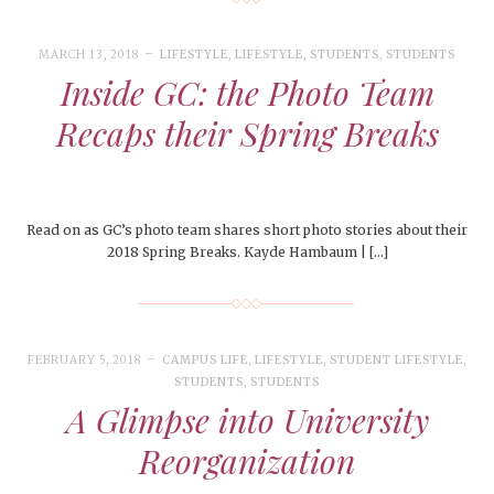
MARCH 13, 2018
LIFESTYLE
,
LIFESTYLE
,
STUDENTS
,
STUDENTS
Inside GC: the Photo Team
Recaps their Spring Breaks
Read on as GC’s photo team shares short photo stories about their
2018 Spring Breaks. Kayde Hambaum | […]
FEBRUARY 5, 2018
CAMPUS LIFE
,
LIFESTYLE
,
STUDENT LIFESTYLE
,
STUDENTS
,
STUDENTS
A Glimpse into University
Reorganization