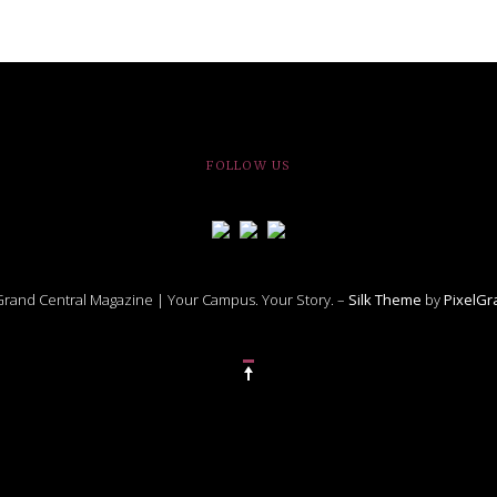
FOLLOW US
rand Central Magazine | Your Campus. Your Story. –
Silk Theme
by
PixelG