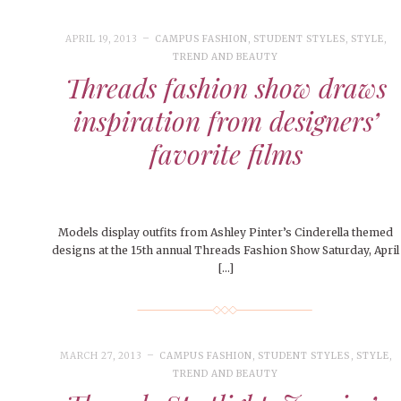
People of Central: Amelia and
Peop
FEATURES
MORE
Samantha Morfe
MAY 4, 20
INTERNET FAVORITES
APRIL 19, 2013
CAMPUS FASHION
,
STUDENT STYLES
,
STYLE
,
PEOPLE OF
TREND AND BEAUTY
BEAUTY
Peopl
MORE
Threads fashion show draws
inspiration from designers’
favorite films
Models display outfits from Ashley Pinter’s Cinderella themed
designs at the 15th annual Threads Fashion Show Saturday, April
[…]
MARCH 27, 2013
CAMPUS FASHION
,
STUDENT STYLES
,
STYLE
,
TREND AND BEAUTY