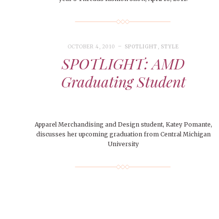
OCTOBER 4, 2010
SPOTLIGHT
,
STYLE
SPOTLIGHT: AMD
Graduating Student
Apparel Merchandising and Design student, Katey Pomante,
discusses her upcoming graduation from Central Michigan
University