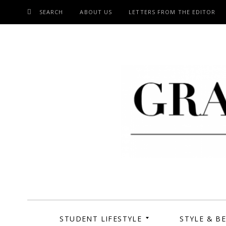
SEARCH
ABOUT US
LETTERS FROM THE EDITOR
SKIP
TO
CONTENT
Grand Cen
STUDENT LIFESTYLE
STYLE & B