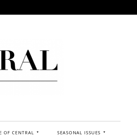
 Campus. Your Story.
E OF CENTRAL
SEASONAL ISSUES