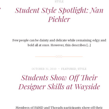
STYLE
’
Student Style Spotlight: Nan
Piehler
Few people can be dainty and delicate while remaining edgy and
bold all at once. However, this describes […]
OCTOBER 31, 2010
FEATURED
,
STYLE
Students Show Off Their
Designer Skills at Wayside
Members of FAMD and Threads participants show off their