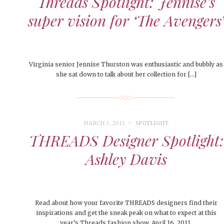
Threads Spotlight: Jennise’s
super vision for ‘The Avengers
Virginia senior Jennise Thurston was enthusiastic and bubbly as
she sat down to talk about her collection for […]
MARCH 1, 2011
SPOTLIGHT
THREADS Designer Spotlight:
Ashley Davis
Read about how your favorite THREADS designers find their
inspirations and get the sneak peak on what to expect at this
year’s Threads fashion show, April 16, 2011.