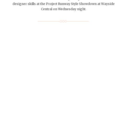
designer skills at the Project Runway Style Showdown at Wayside
Central on Wednesday night.