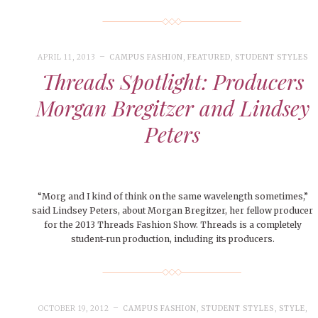
le of Central: Amelia and
November Calendar 2024
STUDENTS
LIVIN
LIFE
Samantha Morfe
Samantha Morfe
STUD
APRIL
People of Central: Karol Lepe-Perez and
Lif
26
ART
,
BEAUTY
,
CAMPUS
,
COLLEGE LIFE
,
FASH
Stu
 CENTRAL
,
STUDENT STYLES
,
STYLE & BEAUTY
Marissa Huitrón Cárdenas
Fav
STYLE
MORE
e of Central: Amelia and
MORE
STYLE
APRIL 11, 2013
CAMPUS FASHION
,
FEATURED
,
STUDENT STYLES
Samantha Morfe
Threads Spotlight: Producers
Thr
Rehe
Morgan Bregitzer and Lindsey
MORE
Peters
“Morg and I kind of think on the same wavelength sometimes,”
said Lindsey Peters, about Morgan Bregitzer, her fellow producer
for the 2013 Threads Fashion Show. Threads is a completely
student-run production, including its producers.
OCTOBER 19, 2012
CAMPUS FASHION
,
STUDENT STYLES
,
STYLE
,