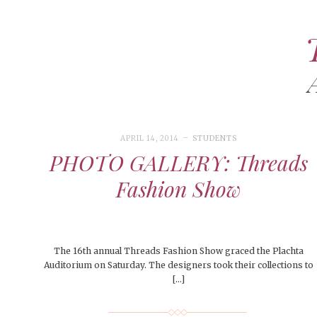
ART
CAMPUS LIVING
WOMEN’S STYLE
APRIL 14, 2014
STUDENTS
MUSIC
PHOTO GALLERY: Threads
COLLEGE LIFE
Fashion Show
MOVIES
MEN’S STYLE
EVENTS
The 16th annual Threads Fashion Show graced the Plachta
DECEMBER 6, 2024
FEATURED
,
FEATURES
,
SEASONAL
ISSUES
Auditorium on Saturday. The designers took their collections to
Mt. Pleasant’s Christmas
BOOKS
[…]
MAY 4, 20
MAY 4, 2026
ART
,
BEAUTY
,
CAMPUS
,
COLLEGE LIFE
,
MAY 4, 2
Celebration
PEOPLE OF
PEOPLE OF CENTRAL
,
STUDENT STYLES
,
STYLE & BEAUTY
PEOPLE OF
Peopl