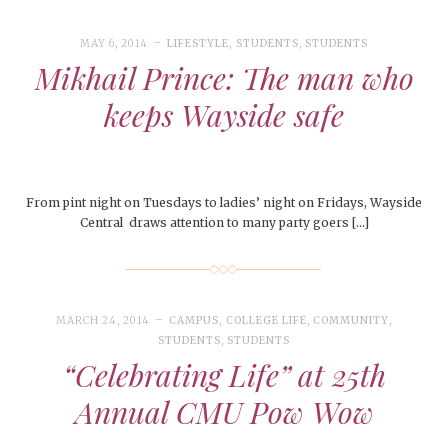
MAY 6, 2014
LIFESTYLE
,
STUDENTS
,
STUDENTS
Mikhail Prince: The man who
keeps Wayside safe
From pint night on Tuesdays to ladies’ night on Fridays, Wayside
Central draws attention to many party goers […]
MARCH 24, 2014
CAMPUS
,
COLLEGE LIFE
,
COMMUNITY
,
STUDENTS
,
STUDENTS
“Celebrating Life” at 25th
Annual CMU Pow Wow