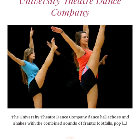
University Theatre Dance
Company
The University Theatre Dance Company dance hall echoes and
shakes with the combined sounds of frantic footfalls, pop […]