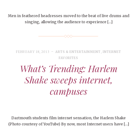
Men in feathered headresses moved to the beat of live drums and
singing, allowing the audience to experience […]
FEBRUARY 18, 2013
ARTS & ENTERTAINMENT
,
INTERNET
FAVORITES
What’s Trending: Harlem
Shake sweeps internet,
campuses
Dartmouth students film internet sensation, the Harlem Shake
(Photo courtesy of YouTube) By now, most Internet users have […]