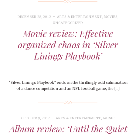
DECEMBER 28, 2012
ARTS & ENTERTAINMENT
,
MOVIES
,
UNCATEGORIZED
Movie review: Effective
organized chaos in ‘Silver
Linings Playbook’
“Silver Linings Playbook” ends on the thrillingly odd culmination
of a dance competition and an NFL football game, the […]
OCTOBER 9, 2012
ARTS & ENTERTAINMENT
,
MUSIC
Album review: ‘Until the Quiet