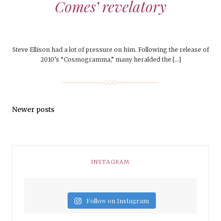
Comes’ revelatory
Steve Ellison had a lot of pressure on him. Following the release of
2010’s “Cosmogramma,” many heralded the […]
Newer posts
INSTAGRAM
Follow on Instagram