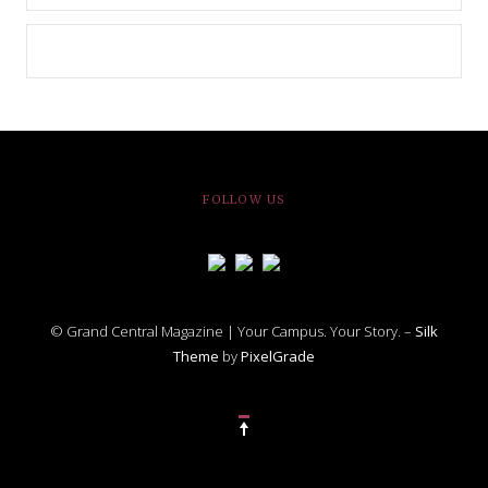
FOLLOW US
© Grand Central Magazine | Your Campus. Your Story. –
Silk
Theme
by
PixelGrade