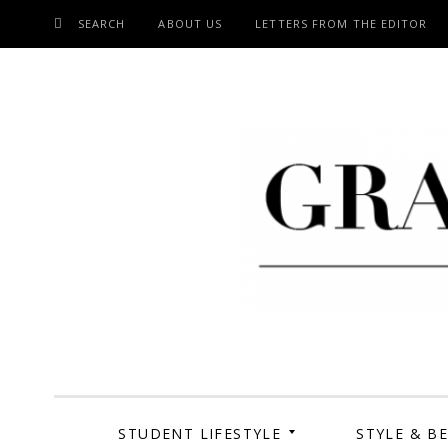
SEARCH
ABOUT US
LETTERS FROM THE EDITOR
SKIP
TO
CONTENT
Grand Cen
STUDENT LIFESTYLE
STYLE & B