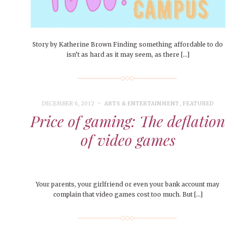
People of Central: Amelia and
Mt. Pleasant’s Christmas
Peop
FEATURES
Samantha Morfe
Celebration
MAY 4, 20
INTERNET FAVORITES
PEOPLE OF
BEAUTY
Peopl
MORE
MORE
Story by Katherine Brown Finding something affordable to do
isn’t as hard as it may seem, as there […]
DECEMBER 6, 2012
ARTS & ENTERTAINMENT
,
FEATURED
Price of gaming: The deflation
of video games
Your parents, your girlfriend or even your bank account may
complain that video games cost too much. But […]