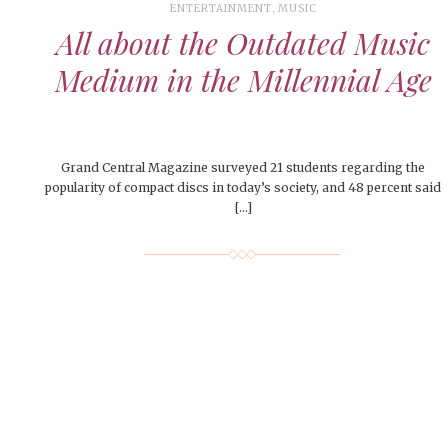
le of Central: Amelia and
STUDENTS
LIVIN
LIFE
ENTERTAINMENT
,
MUSIC
Samantha Morfe
FEATURED
,
SEASONAL ISSUES
,
STUDENT
Samantha Morfe
STUD
APRIL
All about the Outdated Music
People of Central: Karol Lepe-Perez and
Lif
26
ART
,
BEAUTY
,
CAMPUS
,
COLLEGE LIFE
,
LIFESTYLE
,
STUDENTS
,
UNCATEGORIZED
FASH
Stu
 CENTRAL
,
STUDENT STYLES
,
STYLE & BEAUTY
Marissa Huitrón Cárdenas
November Calendar 2024
Fav
STYLE
MORE
Medium in the Millennial Age
e of Central: Amelia and
MORE
STYLE
Samantha Morfe
Thr
Rehe
MORE
Grand Central Magazine surveyed 21 students regarding the
popularity of compact discs in today’s society, and 48 percent said
[…]