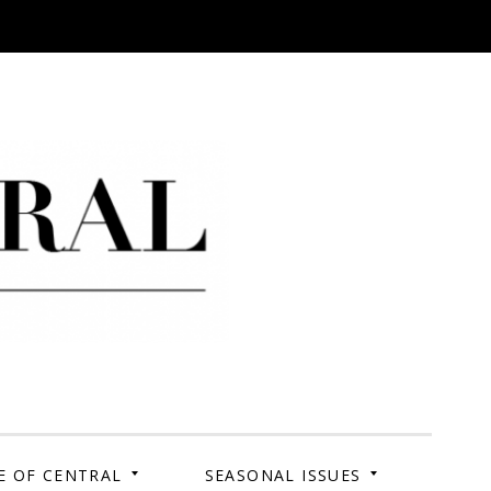
 Campus. Your Story.
E OF CENTRAL
SEASONAL ISSUES