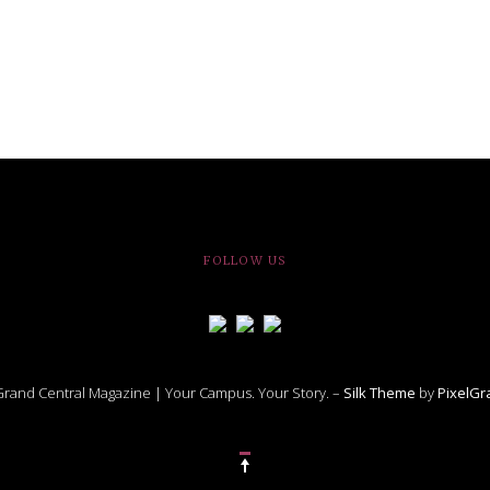
FOLLOW US
rand Central Magazine | Your Campus. Your Story. –
Silk Theme
by
PixelG