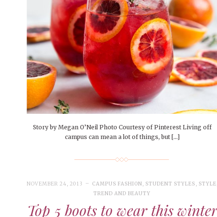
People of Central: Amelia and
Mt. Pleasant’s Christmas
Peop
FEATURES
Samantha Morfe
Celebration
MAY 4, 20
INTERNET FAVORITES
PEOPLE OF
BEAUTY
Peopl
MORE
MORE
Story by Megan O’Neil Photo Courtesy of Pinterest Living off
campus can mean a lot of things, but […]
NOVEMBER 24, 2013
CAMPUS FASHION
,
STUDENT STYLES
,
STYLE
TREND AND BEAUTY
Top 5 boots to wear this winte