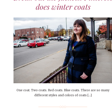
does winter coats
One coat. Two coats. Red coats. Blue coats. There are so many
different styles and colors of coats […]