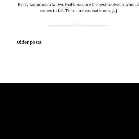
Every fashionista knows that boots are the best footwear when it
comes to fall. There are combat boots, […]
Older posts