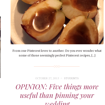
From one Pinterest lover to another: Do you ever wonder what
some of those seemingly perfect Pinterest recipes, […]
OCTOBER 27, 2013
STUDENTS
OPINION: Five things more
useful than pinning your
wedding