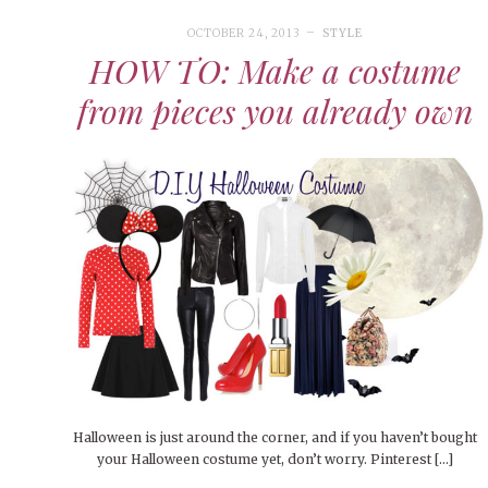
OCTOBER 24, 2013
STYLE
HOW TO: Make a costume
from pieces you already own
Halloween is just around the corner, and if you haven’t bought
your Halloween costume yet, don’t worry. Pinterest […]