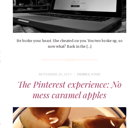
He broke your heart. She cheated on you. You two broke up, so
now what? Back in the […]
NOVEMBER 20, 2013
DRINKS
,
FOOD
The Pinterest experience: No
mess caramel apples
t