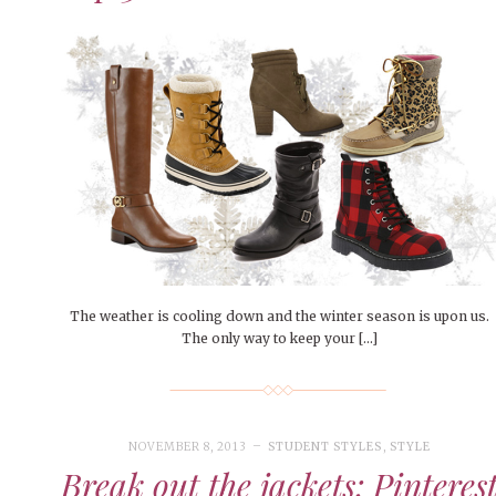
The weather is cooling down and the winter season is upon us.
The only way to keep your […]
NOVEMBER 8, 2013
STUDENT STYLES
,
STYLE
Break out the jackets: Pinteres