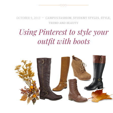
OCTOBER 9, 2013
CAMPUS FASHION
,
STUDENT STYLES
,
STYLE
,
TREND AND BEAUTY
Using Pinterest to style your
outfit with boots