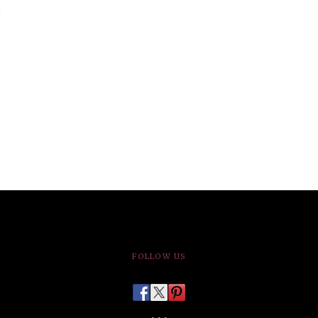
FOLLOW US