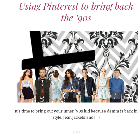
Using Pinterest to bring back
the ’90s
It’s time to bring out your inner ’90s kid because denim is back in
style. Jean jackets and […]