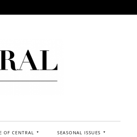
 Campus. Your Story.
E OF CENTRAL
SEASONAL ISSUES