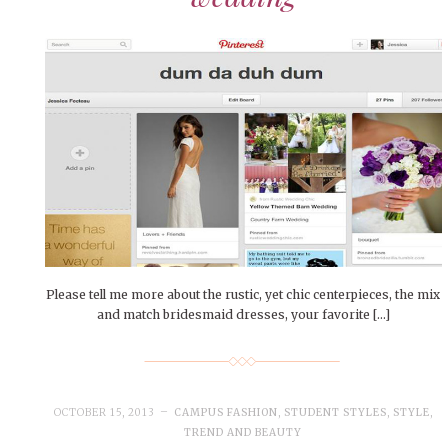
Please tell me more about the rustic, yet chic centerpieces, the mix
and match bridesmaid dresses, your favorite […]
OCTOBER 15, 2013
CAMPUS FASHION
,
STUDENT STYLES
,
STYLE
,
TREND AND BEAUTY