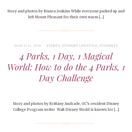
Story and photos by Bianca Jenkins While everyone packed up and
left Mount Pleasant for their own warm […]
MARCH 14, 2018
EVENTS
,
STUDENT LIFESTYLE
,
STUDENTS
4 Parks, 1 Day, 1 Magical
World: How to do the 4 Parks, 1
Day Challenge
Story and photos by Brittany Andrade, GC’s resident Disney
College Program writer Walt Disney World is known for […]