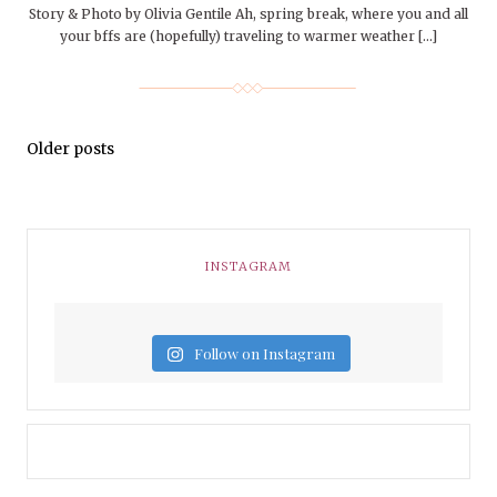
Story & Photo by Olivia Gentile Ah, spring break, where you and all
your bffs are (hopefully) traveling to warmer weather […]
Older posts
INSTAGRAM
Follow on Instagram