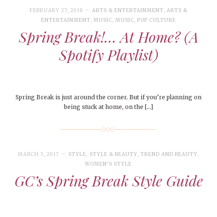
FEBRUARY 27, 2018
ARTS & ENTERTAINMENT
,
ARTS &
ENTERTAINMENT
,
MUSIC
,
MUSIC
,
POP CULTURE
Spring Break!… At Home? (A
Spotify Playlist)
Spring Break is just around the corner. But if you’re planning on
being stuck at home, on the […]
MARCH 3, 2017
STYLE
,
STYLE & BEAUTY
,
TREND AND BEAUTY
,
WOMEN'S STYLE
GC’s Spring Break Style Guide