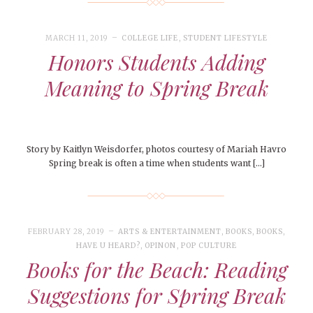
MARCH 11, 2019
COLLEGE LIFE
,
STUDENT LIFESTYLE
Honors Students Adding
Meaning to Spring Break
Story by Kaitlyn Weisdorfer, photos courtesy of Mariah Havro
Spring break is often a time when students want […]
FEBRUARY 28, 2019
ARTS & ENTERTAINMENT
,
BOOKS
,
BOOKS
,
HAVE U HEARD?
,
OPINON
,
POP CULTURE
Books for the Beach: Reading
Suggestions for Spring Break