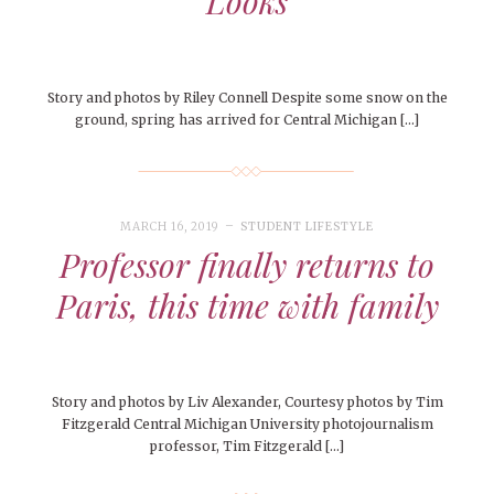
Looks
Story and photos by Riley Connell Despite some snow on the
ground, spring has arrived for Central Michigan […]
MARCH 16, 2019
STUDENT LIFESTYLE
Professor finally returns to
Paris, this time with family
Story and photos by Liv Alexander, Courtesy photos by Tim
Fitzgerald Central Michigan University photojournalism
professor, Tim Fitzgerald […]