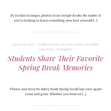
By Jordan Scrimger, photos from Google Books No matter if
you’re looking to learn something new, lose yourself […]
MARCH 19, 2018
CAMPUS LIFE
,
COLLEGE LIVING
,
STUDENT
LIFESTYLE
,
STUDENTS
Students Share Their Favorite
Spring Break Memories
Photos and story by Aubry Healy Spring break has once again
come and gone. Whether you went on […]