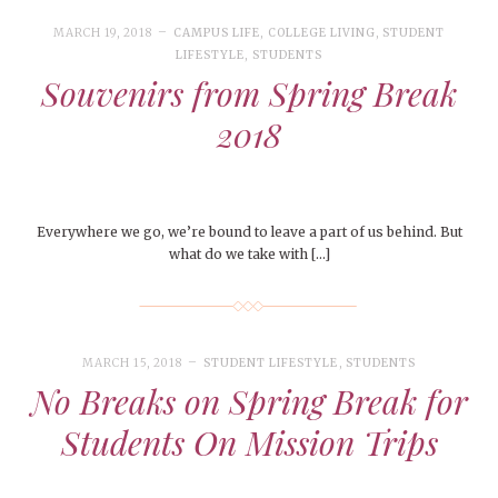
MARCH 19, 2018
CAMPUS LIFE
,
COLLEGE LIVING
,
STUDENT
LIFESTYLE
,
STUDENTS
Souvenirs from Spring Break
2018
Everywhere we go, we’re bound to leave a part of us behind. But
what do we take with […]
MARCH 15, 2018
STUDENT LIFESTYLE
,
STUDENTS
No Breaks on Spring Break for
Students On Mission Trips