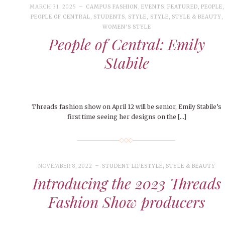
MARCH 31, 2025
CAMPUS FASHION
,
EVENTS
,
FEATURED
,
PEOPLE
,
PEOPLE OF CENTRAL
,
STUDENTS
,
STYLE
,
STYLE
,
STYLE & BEAUTY
,
WOMEN'S STYLE
People of Central: Emily
Stabile
Threads fashion show on April 12 will be senior, Emily Stabile’s
first time seeing her designs on the […]
NOVEMBER 8, 2022
STUDENT LIFESTYLE
,
STYLE & BEAUTY
Introducing the 2023 Threads
Fashion Show producers