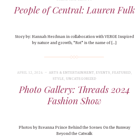
People of Central: Lauren Fulk
Story by: Hannah Herdman in collaboration with VERGE Inspired
by nature and growth, “Rot” is the name of […]
APRIL 12, 2024
ARTS & ENTERTAINMENT
,
EVENTS
,
FEATURED
,
STYLE
,
UNCATEGORIZED
Photo Gallery: Threads 2024
Fashion Show
Photos by Breanna Prince Behind the Scenes On the Runway
Beyond the Catwalk