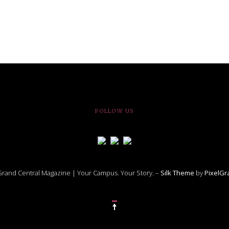
FOLLOW US
rand Central Magazine | Your Campus. Your Story. –
Silk Theme
by
PixelG