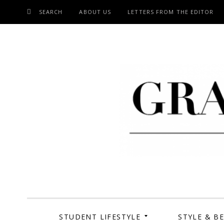
SEARCH
ABOUT US
LETTERS FROM THE EDITOR
SKIP
TO
CONTENT
Grand Cen
STUDENT LIFESTYLE
STYLE & B