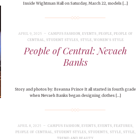
Inside Wightman Hall on Saturday, March 22, models […]
APRIL 9, 2025
CAMPUS FASHION
,
EVENTS
,
PEOPLE
,
PEOPLE OF
CENTRAL
,
STUDENT STYLES
,
STYLE
,
WOMEN'S STYLE
People of Central: Nevaeh
Banks
Story and photos by: Breanna Prince It all started in fourth grade
when Nevaeh Banks began designing clothes […]
APRIL 8, 2025
CAMPUS FASHION
,
EVENTS
,
EVENTS
,
FEATURES
,
PEOPLE OF CENTRAL
,
STUDENT STYLES
,
STUDENTS
,
STYLE
,
STYLE
,
TREND AND BEAUTY