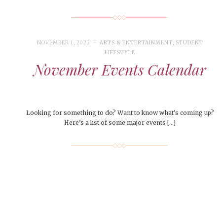
s
NOVEMBER 1, 2022
ARTS & ENTERTAINMENT
,
STUDENT
LIFESTYLE
November Events Calendar
Looking for something to do? Want to know what’s coming up?
Here’s a list of some major events […]