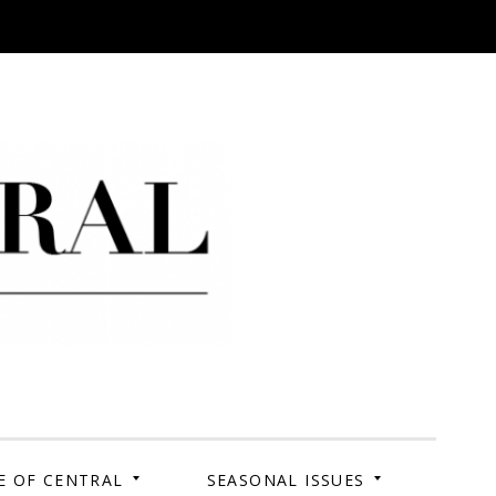
 Campus. Your Story.
E OF CENTRAL
SEASONAL ISSUES