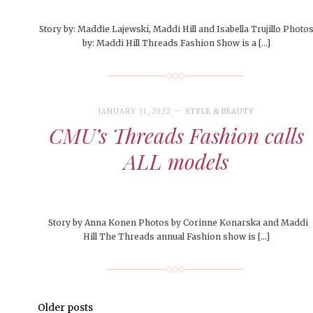
Story by: Maddie Lajewski, Maddi Hill and Isabella Trujillo Photo
by: Maddi Hill Threads Fashion Show is a […]
JANUARY 31, 2022
STYLE & BEAUTY
CMU’s Threads Fashion calls
ALL models
Story by Anna Konen Photos by Corinne Konarska and Maddi
Hill The Threads annual Fashion show is […]
Older posts