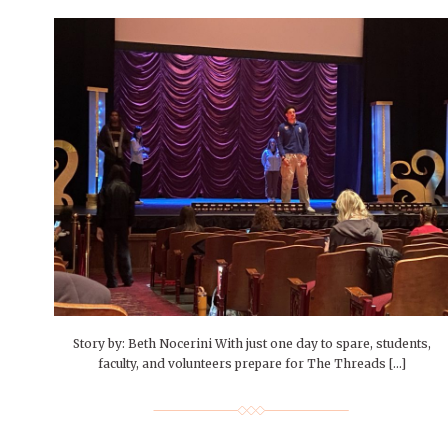
Story by: Beth Nocerini With just one day to spare, students,
faculty, and volunteers prepare for The Threads […]