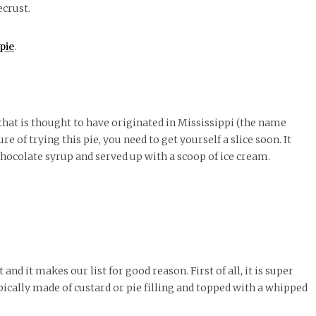
ecrust.
pie
.
 that is thought to have originated in Mississippi (the name
ure of trying this pie, you need to get yourself a slice soon. It
 chocolate syrup and served up with a scoop of ice cream.
 and it makes our list for good reason. First of all, it is super
ypically made of custard or pie filling and topped with a whipped