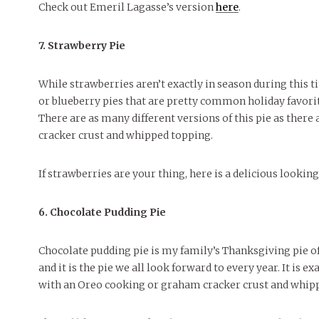
Check out Emeril Lagasse’s version
here
.
7. Strawberry Pie
While strawberries aren’t exactly in season during this ti
or blueberry pies that are pretty common holiday favorites
There are as many different versions of this pie as there
cracker crust and whipped topping.
If strawberries are your thing, here is a delicious lookin
6. Chocolate Pudding Pie
Chocolate pudding pie is my family’s Thanksgiving pie of ch
and it is the pie we all look forward to every year. It is 
with an Oreo cooking or graham cracker crust and whip