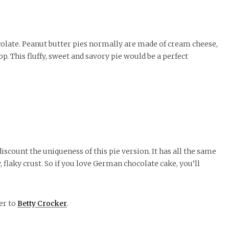
colate. Peanut butter pies normally are made of cream cheese,
p. This fluffy, sweet and savory pie would be a perfect
discount the uniqueness of this pie version. It has all the same
 flaky crust. So if you love German chocolate cake, you’ll
ver to
Betty Crocker
.