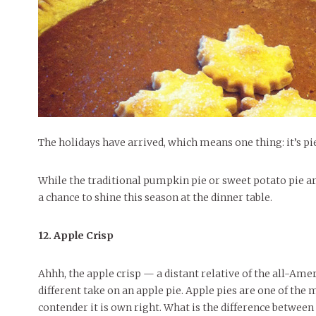
People of Central: Amelia and
Mt. Pleasant’s Christmas
Peop
FEATURES
Samantha Morfe
Celebration
MAY 4, 20
INTERNET FAVORITES
PEOPLE OF
BEAUTY
Peopl
MORE
MORE
The holidays have arrived, which means one thing: it’s pi
While the traditional pumpkin pie or sweet potato pie ar
a chance to shine this season at the dinner table.
12. Apple Crisp
Ahhh, the apple crisp — a distant relative of the all-Ameri
different take on an apple pie. Apple pies are one of the m
contender it is own right. What is the difference between