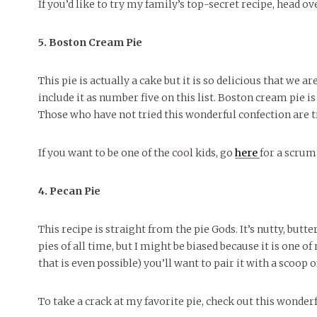
If you’d like to try my family’s top-secret recipe, head o
5. Boston Cream Pie
This pie is actually a cake but it is so delicious that we a
include it as number five on this list. Boston cream pie is
Those who have not tried this wonderful confection are t
If you want to be one of the cool kids, go
here
for a scrum
4. Pecan Pie
This recipe is straight from the pie Gods. It’s nutty, but
pies of all time, but I might be biased because it is one of
that is even possible) you’ll want to pair it with a scoop 
To take a crack at my favorite pie, check out this wonder