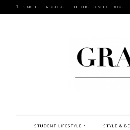
SEARCH
ABOUT US
LETTERS FROM THE EDITOR
SKIP
TO
CONTENT
Grand Cen
STUDENT LIFESTYLE
STYLE & B