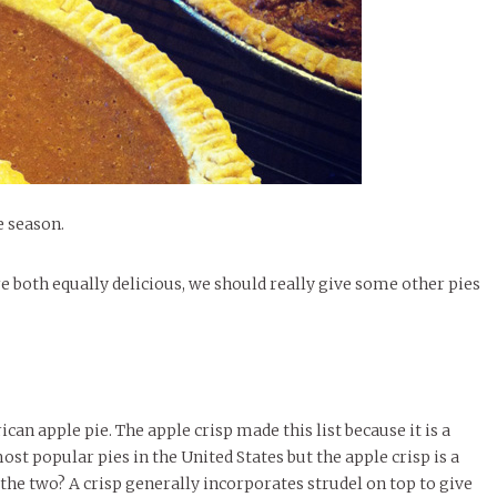
le of Central: Amelia and
STUDENTS
LIVIN
LIFE
Samantha Morfe
FEATURED
,
SEASONAL ISSUES
,
STUDENT
Samantha Morfe
STUD
APRIL
People of Central: Karol Lepe-Perez and
Lif
26
ART
,
BEAUTY
,
CAMPUS
,
COLLEGE LIFE
,
LIFESTYLE
,
STUDENTS
,
UNCATEGORIZED
FASH
Stu
 CENTRAL
,
STUDENT STYLES
,
STYLE & BEAUTY
Marissa Huitrón Cárdenas
November Calendar 2024
Fav
STYLE
MORE
e of Central: Amelia and
MORE
STYLE
Samantha Morfe
Thr
Rehe
MORE
e season.
e both equally delicious, we should really give some other pies
can apple pie. The apple crisp made this list because it is a
ost popular pies in the United States but the apple crisp is a
 the two? A crisp generally incorporates strudel on top to give