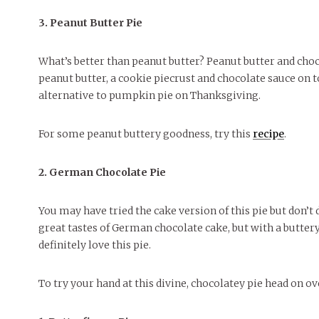
3. Peanut Butter Pie
What’s better than peanut butter? Peanut butter and cho
peanut butter, a cookie piecrust and chocolate sauce on to
alternative to pumpkin pie on Thanksgiving.
For some peanut buttery goodness, try this
recipe
.
2. German Chocolate Pie
You may have tried the cake version of this pie but don’t 
great tastes of German chocolate cake, but with a buttery,
definitely love this pie.
To try your hand at this divine, chocolatey pie head on o