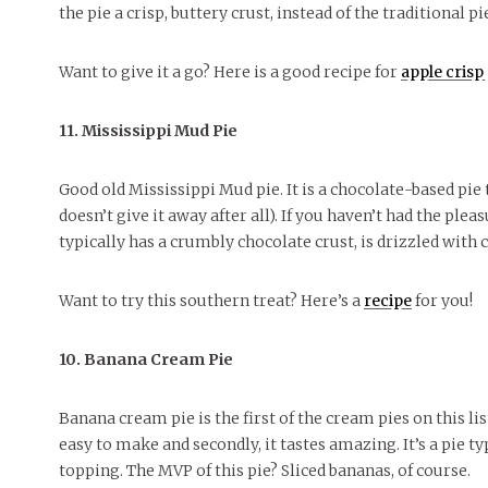
the pie a crisp, buttery crust, instead of the traditional pi
Want to give it a go? Here is a good recipe for
apple crisp 
11. Mississippi Mud Pie
Good old Mississippi Mud pie. It is a chocolate-based pie
doesn’t give it away after all). If you haven’t had the pleas
typically has a crumbly chocolate crust, is drizzled with
Want to try this southern treat? Here’s a
recipe
for you!
10. Banana Cream Pie
Banana cream pie is the first of the cream pies on this list
easy to make and secondly, it tastes amazing. It’s a pie t
topping. The MVP of this pie? Sliced bananas, of course.