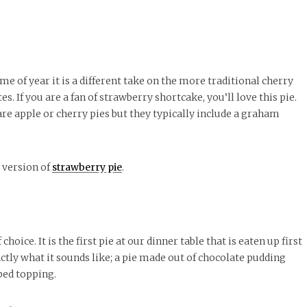
me of year it is a different take on the more traditional cherry
. If you are a fan of strawberry shortcake, you’ll love this pie.
 are apple or cherry pies but they typically include a graham
g version of
strawberry pie
.
oice. It is the first pie at our dinner table that is eaten up first
exactly what it sounds like; a pie made out of chocolate pudding
ped topping.