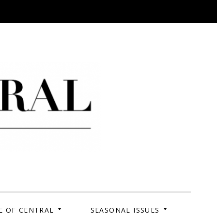
 Campus. Your Story.
E OF CENTRAL
SEASONAL ISSUES