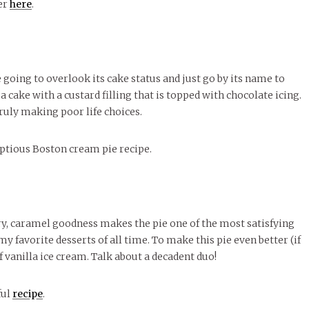
ver
here
.
re going to overlook its cake status and just go by its name to
 a cake with a custard filling that is topped with chocolate icing.
ruly making poor life choices.
ptious Boston cream pie recipe.
tery, caramel goodness makes the pie one of the most satisfying
 my favorite desserts of all time. To make this pie even better (if
of vanilla ice cream. Talk about a decadent duo!
ful
recipe
.