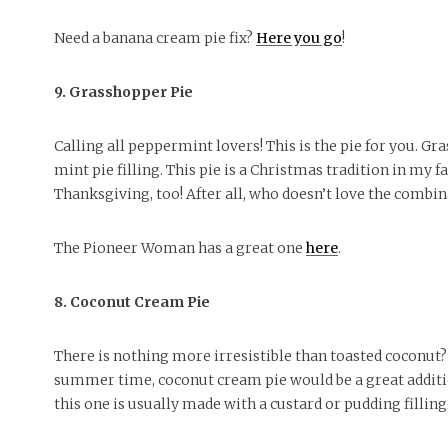
Need a banana cream pie fix?
Here you go
!
9. Grasshopper Pie
Calling all peppermint lovers! This is the pie for you. G
mint pie filling. This pie is a Christmas tradition in my 
Thanksgiving, too! After all, who doesn’t love the combi
The Pioneer Woman has a great one
here
.
8. Coconut Cream Pie
There is nothing more irresistible than toasted coconut? 
summer time, coconut cream pie would be a great additio
this one is usually made with a custard or pudding filling.