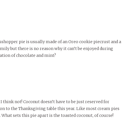
rasshopper pie is usually made of an Oreo cookie piecrust and a
family but there is no reason why it can’t be enjoyed during
nation of chocolate and mint?
I think not! Coconut doesn’t have to be just reserved for
n to the Thanksgiving table this year. Like most cream pies
 What sets this pie apart is the toasted coconut, of course!