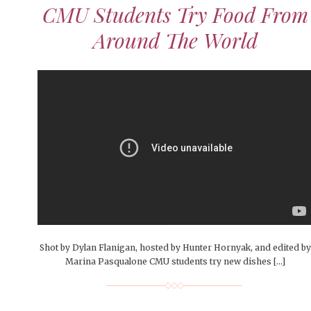
People of Central: Amelia and
Peop
Celebration
CMU Students Try Food From
FEATURES
Samantha Morfe
MAY 4, 20
INTERNET FAVORITES
Around The World
PEOPLE OF
MORE
BEAUTY
Peopl
MORE
Shot by Dylan Flanigan, hosted by Hunter Hornyak, and edited by
Marina Pasqualone CMU students try new dishes […]