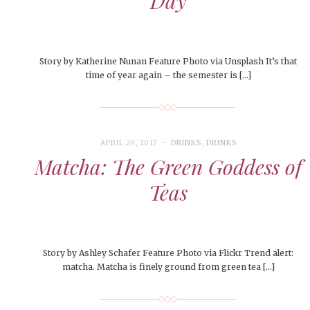
Day
Story by Katherine Nunan Feature Photo via Unsplash It’s that
time of year again – the semester is […]
APRIL 20, 2017
DRINKS
,
DRINKS
Matcha: The Green Goddess of
Teas
Story by Ashley Schafer Feature Photo via Flickr Trend alert:
matcha. Matcha is finely ground from green tea […]