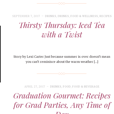
le of Central: Amelia and
STUDENTS
LIVIN
LIFE
Samantha Morfe
ISSUES
,
STUDENT LIFESTYLE
,
STUDENTS
,
UNCATEGORIZED
Samantha Morfe
STUD
APRIL
People of Central: Karol Lepe-Perez and
Lif
26
ART
,
BEAUTY
,
CAMPUS
,
COLLEGE LIFE
,
November Calendar 2024
FASH
Stu
 CENTRAL
,
STUDENT STYLES
,
STYLE & BEAUTY
Marissa Huitrón Cárdenas
Fav
STYLE
SEPTEMBER 7, 2017
DRINKS
,
DRINKS
,
FOOD & WELLNESS
,
RECIPES
MORE
e of Central: Amelia and
MORE
STYLE
Thirsty Thursday: Iced Tea
Samantha Morfe
Thr
with a Twist
Rehe
MORE
Story by Lexi Carter Just because summer is over doesn’t mean
you can’t reminisce about the warm weather […]
APRIL 27, 2017
DRINKS
,
FOOD
,
FOOD & BEVERAGE
Graduation Gourmet: Recipes
for Grad Parties, Any Time of