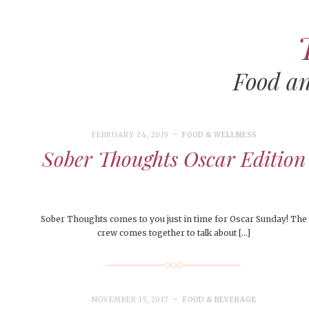
Food a
ART
CAMPUS LIVING
WOMEN’S STYLE
FEBRUARY 24, 2019
FOOD & WELLNESS
MUSIC
Sober Thoughts Oscar Edition
COLLEGE LIFE
MOVIES
Sober Thoughts comes to you just in time for Oscar Sunday! The
MEN’S STYLE
crew comes together to talk about […]
EVENTS
DECEMBER 6, 2024
FEATURED
,
FEATURES
,
SEASONAL
BOOKS
MAY 4, 20
MAY 4, 2026
ART
,
BEAUTY
ISSUES
,
CAMPUS
,
COLLEGE LIFE
,
MAY 4, 2
PEOPLE OF
PEOPLE OF CENTRAL
,
STUDENT STYLES
,
STYLE & BEAUTY
PEOPLE OF
Mt. Pleasant’s Christmas
NOVEMBER 15, 2017
FOOD & BEVERAGE
Peopl