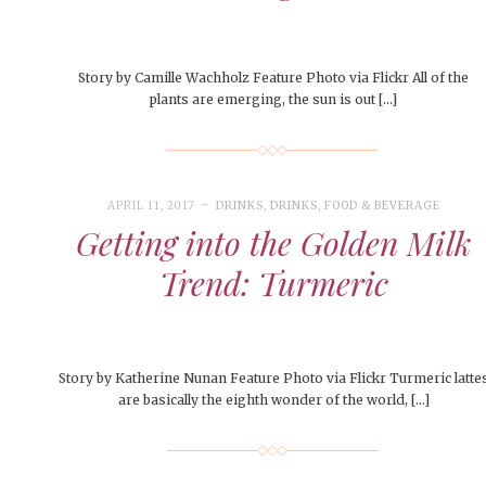
Story by Camille Wachholz Feature Photo via Flickr All of the
plants are emerging, the sun is out […]
APRIL 11, 2017
DRINKS
,
DRINKS
,
FOOD & BEVERAGE
Getting into the Golden Milk
Trend: Turmeric
Story by Katherine Nunan Feature Photo via Flickr Turmeric latte
are basically the eighth wonder of the world, […]