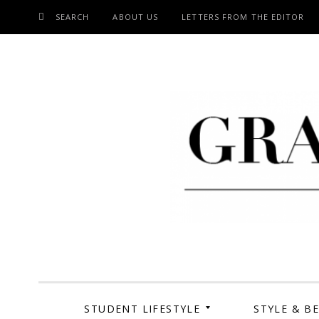
SEARCH
ABOUT US
LETTERS FROM THE EDITOR
SKIP
TO
CONTENT
Grand Cen
STUDENT LIFESTYLE
STYLE & B