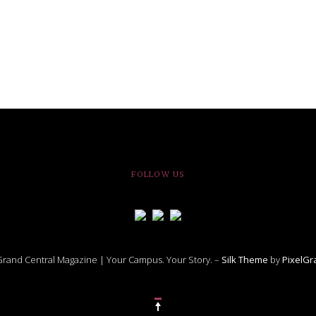
FOLLOW US
rand Central Magazine | Your Campus. Your Story. –
Silk Theme
by
PixelG