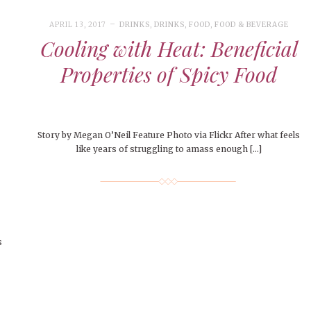
APRIL 13, 2017
DRINKS
,
DRINKS
,
FOOD
,
FOOD & BEVERAGE
Cooling with Heat: Beneficial
Properties of Spicy Food
Story by Megan O’Neil Feature Photo via Flickr After what feels
like years of struggling to amass enough […]
s