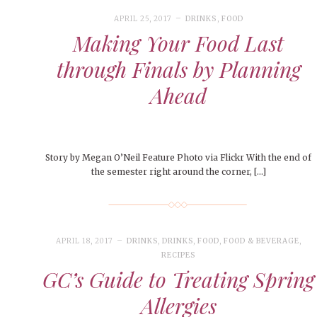
APRIL 25, 2017
DRINKS
,
FOOD
Making Your Food Last
through Finals by Planning
Ahead
Story by Megan O’Neil Feature Photo via Flickr With the end of
the semester right around the corner, […]
APRIL 18, 2017
DRINKS
,
DRINKS
,
FOOD
,
FOOD & BEVERAGE
,
RECIPES
GC’s Guide to Treating Spring
Allergies