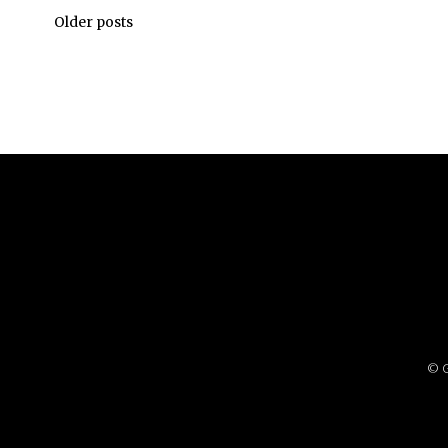
Older posts
© G