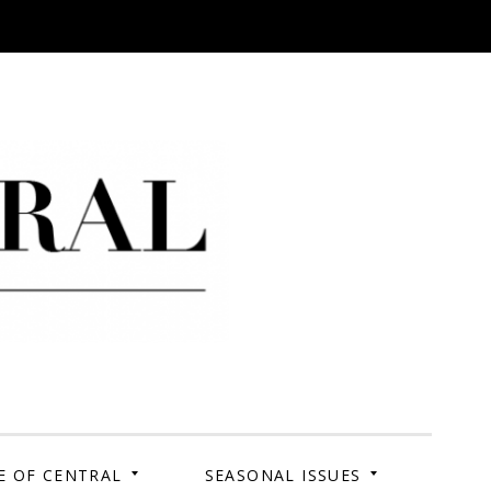
 Campus. Your Story.
E OF CENTRAL
SEASONAL ISSUES