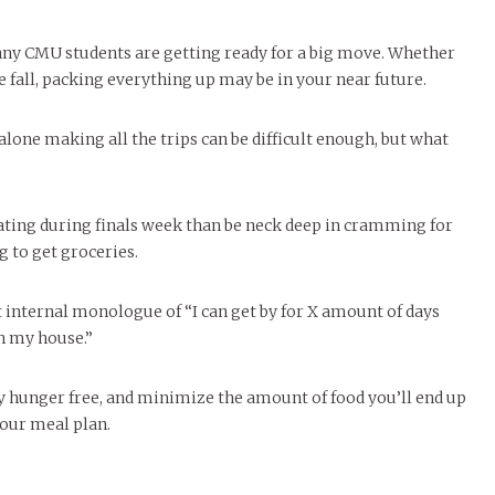
any CMU students are getting ready for a big move. Whether
e fall, packing everything up may be in your near future.
alone making all the trips can be difficult enough, but what
 eating during finals week than be neck deep in cramming for
 to get groceries.
 internal monologue of “I can get by for X amount of days
in my house.”
day hunger free, and minimize the amount of food you’ll end up
your meal plan.