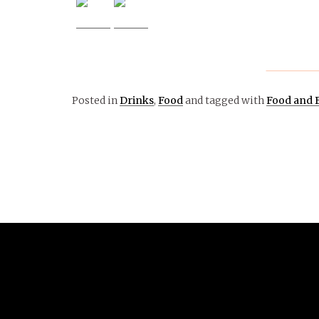
Posted in
Drinks
,
Food
and tagged with
Food and 
April 24, 2017
ARTS &
ENTERTAINMENT