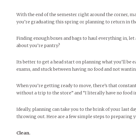
With the end of the semester right around the corner, m
you’re graduating this spring or planning to return in th
Finding enough boxes and bags to haul everything in, let 
about you’re pantry?
Its better to get a head start on planning what you’ll be
exams, and stuck between having no food and not wanting
When you’re getting ready to move, there’s that constant
without a trip to the store” and “I literally have no food 
Ideally, planning can take you to the brink of your last 
throwing out. Here are a few simple steps to preparing 
Clean.