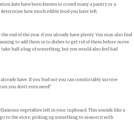
iration date have been known to crowd many a pantry or a
y determine how much edible food you have left.
the end of the year if you already have plenty. You may also find
planning to add them in to dishes to get rid of them before move
 take half a bag of something, but you would also feel bad
already have. If you find out you can comfortably survive
ries you don’t even need?
llaneous vegetables left in your cupboard. This sounds like a
to go to the store, picking up something to season it with