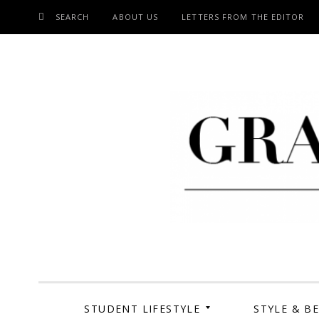
SEARCH
ABOUT US
LETTERS FROM THE EDITOR
SKIP
TO
CONTENT
Grand Cen
STUDENT LIFESTYLE
STYLE & B