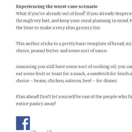
Experiencing the worst-case scenario
What if you’re already out of food? If you already despe
through vey fast, and keep your meal planning in mind. No
the time to make a very slim grocery list.
This author sticks to a pretty basic template of bread, mil
choice, peanut butter and some sort of sauce.
Assuming you still have some sort of cooking oil, you c
eat some fruit or toast for a snack, a sandwich for lunch
choice – beans, chicken, salmon, beef – for dinner.
Plan ahead! Don’t let yourself be one of the people who
entire pantry away!