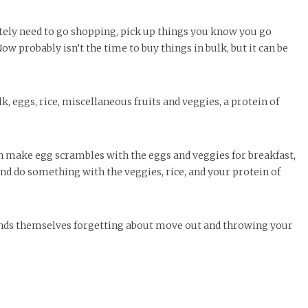
rately need to go shopping, pick up things you know you go
w probably isn’t the time to buy things in bulk, but it can be
k, eggs, rice, miscellaneous fruits and veggies, a protein of
an make egg scrambles with the eggs and veggies for breakfast,
 and do something with the veggies, rice, and your protein of
 finds themselves forgetting about move out and throwing your