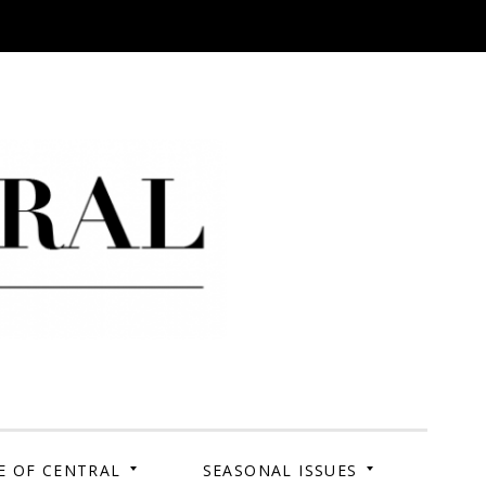
 Campus. Your Story.
E OF CENTRAL
SEASONAL ISSUES