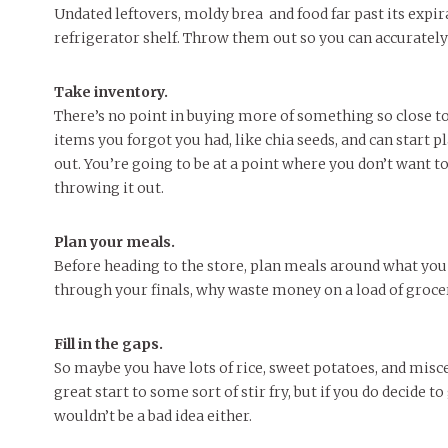
Undated leftovers, moldy brea and food far past its exp
refrigerator shelf. Throw them out so you can accuratel
Take inventory.
There’s no point in buying more of something so close to 
items you forgot you had, like chia seeds, and can start 
out. You’re going to be at a point where you don’t want to
throwing it out.
Plan your meals.
Before heading to the store, plan meals around what you 
through your finals, why waste money on a load of groce
Fill in the gaps.
So maybe you have lots of rice, sweet potatoes, and misce
great start to some sort of stir fry, but if you do decide 
wouldn’t be a bad idea either.