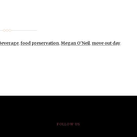
Beverage
,
food preservation
,
Megan O'Neil
,
move out day
.
FOLLOW US