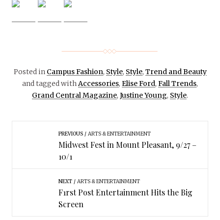
Posted in
Campus Fashion
,
Style
,
Style
,
Trend and Beauty
and tagged with
Accessories
,
Elise Ford
,
Fall Trends
,
Grand Central Magazine
,
Justine Young
,
Style
.
PREVIOUS
ARTS & ENTERTAINMENT
Midwest Fest in Mount Pleasant, 9/27 –
10/1
NEXT
ARTS & ENTERTAINMENT
F1rst Post Entertainment Hits the Big
Screen