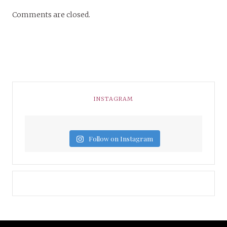
Comments are closed.
INSTAGRAM
Follow on Instagram