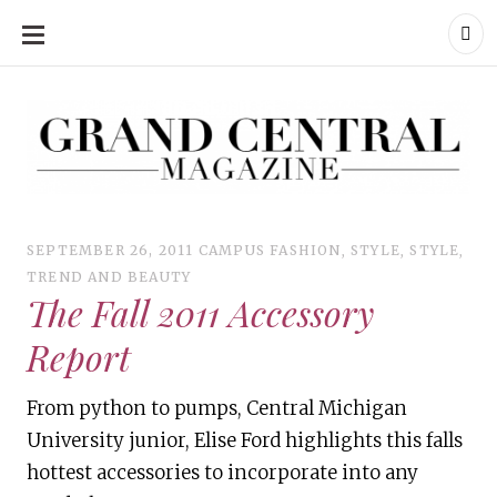
SKIP
TO
CONTENT
Grand Central Magazine | Your Campus. Your Story.
Grand Central Magazine | Your Campus. Your Story
Your campus, Your story
SEPTEMBER 26, 2011
CAMPUS FASHION
,
STYLE
,
STYLE
,
TREND AND BEAUTY
The Fall 2011 Accessory
Report
From python to pumps, Central Michigan
University junior, Elise Ford highlights this falls
hottest accessories to incorporate into any