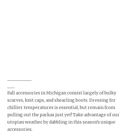
Fall accessories in Michigan consist largely of bulky
scarves, knit caps, and shearling boots. Dressing for
chillier temperatures is essential, but remain from
pulling out the parkas just yet! Take advantage of our
utopian weather by dabbling in this season’s unique
accessories.