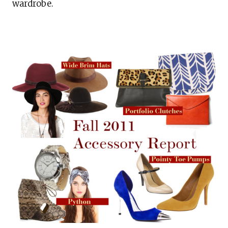
wardrobe.