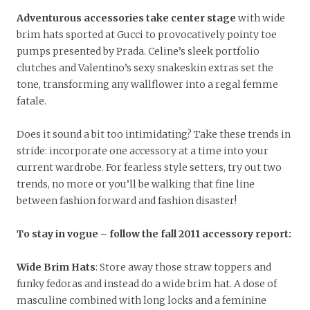
Adventurous accessories take center stage
with wide
brim hats sported at Gucci to provocatively
pointy toe
pumps presented by Prada. Celine’s sleek portfolio
clutches and Valentino’s sexy snakeskin extras set the
tone, transforming any wallflower into a regal femme
fatale.
Does it sound a bit too intimidating? Take these trends in
stride: incorporate one accessory at a time into your
current wardrobe. For fearless style setters, try out two
trends, no more or you’ll be walking that fine line
between fashion forward and fashion disaster!
To stay in vogue – follow the fall 2011 accessory report:
Wide Brim Hats
: Store away those straw toppers and
funky fedoras and instead do a wide brim hat. A dose of
masculine combined with long locks and a feminine