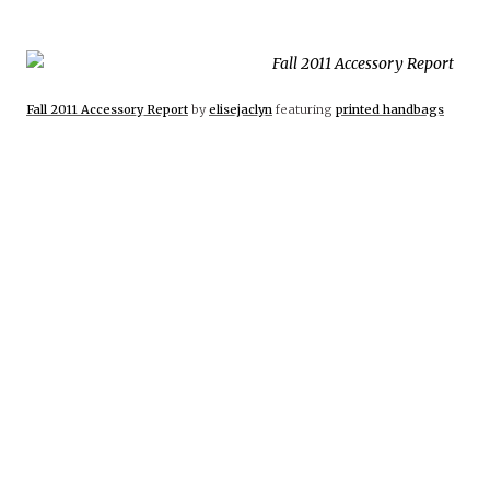
Fall 2011 Accessory Report
by
elisejaclyn
featuring
printed handbags