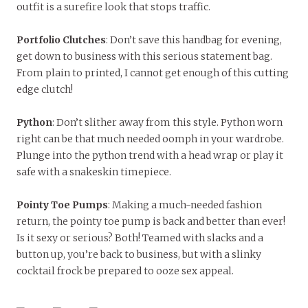
outfit is a surefire look that stops traffic.
Portfolio Clutches
: Don’t save this handbag for evening,
get down to business with this serious statement bag.
From plain to printed, I cannot get enough of this cutting
edge clutch!
Python
: Don’t slither away from this style. Python worn
right can be that much needed oomph in your wardrobe.
Plunge into the python trend with a head wrap or play it
safe with a snakeskin timepiece.
Pointy Toe Pumps
: Making a much-needed fashion
return, the pointy toe pump is back and better than ever!
Is it sexy or serious? Both! Teamed with slacks and a
button up, you’re back to business, but with a slinky
cocktail frock be prepared to ooze sex appeal.