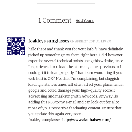
1 Comment
Add Yours
foakleys sunglasses
ON APRIL 27, 2014 AT 1:19 PM
hello there and thank you for your info ?I have definitely
picked up something new from right here. I did however
expertise several technical points using this website, since
I experienced to reload the site many times previous to I
could get it to load properly. I had been wondering if your
web host is OK? Not that I’m complaining, but sluggish
loading instances times will often affect your placement in
google and could damage your high-quality score if
advertising and marketing with Adwords. Anyway I抦
adding this RSS to my e-mail and can look out for a lot
more of your respective fascinating content. Ensure that
you update this again very soon..
foakleys sunglasses
http://www.alanhalsey.com/