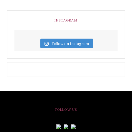
INSTAGRAM
Follow on Instagram
FOLLOW US