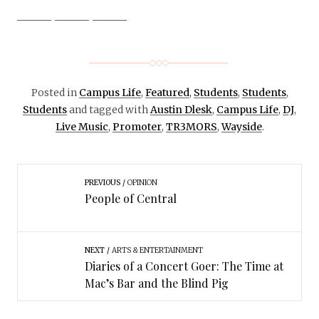
Posted in
Campus Life
,
Featured
,
Students
,
Students
,
Students
and tagged with
Austin Dlesk
,
Campus Life
,
DJ
,
Live Music
,
Promoter
,
TR3MORS
,
Wayside
.
PREVIOUS
OPINION
People of Central
NEXT
ARTS & ENTERTAINMENT
Diaries of a Concert Goer: The Time at
Mac’s Bar and the Blind Pig